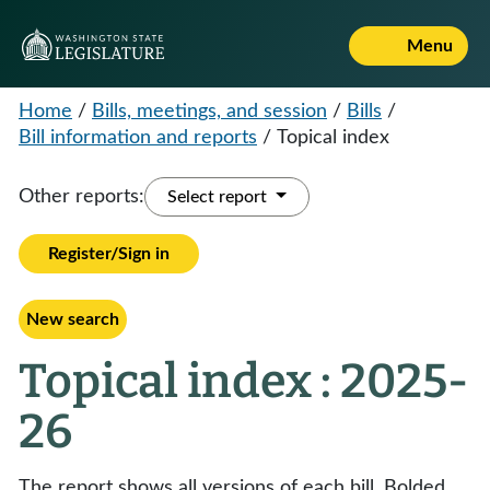
Menu
Home
/
Bills, meetings, and session
/
Bills
/
Bill information and reports
/
Topical index
Other reports:
Select report
Register/Sign in
New search
Topical index : 2025-
26
The report shows all versions of each bill. Bolded