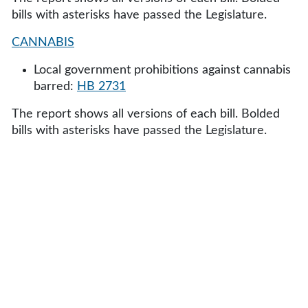
bills with asterisks have passed the Legislature.
CANNABIS
Local government prohibitions against cannabis
barred:
HB 2731
The report shows all versions of each bill. Bolded
bills with asterisks have passed the Legislature.