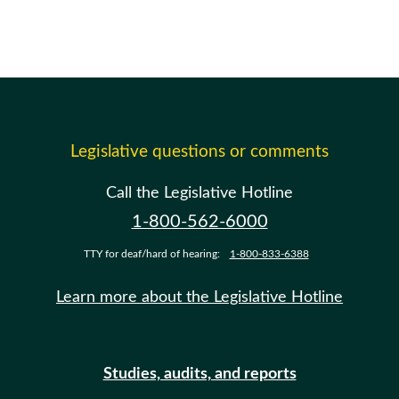
Legislative questions or comments
Call the Legislative Hotline
1-800-562-6000
TTY for deaf/hard of hearing:
1-800-833-6388
Learn more about the Legislative Hotline
Studies, audits, and reports