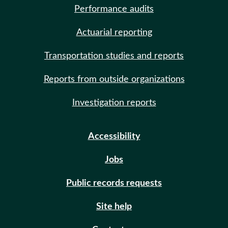
Performance audits
Actuarial reporting
Transportation studies and reports
Reports from outside organizations
Investigation reports
Accessibility
Jobs
Public records requests
Site help