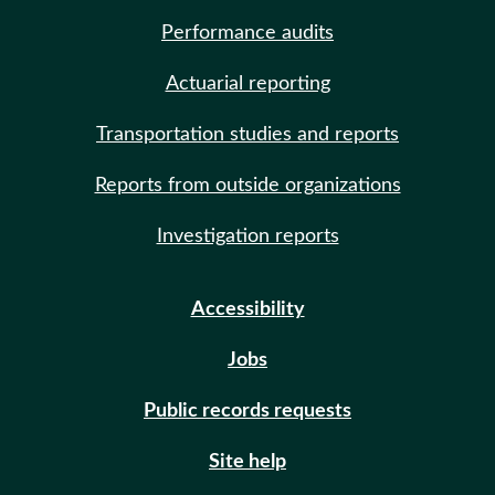
Performance audits
Actuarial reporting
Transportation studies and reports
Reports from outside organizations
Investigation reports
Accessibility
Jobs
Public records requests
Site help