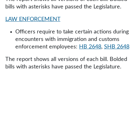
bills with asterisks have passed the Legislature.
LAW ENFORCEMENT
Officers require to take certain actions during
encounters with immigration and customs
enforcement employees:
HB 2648
,
SHB 2648
The report shows all versions of each bill. Bolded
bills with asterisks have passed the Legislature.