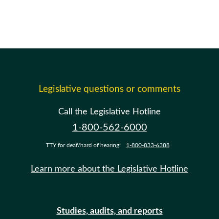
Legislative questions or comments
Call the Legislative Hotline
1-800-562-6000
TTY for deaf/hard of hearing:
1-800-833-6388
Learn more about the Legislative Hotline
Studies, audits, and reports