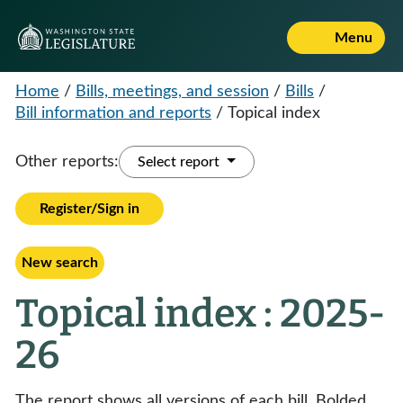
Menu
Home
/
Bills, meetings, and session
/
Bills
/
Bill information and reports
/
Topical index
Other reports:
Select report
Register/Sign in
New search
Topical index : 2025-
26
The report shows all versions of each bill. Bolded