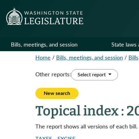
Bills, meetings, and session
State laws 
Home
/
Bills, meetings, and session
/
Bills
Other reports:
Select report
New search
Topical index : 
The report shows all versions of each bill.