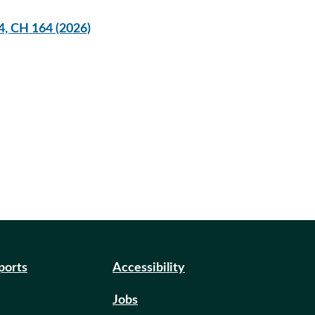
4, CH 164 (2026)
eports
Accessibility
Jobs