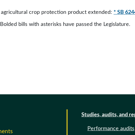
agricultural crop protection product extended:
* SB 624
 Bolded bills with asterisks have passed the Legislature.
Studies, audits, and r
Performance audits
ments