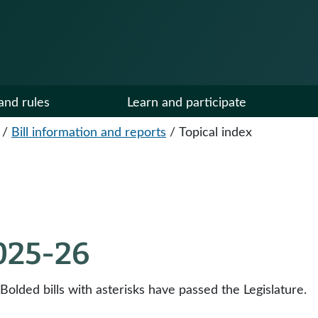
and rules
Learn and participate
/
Bill information and reports
/
Topical index
2025-26
 Bolded bills with asterisks have passed the Legislature.