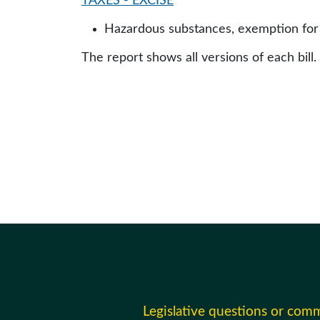
TAXES - EXCISE
Hazardous substances, exemption for 
The report shows all versions of each bill.
Legislative questions or com