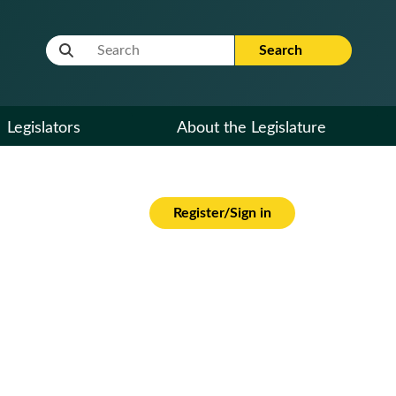
Website Search Term
Search
Legislators
About the Legislature
Register/Sign in