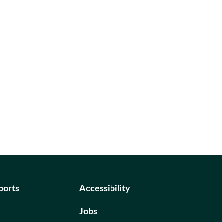
eports
Accessibility
Jobs