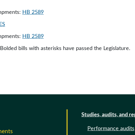
ampments:
HB 2589
ES
ampments:
HB 2589
 Bolded bills with asterisks have passed the Legislature.
Studies, audits, and r
Performance audits
ments