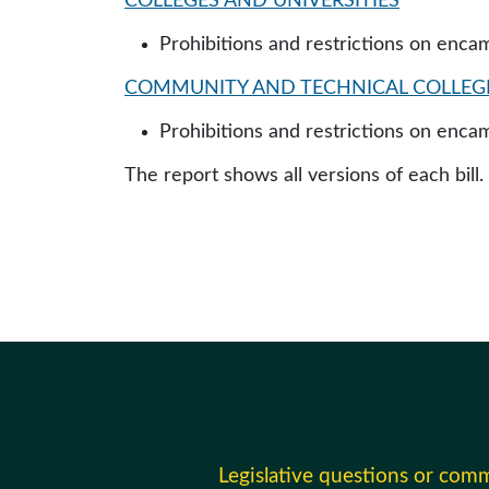
COLLEGES AND UNIVERSITIES
Prohibitions and restrictions on enc
COMMUNITY AND TECHNICAL COLLEG
Prohibitions and restrictions on enc
The report shows all versions of each bill.
Legislative questions or com