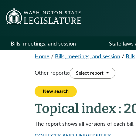
Bills, meetings, and session
State laws 
Home
/
Bills, meetings, and session
/
Bills
Other reports:
Select report
New search
Topical index : 
The report shows all versions of each bill.