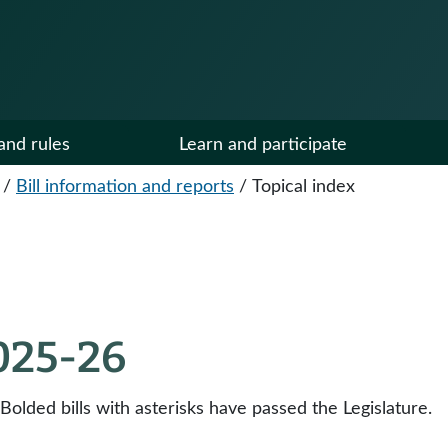
and rules
Learn and participate
/
Bill information and reports
/
Topical index
2025-26
 Bolded bills with asterisks have passed the Legislature.