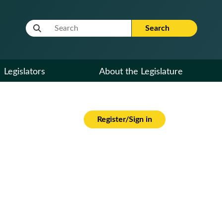
Website Search Term
Search
Legislators
About the Legislature
Register/Sign in