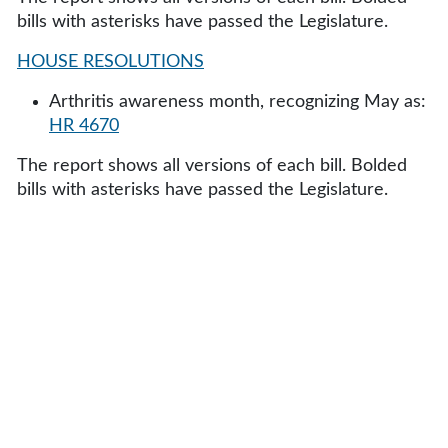
bills with asterisks have passed the Legislature.
HOUSE RESOLUTIONS
Arthritis awareness month, recognizing May as:
HR 4670
The report shows all versions of each bill. Bolded
bills with asterisks have passed the Legislature.