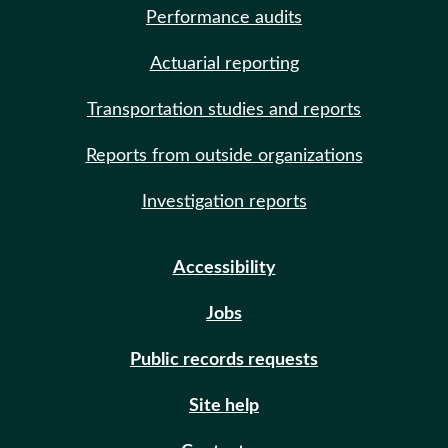
Performance audits
Actuarial reporting
Transportation studies and reports
Reports from outside organizations
Investigation reports
Accessibility
Jobs
Public records requests
Site help