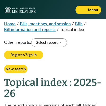
Menu
Home
/
Bills, meetings, and session
/
Bills
/
Bill information and reports
/
Topical index
Other reports:
Select report
Register/Sign in
New search
Topical index : 2025-
26
The report shows all versions of each bill. Bolded