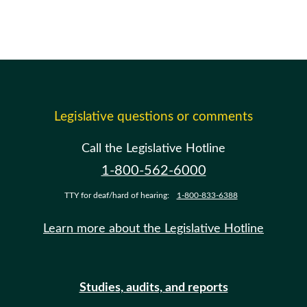
Legislative questions or comments
Call the Legislative Hotline
1-800-562-6000
TTY for deaf/hard of hearing:
1-800-833-6388
Learn more about the Legislative Hotline
Studies, audits, and reports