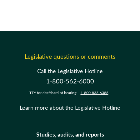
Legislative questions or comments
Call the Legislative Hotline
1-800-562-6000
TTY for deaf/hard of hearing:
1-800-833-6388
Learn more about the Legislative Hotline
Studies, audits, and reports