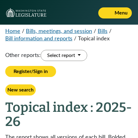
Menu
Home
/
Bills, meetings, and session
/
Bills
/
Bill information and reports
/
Topical index
Other reports:
Select report
Register/Sign in
New search
Topical index : 2025-
26
The report shows all versions of each bill. Bolded