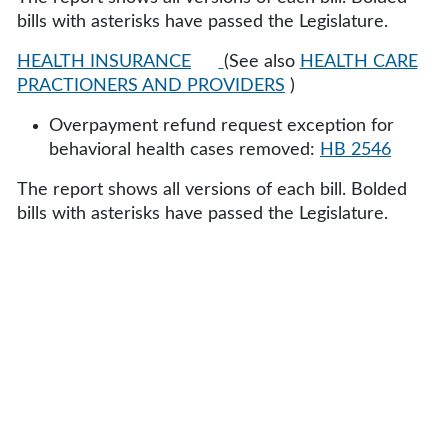
bills with asterisks have passed the Legislature.
HEALTH INSURANCE
(See also
HEALTH CARE
PRACTIONERS AND PROVIDERS
)
Overpayment refund request exception for
behavioral health cases removed:
HB 2546
The report shows all versions of each bill. Bolded
bills with asterisks have passed the Legislature.