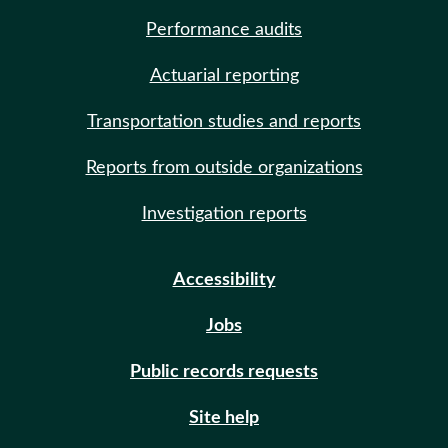
Performance audits
Actuarial reporting
Transportation studies and reports
Reports from outside organizations
Investigation reports
Accessibility
Jobs
Public records requests
Site help