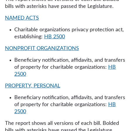
bills with asterisks have passed the Legislature.
NAMED ACTS
Charitable organizations privacy protection act,
establishing:
HB 2500
NONPROFIT ORGANIZATIONS
Beneficiary notification, affidavits, and transfers
of property for charitable organizations:
HB
2500
PROPERTY, PERSONAL
Beneficiary notification, affidavits, and transfers
of property for charitable organizations:
HB
2500
The report shows all versions of each bill. Bolded
bills with asterisks have passed the Legislature.