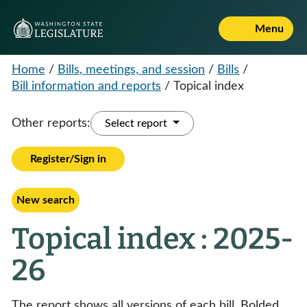
Menu
Home
/
Bills, meetings, and session
/
Bills
/
Bill information and reports
/
Topical index
Other reports:
Select report
Register/Sign in
New search
Topical index : 2025-
26
The report shows all versions of each bill. Bolded