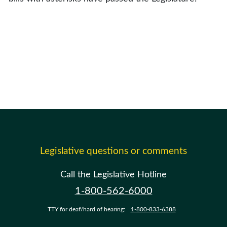
Legislative questions or comments
Call the Legislative Hotline
1-800-562-6000
TTY for deaf/hard of hearing:
1-800-833-6388