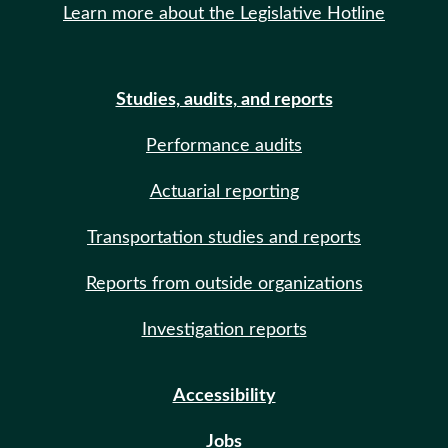
Learn more about the Legislative Hotline
Studies, audits, and reports
Performance audits
Actuarial reporting
Transportation studies and reports
Reports from outside organizations
Investigation reports
Accessibility
Jobs