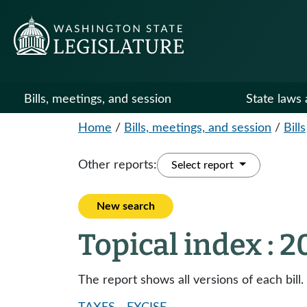
Bills, meetings, and session
State laws 
Home
/
Bills, meetings, and session
/
Bills
Other reports:
Select report
New search
Topical index : 
The report shows all versions of each bill.