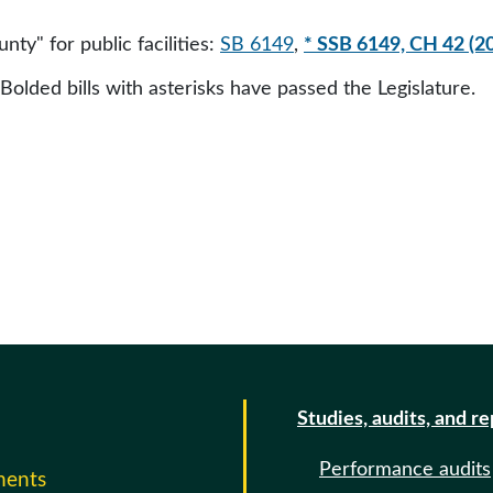
unty" for public facilities:
SB 6149
,
* SSB 6149, CH 42 (2
 Bolded bills with asterisks have passed the Legislature.
Studies, audits, and r
Performance audits
ments