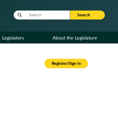
Website Search Term
Search
Legislators
About the Legislature
Register/Sign in