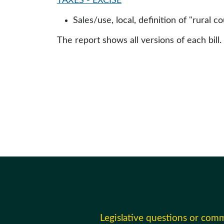
TAXES - EXCISE
Sales/use, local, definition of "rural co
The report shows all versions of each bill.
Legislative questions or com