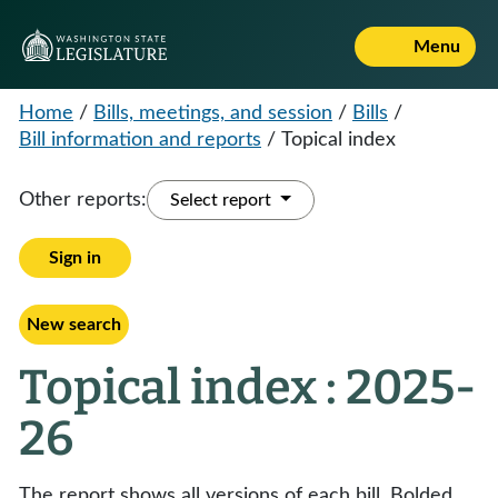
Menu
Home
/
Bills, meetings, and session
/
Bills
/
Bill information and reports
/
Topical index
Other reports:
Select report
Sign in
New search
Topical index : 2025-
26
The report shows all versions of each bill. Bolded