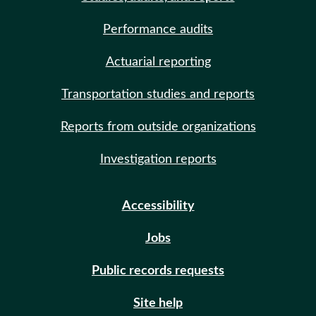
Performance audits
Actuarial reporting
Transportation studies and reports
Reports from outside organizations
Investigation reports
Accessibility
Jobs
Public records requests
Site help