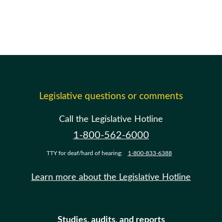
Legislative questions or comments
Call the Legislative Hotline
1-800-562-6000
TTY for deaf/hard of hearing:
1-800-833-6388
Learn more about the Legislative Hotline
Studies, audits, and reports