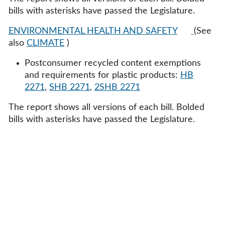
bills with asterisks have passed the Legislature.
ENVIRONMENTAL HEALTH AND SAFETY
(See
also
CLIMATE
)
Postconsumer recycled content exemptions
and requirements for plastic products:
HB
2271
,
SHB 2271
,
2SHB 2271
The report shows all versions of each bill. Bolded
bills with asterisks have passed the Legislature.