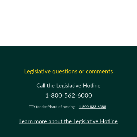
Legislative questions or comments
Call the Legislative Hotline
1-800-562-6000
TTY for deaf/hard of hearing:
1-800-833-6388
Learn more about the Legislative Hotline