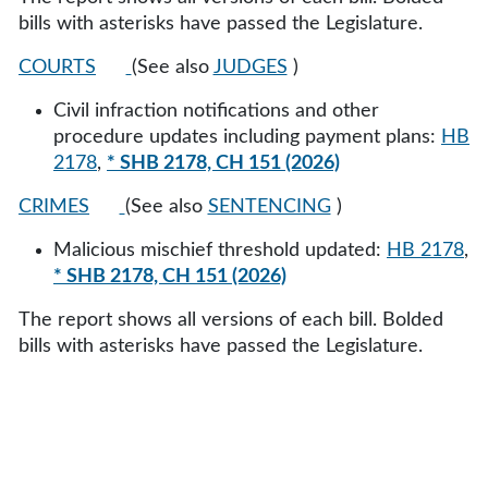
bills with asterisks have passed the Legislature.
COURTS
(See also
JUDGES
)
Civil infraction notifications and other
procedure updates including payment plans:
HB
2178
,
* SHB 2178, CH 151 (2026)
CRIMES
(See also
SENTENCING
)
Malicious mischief threshold updated:
HB 2178
,
* SHB 2178, CH 151 (2026)
The report shows all versions of each bill. Bolded
bills with asterisks have passed the Legislature.