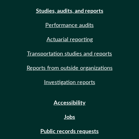
Studies, audits, and reports
Performance audits
Actuarial reporting
Transportation studies and reports
Reports from outside organizations
Investigation reports
Accessibility
Jobs
Public records requests