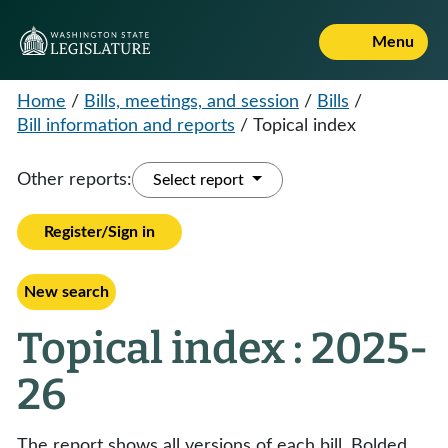
Menu
Home
/
Bills, meetings, and session
/
Bills
/
Bill information and reports
/
Topical index
Other reports:
Select report
Register/Sign in
New search
Topical index : 2025-
26
The report shows all versions of each bill. Bolded