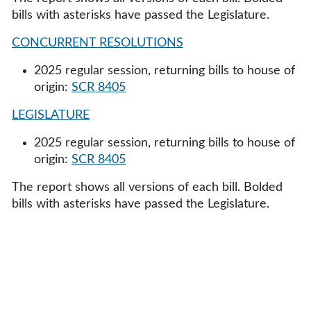
bills with asterisks have passed the Legislature.
CONCURRENT RESOLUTIONS
2025 regular session, returning bills to house of
origin:
SCR 8405
LEGISLATURE
2025 regular session, returning bills to house of
origin:
SCR 8405
The report shows all versions of each bill. Bolded
bills with asterisks have passed the Legislature.