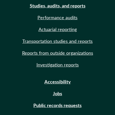
Studies, audits, and reports
Performance audits
Actuarial reporting
Transportation studies and reports
Reports from outside organizations
Investigation reports
Accessibility
Jobs
Public records requests