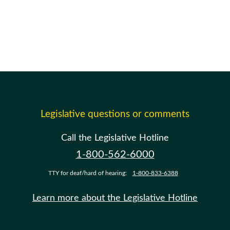
Legislative questions or comments
Call the Legislative Hotline
1-800-562-6000
TTY for deaf/hard of hearing:
1-800-833-6388
Learn more about the Legislative Hotline