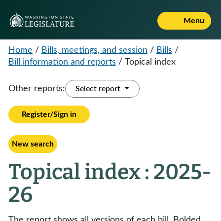
Menu
Home
/
Bills, meetings, and session
/
Bills
/
Bill information and reports
/
Topical index
Other reports:
Select report
Register/Sign in
New search
Topical index : 2025-
26
The report shows all versions of each bill. Bolded