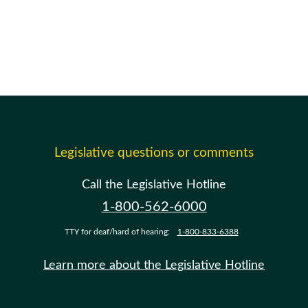
Legislative questions or comments
Call the Legislative Hotline
1-800-562-6000
TTY for deaf/hard of hearing:
1-800-833-6388
Learn more about the Legislative Hotline