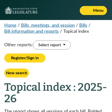
Menu
Home
/
Bills, meetings, and session
/
Bills
/
Bill information and reports
/
Topical index
Other reports:
Select report
Register/Sign in
New search
Topical index : 2025-
26
The report shows all versions of each bill. Bolded