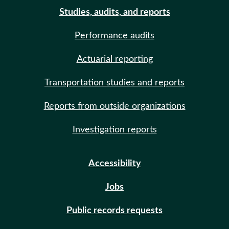
Studies, audits, and reports
Performance audits
Actuarial reporting
Transportation studies and reports
Reports from outside organizations
Investigation reports
Accessibility
Jobs
Public records requests