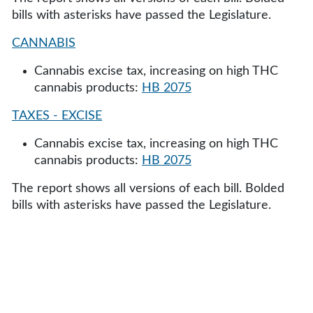
bills with asterisks have passed the Legislature.
CANNABIS
Cannabis excise tax, increasing on high THC
cannabis products:
HB 2075
TAXES - EXCISE
Cannabis excise tax, increasing on high THC
cannabis products:
HB 2075
The report shows all versions of each bill. Bolded
bills with asterisks have passed the Legislature.