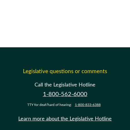
Legislative questions or comments
Call the Legislative Hotline
1-800-562-6000
TTY for deaf/hard of hearing:
1-800-833-6388
Learn more about the Legislative Hotline