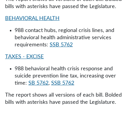
bills with asterisks have passed the Legislature.
BEHAVIORAL HEALTH
988 contact hubs, regional crisis lines, and
behavioral health administrative services
requirements:
SSB 5762
TAXES - EXCISE
988 behavioral health crisis response and
suicide prevention line tax, increasing over
time:
SB 5762
,
SSB 5762
The report shows all versions of each bill. Bolded
bills with asterisks have passed the Legislature.