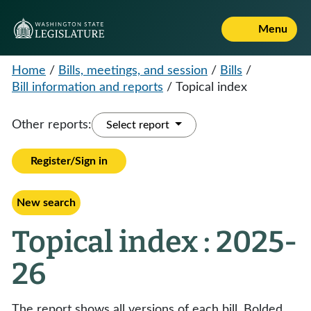
Menu
Home
/
Bills, meetings, and session
/
Bills
/
Bill information and reports
/
Topical index
Other reports:
Select report
Register/Sign in
New search
Topical index : 2025-
26
The report shows all versions of each bill. Bolded