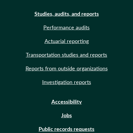
Studies, audits, and reports
Performance audits
Actuarial reporting
Transportation studies and reports
Reports from outside organizations
Investigation reports
Accessibility
Jobs
Public records requests