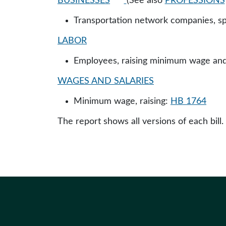
BUSINESSES
(See also
PROFESSIONS
Transportation network companies, sp
LABOR
Employees, raising minimum wage and 
WAGES AND SALARIES
Minimum wage, raising:
HB 1764
The report shows all versions of each bill.