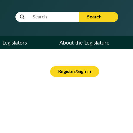
Website Search Term
Search
Legislators
About the Legislature
Register/Sign in