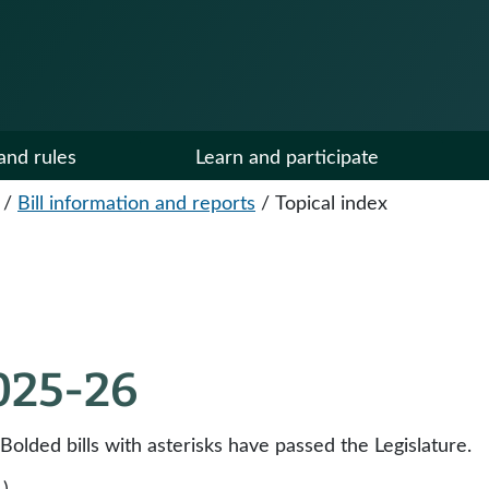
and rules
Learn and participate
/
Bill information and reports
/
Topical index
2025-26
 Bolded bills with asterisks have passed the Legislature.