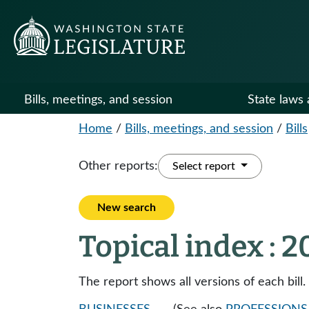
Bills, meetings, and session
State laws 
Home
/
Bills, meetings, and session
/
Bills
Other reports:
Select report
New search
Topical index : 
The report shows all versions of each bill.