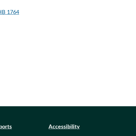
HB 1764
eports
Accessibility