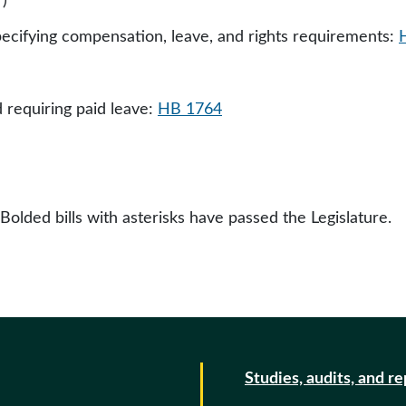
)
ecifying compensation, leave, and rights requirements:
requiring paid leave:
HB 1764
 Bolded bills with asterisks have passed the Legislature.
Studies, audits, and r