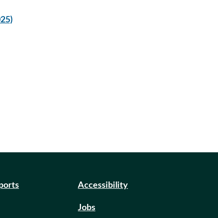
025)
eports
Accessibility
Jobs