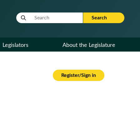
Website Search Term
Search
Legislators
About the Legislature
Register/Sign in