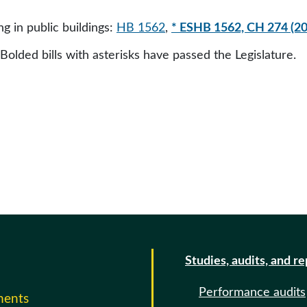
g in public buildings:
HB 1562
,
* ESHB 1562, CH 274 (2
 Bolded bills with asterisks have passed the Legislature.
Studies, audits, and r
Performance audits
ments