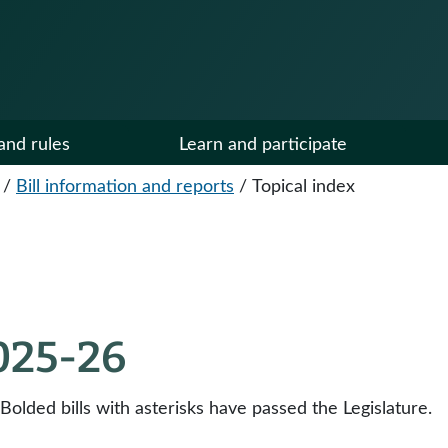
and rules
Learn and participate
/
Bill information and reports
/
Topical index
2025-26
 Bolded bills with asterisks have passed the Legislature.