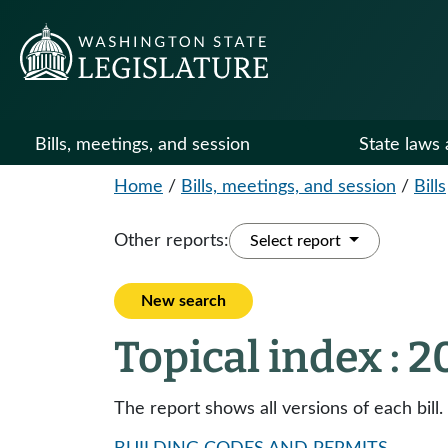
Bills, meetings, and session
State laws 
Home
/
Bills, meetings, and session
/
Bills
Other reports:
Select report
New search
Topical index : 
The report shows all versions of each bill.