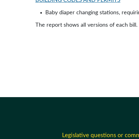
BUILDING CODES AND PERMITS
Baby diaper changing stations, requirin
The report shows all versions of each bill.
Legislative questions or com