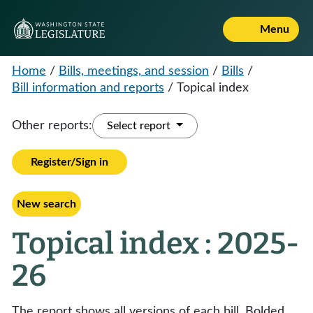
Menu
Home
/
Bills, meetings, and session
/
Bills
/
Bill information and reports
/
Topical index
Other reports:
Select report
Register/Sign in
New search
Topical index : 2025-
26
The report shows all versions of each bill. Bolded