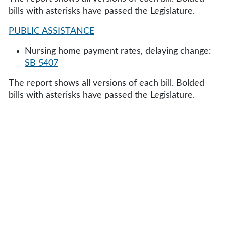
bills with asterisks have passed the Legislature.
PUBLIC ASSISTANCE
Nursing home payment rates, delaying change:
SB 5407
The report shows all versions of each bill. Bolded
bills with asterisks have passed the Legislature.