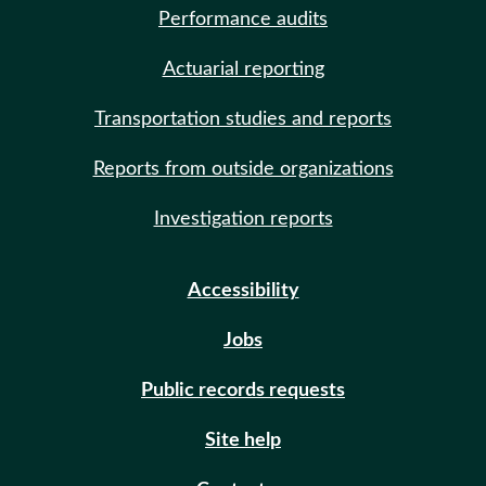
Performance audits
Actuarial reporting
Transportation studies and reports
Reports from outside organizations
Investigation reports
Accessibility
Jobs
Public records requests
Site help