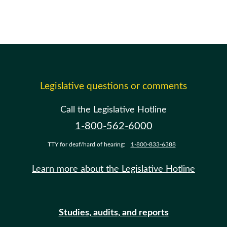
Legislative questions or comments
Call the Legislative Hotline
1-800-562-6000
TTY for deaf/hard of hearing:
1-800-833-6388
Learn more about the Legislative Hotline
Studies, audits, and reports