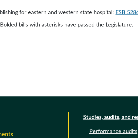
ishing for eastern and western state hospital:
ESB 528
 Bolded bills with asterisks have passed the Legislature.
Studies, audits, and r
Performance audits
ments