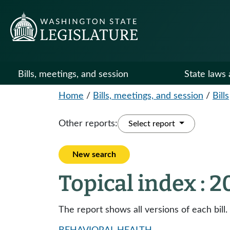
Bills, meetings, and session
State laws 
Home
/
Bills, meetings, and session
/
Bills
Other reports:
Select report
New search
Topical index : 
The report shows all versions of each bill.