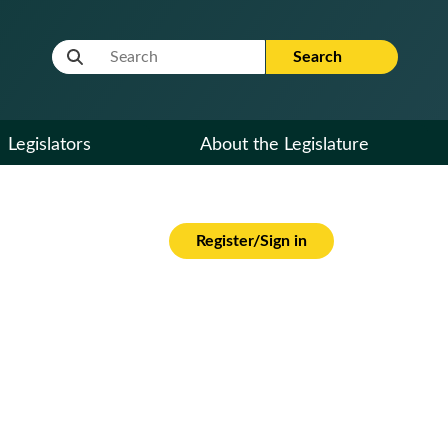
Website Search Term
Search
Legislators
About the Legislature
Register/Sign in