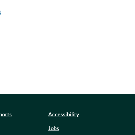
6
eports
Accessibility
Jobs