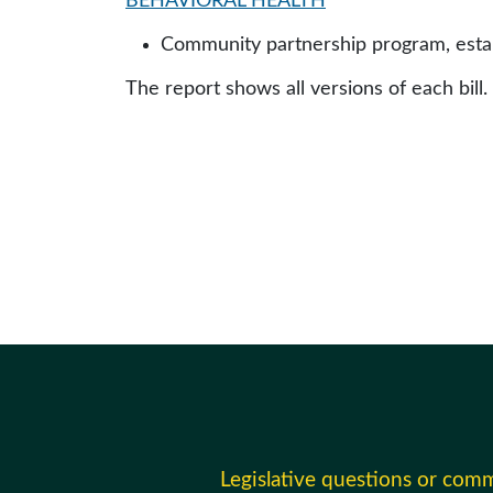
BEHAVIORAL HEALTH
Community partnership program, establ
The report shows all versions of each bill.
Legislative questions or com