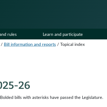
and rules
Learn and participate
/
Bill information and reports
/
Topical index
2025-26
 Bolded bills with asterisks have passed the Legislature.