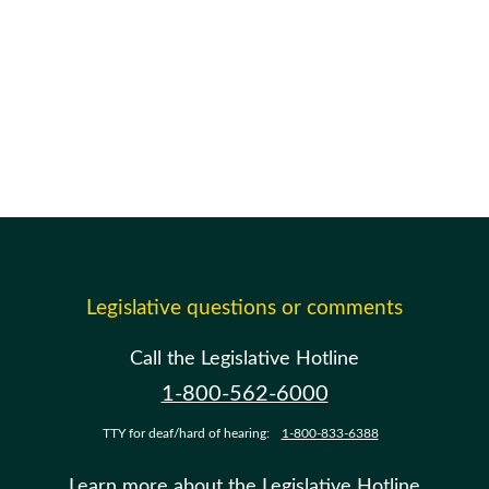
Legislative questions or comments
Call the Legislative Hotline
1-800-562-6000
TTY for deaf/hard of hearing:
1-800-833-6388
Learn more about the Legislative Hotline