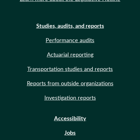
Studies, audits, and reports
Performance audits
Actuarial reporting
Transportation studies and reports
Reports from outside organizations
Investigation reports
Accessibility
Jobs