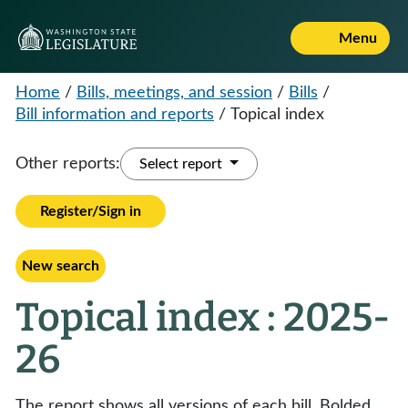
Menu
Home
/
Bills, meetings, and session
/
Bills
/
Bill information and reports
/
Topical index
Other reports:
Select report
Register/Sign in
New search
Topical index : 2025-
26
The report shows all versions of each bill. Bolded