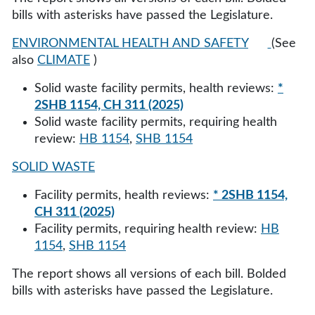
bills with asterisks have passed the Legislature.
ENVIRONMENTAL HEALTH AND SAFETY
(See
also
CLIMATE
)
Solid waste facility permits, health reviews:
*
2SHB 1154, CH 311 (2025)
Solid waste facility permits, requiring health
review:
HB 1154
,
SHB 1154
SOLID WASTE
Facility permits, health reviews:
* 2SHB 1154,
CH 311 (2025)
Facility permits, requiring health review:
HB
1154
,
SHB 1154
The report shows all versions of each bill. Bolded
bills with asterisks have passed the Legislature.