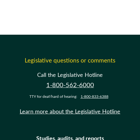
Legislative questions or comments
Call the Legislative Hotline
1-800-562-6000
TTY for deaf/hard of hearing:
1-800-833-6388
Learn more about the Legislative Hotline
Studies, audits, and reports