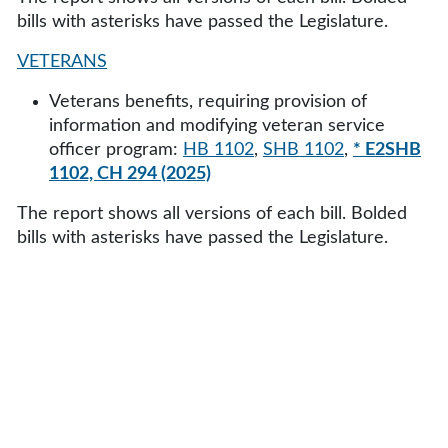
bills with asterisks have passed the Legislature.
VETERANS
Veterans benefits, requiring provision of
information and modifying veteran service
officer program:
HB 1102
,
SHB 1102
,
* E2SHB
1102, CH 294 (2025)
The report shows all versions of each bill. Bolded
bills with asterisks have passed the Legislature.