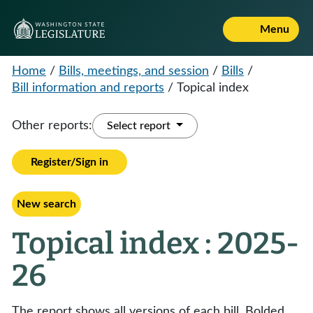
Menu
Home
/
Bills, meetings, and session
/
Bills
/
Bill information and reports
/
Topical index
Other reports:
Select report
Register/Sign in
New search
Topical index : 2025-
26
The report shows all versions of each bill. Bolded