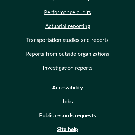
Performance audits
Actuarial reporting
Transportation studies and reports
Reports from outside organizations
Investigation reports
Accessibility
Jobs
Public records requests
Site help