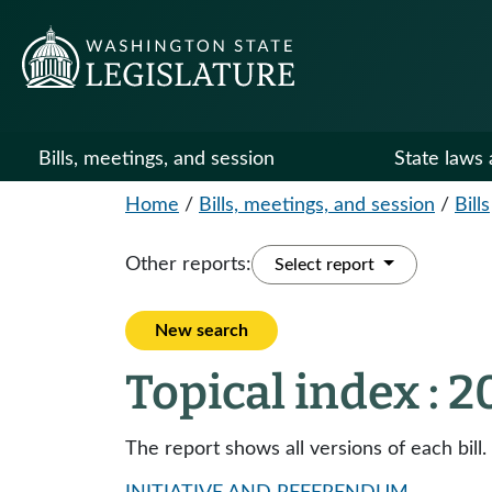
Bills, meetings, and session
State laws 
Home
/
Bills, meetings, and session
/
Bills
Other reports:
Select report
New search
Topical index : 
The report shows all versions of each bill.