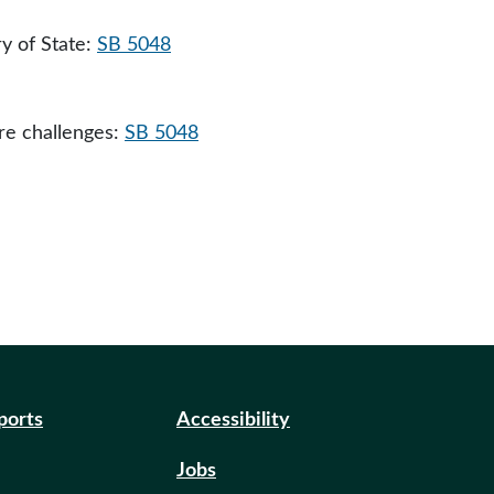
y of State:
SB 5048
ure challenges:
SB 5048
eports
Accessibility
Jobs