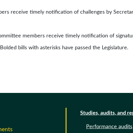
rs receive timely notification of challenges by Secretar
committee members receive timely notification of signat
 Bolded bills with asterisks have passed the Legislature.
Studies, audits, and r
Performance audits
ments