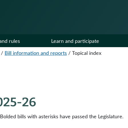
and rules
Learn and participate
/
Bill information and reports
/
Topical index
2025-26
 Bolded bills with asterisks have passed the Legislature.