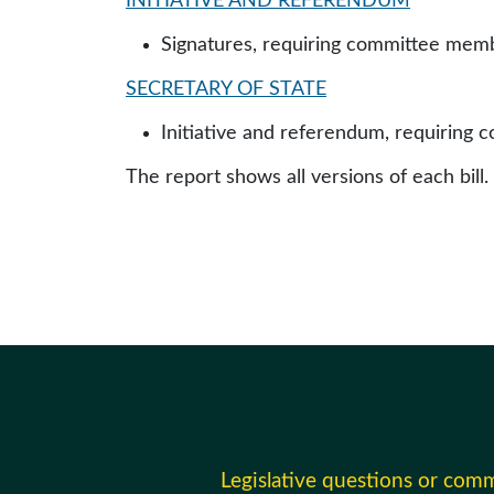
INITIATIVE AND REFERENDUM
Signatures, requiring committee membe
SECRETARY OF STATE
Initiative and referendum, requiring 
The report shows all versions of each bill.
Legislative questions or com