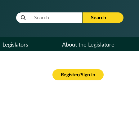
Website Search Term
Search
Legislators
About the Legislature
Register/Sign in