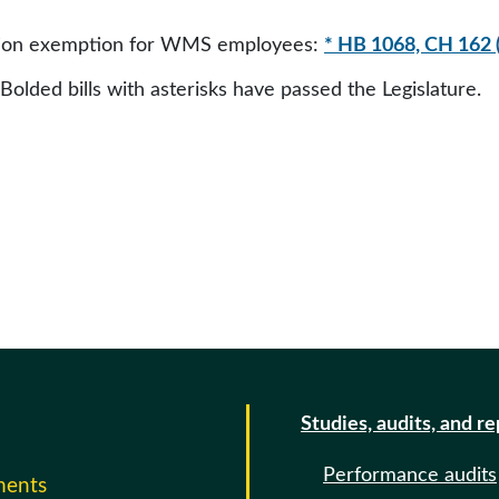
ation exemption for WMS employees:
* HB 1068, CH 162 
 Bolded bills with asterisks have passed the Legislature.
Studies, audits, and r
Performance audits
ments