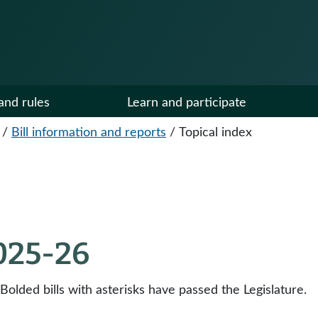
and rules
Learn and participate
/
Bill information and reports
/
Topical index
2025-26
 Bolded bills with asterisks have passed the Legislature.