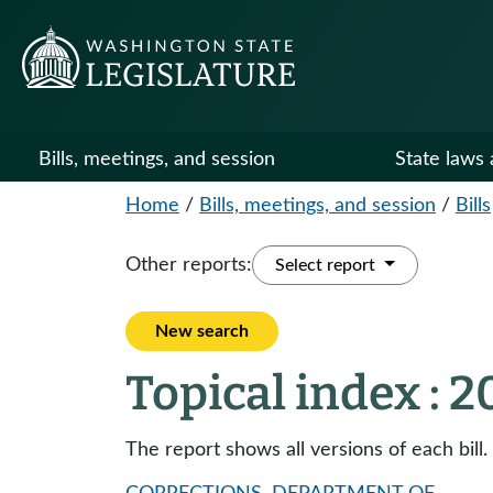
Bills, meetings, and session
State laws 
Home
/
Bills, meetings, and session
/
Bills
Other reports:
Select report
New search
Topical index : 
The report shows all versions of each bill.