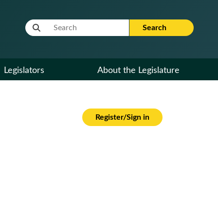
Website Search Term
Search
Legislators
About the Legislature
Register/Sign in