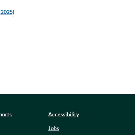
(2025)
eports
Accessibility
Jobs