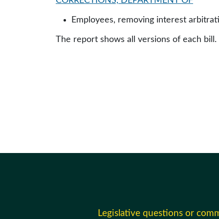
CORRECTIONS, DEPARTMENT OF
Employees, removing interest arbitr
The report shows all versions of each bill.
Legislative questions or com