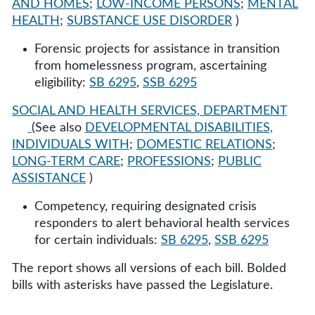
AND HOMES
;
LOW-INCOME PERSONS
;
MENTAL
HEALTH
;
SUBSTANCE USE DISORDER
)
Forensic projects for assistance in transition
from homelessness program, ascertaining
eligibility:
SB 6295
,
SSB 6295
SOCIAL AND HEALTH SERVICES, DEPARTMENT
(See also
DEVELOPMENTAL DISABILITIES,
INDIVIDUALS WITH
;
DOMESTIC RELATIONS
;
LONG-TERM CARE
;
PROFESSIONS
;
PUBLIC
ASSISTANCE
)
Competency, requiring designated crisis
responders to alert behavioral health services
for certain individuals:
SB 6295
,
SSB 6295
The report shows all versions of each bill. Bolded
bills with asterisks have passed the Legislature.