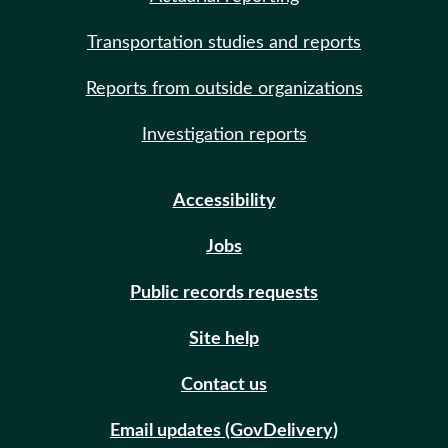
Transportation studies and reports
Reports from outside organizations
Investigation reports
Accessibility
Jobs
Public records requests
Site help
Contact us
Email updates (GovDelivery)