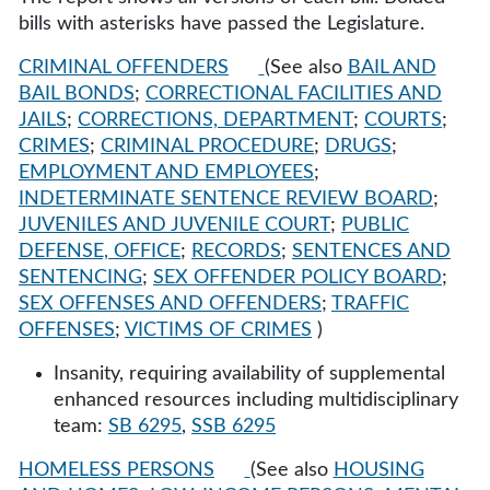
bills with asterisks have passed the Legislature.
CRIMINAL OFFENDERS
(See also
BAIL AND
BAIL BONDS
;
CORRECTIONAL FACILITIES AND
JAILS
;
CORRECTIONS, DEPARTMENT
;
COURTS
;
CRIMES
;
CRIMINAL PROCEDURE
;
DRUGS
;
EMPLOYMENT AND EMPLOYEES
;
INDETERMINATE SENTENCE REVIEW BOARD
;
JUVENILES AND JUVENILE COURT
;
PUBLIC
DEFENSE, OFFICE
;
RECORDS
;
SENTENCES AND
SENTENCING
;
SEX OFFENDER POLICY BOARD
;
SEX OFFENSES AND OFFENDERS
;
TRAFFIC
OFFENSES
;
VICTIMS OF CRIMES
)
Insanity, requiring availability of supplemental
enhanced resources including multidisciplinary
team:
SB 6295
,
SSB 6295
HOMELESS PERSONS
(See also
HOUSING