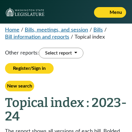
Menu
Home
/
Bills, meetings, and session
/
Bills
/
Bill information and reports
/
Topical index
Other reports:
Select report
Register/Sign in
New search
Topical index : 2023-
24
The report shows all versions of each bill. Bolded