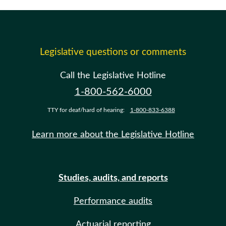
Legislative questions or comments
Call the Legislative Hotline
1-800-562-6000
TTY for deaf/hard of hearing:
1-800-833-6388
Learn more about the Legislative Hotline
Studies, audits, and reports
Performance audits
Actuarial reporting