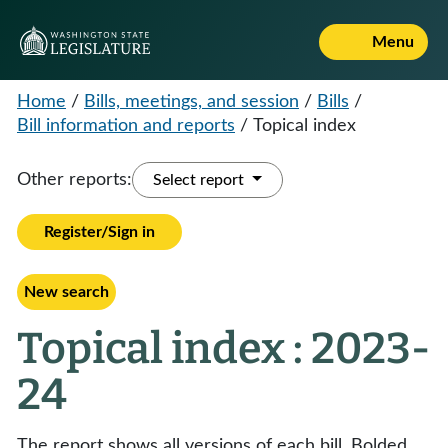
Menu
Home
/
Bills, meetings, and session
/
Bills
/
Bill information and reports
/
Topical index
Other reports:
Select report
Register/Sign in
New search
Topical index : 2023-
24
The report shows all versions of each bill. Bolded