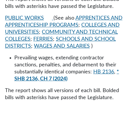
bills with asterisks have passed the Legislature.
PUBLIC WORKS
(See also
APPRENTICES AND
APPRENTICESHIP PROGRAMS
;
COLLEGES AND
UNIVERSITIES
;
COMMUNITY AND TECHNICAL
COLLEGES
;
FERRIES
;
SCHOOLS AND SCHOOL
DISTRICTS
;
WAGES AND SALARIES
)
Prevailing wages, extending contractor
sanctions, penalties, and debarment to their
substantially identical companies:
HB 2136
,
*
SHB 2136, CH 7 (2024)
The report shows all versions of each bill. Bolded
bills with asterisks have passed the Legislature.