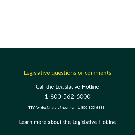
Legislative questions or comments
Call the Legislative Hotline
1-800-562-6000
TTY for deaf/hard of hearing:
1-800-833-6388
Learn more about the Legislative Hotline