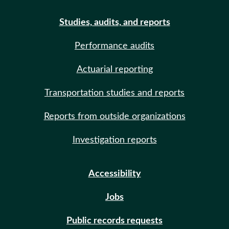
Studies, audits, and reports
Performance audits
Actuarial reporting
Transportation studies and reports
Reports from outside organizations
Investigation reports
Accessibility
Jobs
Public records requests