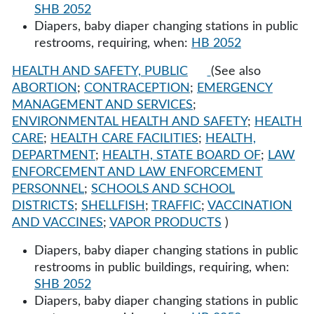
SHB 2052
Diapers, baby diaper changing stations in public
restrooms, requiring, when:
HB 2052
HEALTH AND SAFETY, PUBLIC
(See also
ABORTION
;
CONTRACEPTION
;
EMERGENCY
MANAGEMENT AND SERVICES
;
ENVIRONMENTAL HEALTH AND SAFETY
;
HEALTH
CARE
;
HEALTH CARE FACILITIES
;
HEALTH,
DEPARTMENT
;
HEALTH, STATE BOARD OF
;
LAW
ENFORCEMENT AND LAW ENFORCEMENT
PERSONNEL
;
SCHOOLS AND SCHOOL
DISTRICTS
;
SHELLFISH
;
TRAFFIC
;
VACCINATION
AND VACCINES
;
VAPOR PRODUCTS
)
Diapers, baby diaper changing stations in public
restrooms in public buildings, requiring, when:
SHB 2052
Diapers, baby diaper changing stations in public