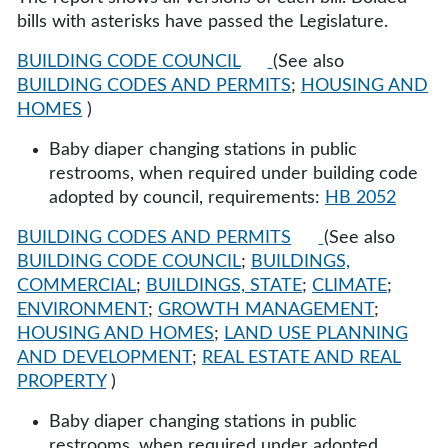
bills with asterisks have passed the Legislature.
BUILDING CODE COUNCIL
(See also
BUILDING CODES AND PERMITS
;
HOUSING AND
HOMES
)
Baby diaper changing stations in public
restrooms, when required under building code
adopted by council, requirements:
HB 2052
BUILDING CODES AND PERMITS
(See also
BUILDING CODE COUNCIL
;
BUILDINGS,
COMMERCIAL
;
BUILDINGS, STATE
;
CLIMATE
;
ENVIRONMENT
;
GROWTH MANAGEMENT
;
HOUSING AND HOMES
;
LAND USE PLANNING
AND DEVELOPMENT
;
REAL ESTATE AND REAL
PROPERTY
)
Baby diaper changing stations in public
restrooms, when required under adopted