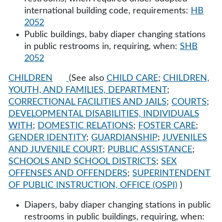
international building code, requirements:
HB
2052
Public buildings, baby diaper changing stations
in public restrooms in, requiring, when:
SHB
2052
CHILDREN
(See also
CHILD CARE
;
CHILDREN,
YOUTH, AND FAMILIES, DEPARTMENT
;
CORRECTIONAL FACILITIES AND JAILS
;
COURTS
;
DEVELOPMENTAL DISABILITIES, INDIVIDUALS
WITH
;
DOMESTIC RELATIONS
;
FOSTER CARE
;
GENDER IDENTITY
;
GUARDIANSHIP
;
JUVENILES
AND JUVENILE COURT
;
PUBLIC ASSISTANCE
;
SCHOOLS AND SCHOOL DISTRICTS
;
SEX
OFFENSES AND OFFENDERS
;
SUPERINTENDENT
OF PUBLIC INSTRUCTION, OFFICE (OSPI)
)
Diapers, baby diaper changing stations in public
restrooms in public buildings, requiring, when: