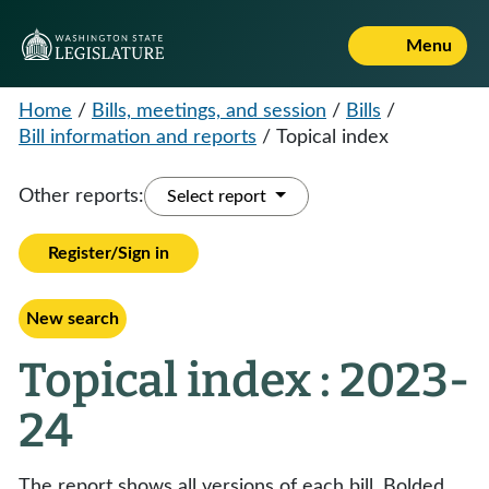
Menu
Home
/
Bills, meetings, and session
/
Bills
/
Bill information and reports
/
Topical index
Other reports:
Select report
Register/Sign in
New search
Topical index : 2023-
24
The report shows all versions of each bill. Bolded