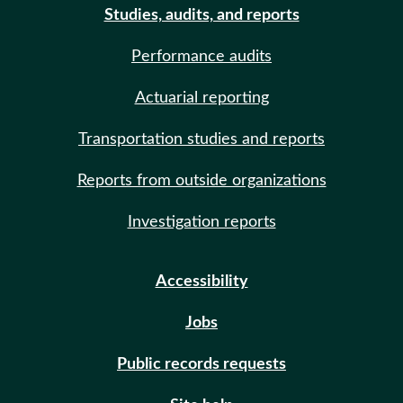
Studies, audits, and reports
Performance audits
Actuarial reporting
Transportation studies and reports
Reports from outside organizations
Investigation reports
Accessibility
Jobs
Public records requests