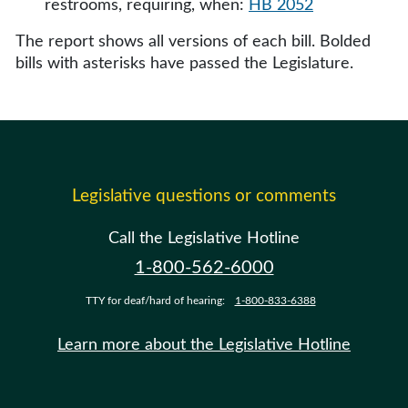
restrooms, requiring, when:
HB 2052
The report shows all versions of each bill. Bolded
bills with asterisks have passed the Legislature.
Legislative questions or comments
Call the Legislative Hotline
1-800-562-6000
TTY for deaf/hard of hearing:
1-800-833-6388
Learn more about the Legislative Hotline