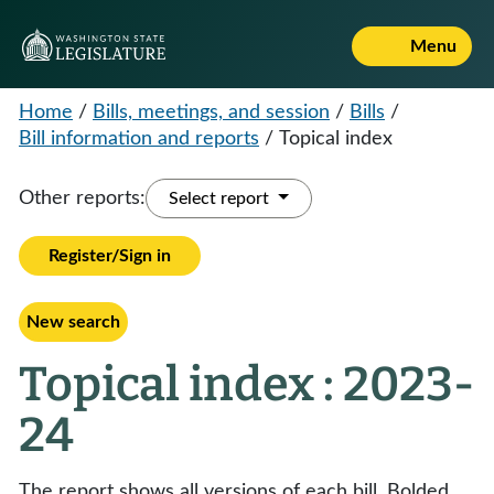
Menu
Home
/
Bills, meetings, and session
/
Bills
/
Bill information and reports
/
Topical index
Other reports:
Select report
Register/Sign in
New search
Topical index : 2023-
24
The report shows all versions of each bill. Bolded