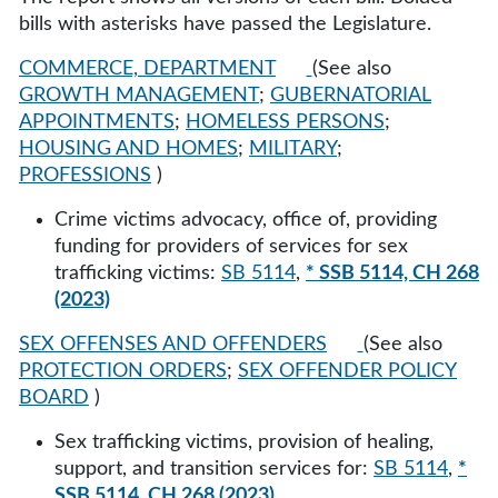
bills with asterisks have passed the Legislature.
COMMERCE, DEPARTMENT
(See also
GROWTH MANAGEMENT
;
GUBERNATORIAL
APPOINTMENTS
;
HOMELESS PERSONS
;
HOUSING AND HOMES
;
MILITARY
;
PROFESSIONS
)
Crime victims advocacy, office of, providing
funding for providers of services for sex
trafficking victims:
SB 5114
,
* SSB 5114, CH 268
(2023)
SEX OFFENSES AND OFFENDERS
(See also
PROTECTION ORDERS
;
SEX OFFENDER POLICY
BOARD
)
Sex trafficking victims, provision of healing,
support, and transition services for:
SB 5114
,
*
SSB 5114, CH 268 (2023)