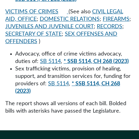
VICTIMS OF CRIMES
(See also
CIVIL LEGAL
AID, OFFICE
;
DOMESTIC RELATIONS
;
FIREARMS
;
JUVENILES AND JUVENILE COURT
;
RECORDS
;
SECRETARY OF STATE
;
SEX OFFENSES AND
OFFENDERS
)
Advocacy, office of crime victims advocacy,
duties of:
SB 5114
,
* SSB 5114, CH 268 (2023)
Sex trafficking victims, provision of healing,
support, and transition services for, funding for
providers of:
SB 5114
,
* SSB 5114, CH 268
(2023)
The report shows all versions of each bill. Bolded
bills with asterisks have passed the Legislature.