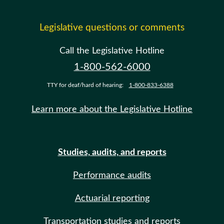
Legislative questions or comments
Call the Legislative Hotline
1-800-562-6000
TTY for deaf/hard of hearing:
1-800-833-6388
Learn more about the Legislative Hotline
Studies, audits, and reports
Performance audits
Actuarial reporting
Transportation studies and reports