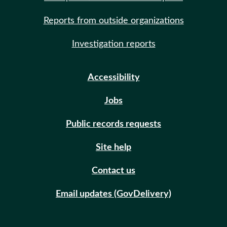
Reports from outside organizations
Investigation reports
Accessibility
Jobs
Public records requests
Site help
Contact us
Email updates (GovDelivery)