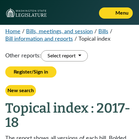
Menu
Home
/
Bills, meetings, and session
/
Bills
/
Bill information and reports
/
Topical index
Other reports:
Select report
Register/Sign in
New search
Topical index : 2017-
18
The report shows all versions of each bill. Bolded