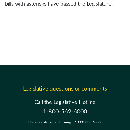
bills with asterisks have passed the Legislature.
Legislative questions or comments
Call the Legislative Hotline
1-800-562-6000
TTY for deaf/hard of hearing:
1-800-833-6388