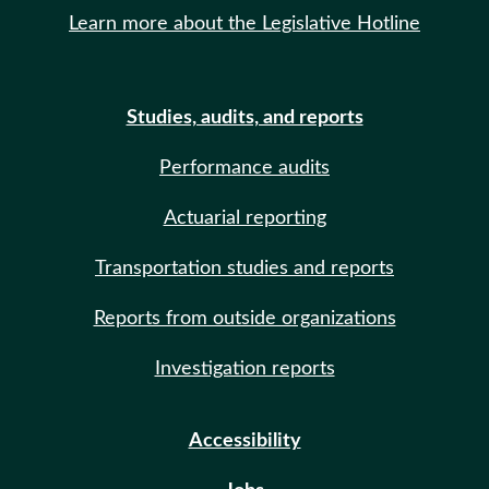
Learn more about the Legislative Hotline
Studies, audits, and reports
Performance audits
Actuarial reporting
Transportation studies and reports
Reports from outside organizations
Investigation reports
Accessibility