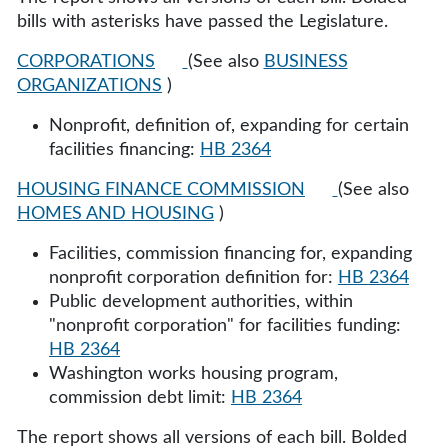
bills with asterisks have passed the Legislature.
CORPORATIONS
(See also
BUSINESS
ORGANIZATIONS
)
Nonprofit, definition of, expanding for certain
facilities financing:
HB 2364
HOUSING FINANCE COMMISSION
(See also
HOMES AND HOUSING
)
Facilities, commission financing for, expanding
nonprofit corporation definition for:
HB 2364
Public development authorities, within
"nonprofit corporation" for facilities funding:
HB 2364
Washington works housing program,
commission debt limit:
HB 2364
The report shows all versions of each bill. Bolded