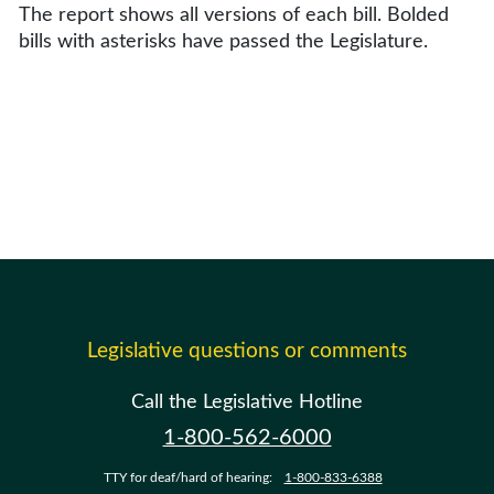
The report shows all versions of each bill. Bolded
bills with asterisks have passed the Legislature.
Legislative questions or comments
Call the Legislative Hotline
1-800-562-6000
TTY for deaf/hard of hearing:
1-800-833-6388