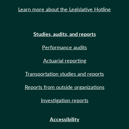
Learn more about the Legislative Hotline
Studies, audits, and reports
Performance audits
Actuarial reporting
Transportation studies and reports
Reports from outside organizations
Investigation reports
Accessibility