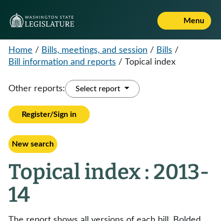
Menu
Home
/
Bills, meetings, and session
/
Bills
/
Bill information and reports
/
Topical index
Other reports:
Select report
Register/Sign in
New search
Topical index : 2013-
14
The report shows all versions of each bill. Bolded