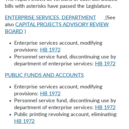
bills with asterisks have passed the Legislature.
ENTERPRISE SERVICES, DEPARTMENT
(See
also
CAPITAL PROJECTS ADVISORY REVIEW
BOARD
)
Enterprise services account, modifying
provisions:
HB 1972
Personnel service fund, discontinuing use by
department of enterprise services:
HB 1972
PUBLIC FUNDS AND ACCOUNTS
Enterprise services account, modifying
provisions:
HB 1972
Personnel service fund, discontinuing use by
department of enterprise services:
HB 1972
Public printing revolving account, eliminating:
HB 1972