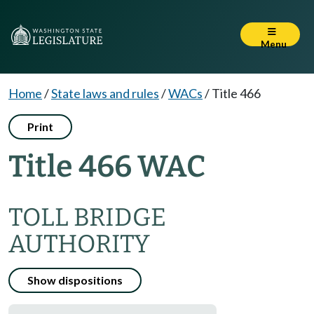
Menu
Home
/
State laws and rules
/
WACs
/
Title 466
Print
Title 466 WAC
TOLL BRIDGE
AUTHORITY
Show dispositions