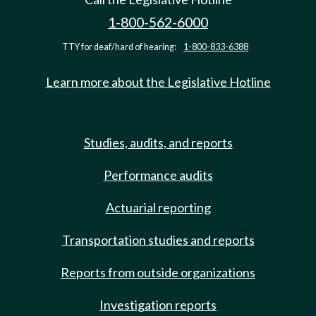
1-800-562-6000
TTY for deaf/hard of hearing:
1-800-833-6388
Learn more about the Legislative Hotline
Studies, audits, and reports
Performance audits
Actuarial reporting
Transportation studies and reports
Reports from outside organizations
Investigation reports