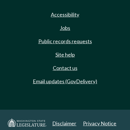
Accessibility
Jobs
Public records requests
Site help
Contact us
Email updates (GovDelivery)
Disclaimer
Privacy Notice