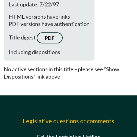
Last update: 7/22/97
HTML versions have links
PDF versions have authentication
Title digest
PDF
Including dispositions
No active sections in this title – please see “Show
Dispositions” link above
Legislative questions or comments
Call the Legislative Hotline