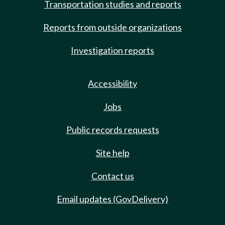
Transportation studies and reports
Reports from outside organizations
Investigation reports
Accessibility
Jobs
Public records requests
Site help
Contact us
Email updates (GovDelivery)