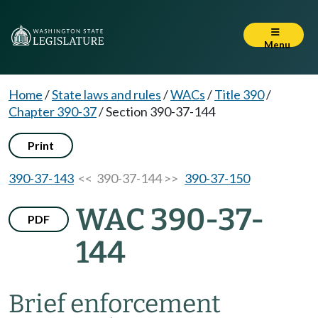
Menu
Home
/
State laws and rules
/
WACs
/
Title 390
/
Chapter 390-37
/
Section 390-37-144
Print
390-37-143
<< 390-37-144 >>
390-37-150
WAC 390-37-
PDF
144
Brief enforcement