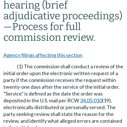
hearing (brief
adjudicative proceedings)
—
Process for full
commission review.
Agency filings affecting this section
(1) The commission shall conduct a review of the
initial order upon the electronic written request of a
party if the commission receives the request within
twenty-one days after the service of the initial order.
"Service" is defined as the date the order was
deposited in the U.S. mail per RCW
34.05.010
(19),
electronically distributed or personally served. The
party seeking review shall state the reason for the
review, and identify what alleged errors are contained