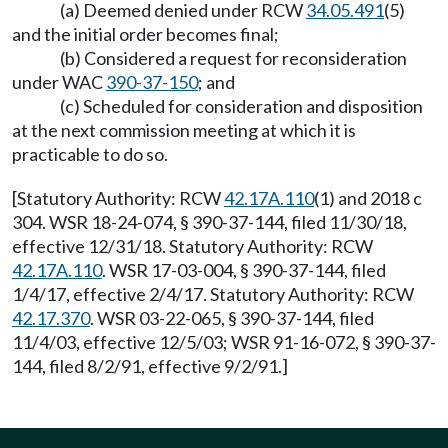
(a) Deemed denied under RCW
34.05.491
(5)
and the initial order becomes final;
(b) Considered a request for reconsideration
under WAC
390-37-150
; and
(c) Scheduled for consideration and disposition
at the next commission meeting at which it is
practicable to do so.
[Statutory Authority: RCW
42.17A.110
(1) and 2018 c
304. WSR 18-24-074, § 390-37-144, filed 11/30/18,
effective 12/31/18. Statutory Authority: RCW
42.17A.110
. WSR 17-03-004, § 390-37-144, filed
1/4/17, effective 2/4/17. Statutory Authority: RCW
42.17.370
. WSR 03-22-065, § 390-37-144, filed
11/4/03, effective 12/5/03; WSR 91-16-072, § 390-37-
144, filed 8/2/91, effective 9/2/91.]