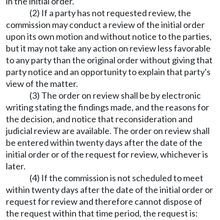
in the initial order.
(2) If a party has not requested review, the
commission may conduct a review of the initial order
upon its own motion and without notice to the parties,
but it may not take any action on review less favorable
to any party than the original order without giving that
party notice and an opportunity to explain that party's
view of the matter.
(3) The order on review shall be by electronic
writing stating the findings made, and the reasons for
the decision, and notice that reconsideration and
judicial review are available. The order on review shall
be entered within twenty days after the date of the
initial order or of the request for review, whichever is
later.
(4) If the commission is not scheduled to meet
within twenty days after the date of the initial order or
request for review and therefore cannot dispose of
the request within that time period, the request is: