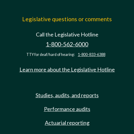
Legislative questions or comments
Call the Legislative Hotline
1-800-562-6000
TTY for deaf/hard of hearing:
1-800-833-6388
Learn more about the Legislative Hotline
Studies, audits, and reports
Performance audits
Actuarial reporting