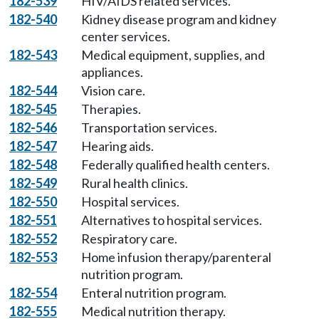
182-539
HIV/AIDS related services.
182-540
Kidney disease program and kidney
center services.
182-543
Medical equipment, supplies, and
appliances.
182-544
Vision care.
182-545
Therapies.
182-546
Transportation services.
182-547
Hearing aids.
182-548
Federally qualified health centers.
182-549
Rural health clinics.
182-550
Hospital services.
182-551
Alternatives to hospital services.
182-552
Respiratory care.
182-553
Home infusion therapy/parenteral
nutrition program.
182-554
Enteral nutrition program.
182-555
Medical nutrition therapy.