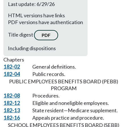
Last update: 6/29/26
HTML versions have links
PDF versions have authentication
Title digest
PDF
Including dispositions
Chapters
182-02
General definitions.
182-04
Public records.
PUBLIC EMPLOYEES BENEFITS BOARD (PEBB)
PROGRAM
182-08
Procedures.
182-12
Eligible and noneligible employees.
182-13
State resident—Medicare supplement.
182-16
Appeals practice and procedure.
SCHOOL EMPLOYEES BENEFITS BOARD (SEBB)