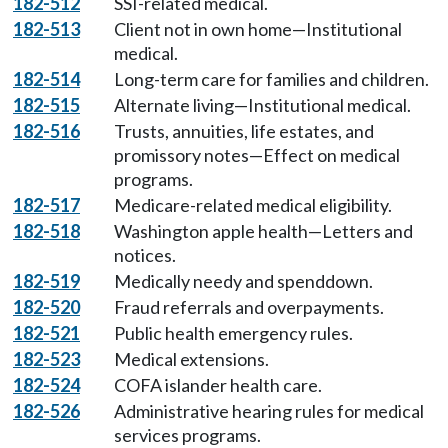
182-512
SSI-related medical.
182-513
Client not in own home—Institutional
medical.
182-514
Long-term care for families and children.
182-515
Alternate living—Institutional medical.
182-516
Trusts, annuities, life estates, and
promissory notes—Effect on medical
programs.
182-517
Medicare-related medical eligibility.
182-518
Washington apple health—Letters and
notices.
182-519
Medically needy and spenddown.
182-520
Fraud referrals and overpayments.
182-521
Public health emergency rules.
182-523
Medical extensions.
182-524
COFA islander health care.
182-526
Administrative hearing rules for medical
services programs.