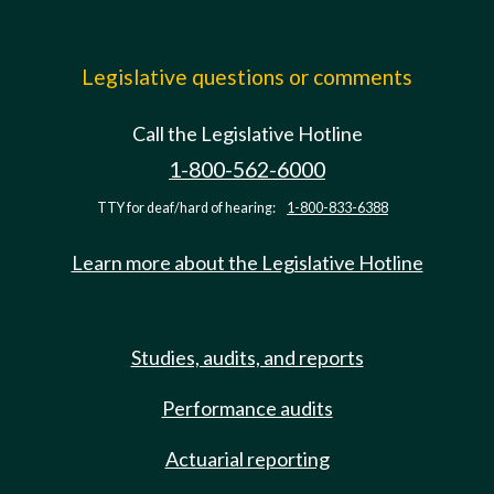
Legislative questions or comments
Call the Legislative Hotline
1-800-562-6000
TTY for deaf/hard of hearing:
1-800-833-6388
Learn more about the Legislative Hotline
Studies, audits, and reports
Performance audits
Actuarial reporting