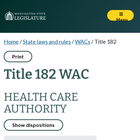
Menu
Home
/
State laws and rules
/
WACs
/
Title 182
Print
Title 182 WAC
HEALTH CARE
AUTHORITY
Show dispositions