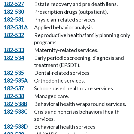
182-527
Estate recovery and pre death liens.
182-530
Prescription drugs (outpatient).
182-531
Physician-related services.
182-531A
Applied behavior analysis.
182-532
Reproductive health/family planning only
programs.
182-533
Maternity-related services.
182-534
Early periodic screening, diagnosis and
treatment (EPSDT).
182-535
Dental-related services.
182-535A
Orthodontic services.
182-537
School-based health care services.
182-538
Managed care.
182-538B
Behavioral health wraparound services.
182-538C
Crisis and noncrisis behavioral health
services.
182-538D
Behavioral health services.