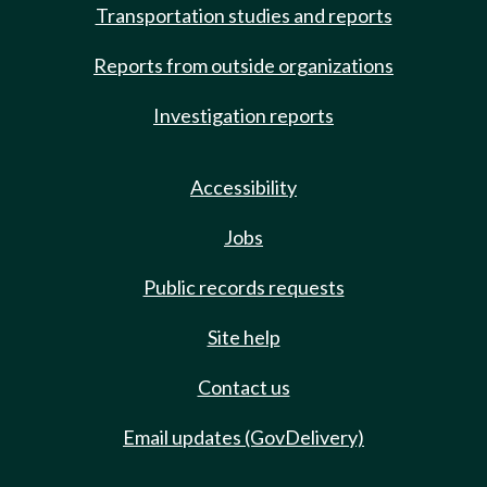
Transportation studies and reports
Reports from outside organizations
Investigation reports
Accessibility
Jobs
Public records requests
Site help
Contact us
Email updates (GovDelivery)