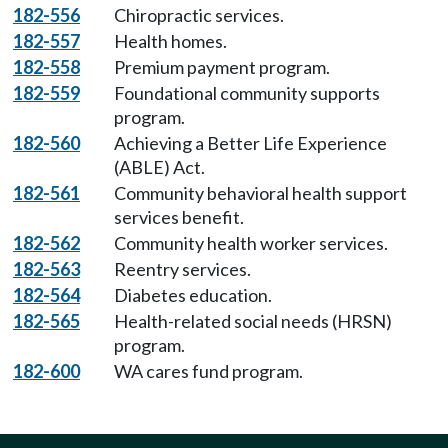
182-556
Chiropractic services.
182-557
Health homes.
182-558
Premium payment program.
182-559
Foundational community supports
program.
182-560
Achieving a Better Life Experience
(ABLE) Act.
182-561
Community behavioral health support
services benefit.
182-562
Community health worker services.
182-563
Reentry services.
182-564
Diabetes education.
182-565
Health-related social needs (HRSN)
program.
182-600
WA cares fund program.