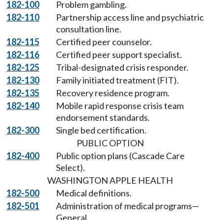
182-100
Problem gambling.
182-110
Partnership access line and psychiatric
consultation line.
182-115
Certified peer counselor.
182-116
Certified peer support specialist.
182-125
Tribal-designated crisis responder.
182-130
Family initiated treatment (FIT).
182-135
Recovery residence program.
182-140
Mobile rapid response crisis team
endorsement standards.
182-300
Single bed certification.
PUBLIC OPTION
182-400
Public option plans (Cascade Care
Select).
WASHINGTON APPLE HEALTH
182-500
Medical definitions.
182-501
Administration of medical programs—
General.