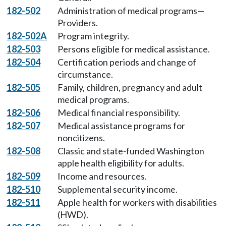
182-502
Administration of medical programs—
Providers.
182-502A
Program integrity.
182-503
Persons eligible for medical assistance.
182-504
Certification periods and change of
circumstance.
182-505
Family, children, pregnancy and adult
medical programs.
182-506
Medical financial responsibility.
182-507
Medical assistance programs for
noncitizens.
182-508
Classic and state-funded Washington
apple health eligibility for adults.
182-509
Income and resources.
182-510
Supplemental security income.
182-511
Apple health for workers with disabilities
(HWD).