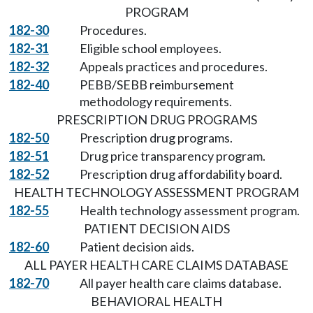
PROGRAM
182-30
Procedures.
182-31
Eligible school employees.
182-32
Appeals practices and procedures.
182-40
PEBB/SEBB reimbursement
methodology requirements.
PRESCRIPTION DRUG PROGRAMS
182-50
Prescription drug programs.
182-51
Drug price transparency program.
182-52
Prescription drug affordability board.
HEALTH TECHNOLOGY ASSESSMENT PROGRAM
182-55
Health technology assessment program.
PATIENT DECISION AIDS
182-60
Patient decision aids.
ALL PAYER HEALTH CARE CLAIMS DATABASE
182-70
All payer health care claims database.
BEHAVIORAL HEALTH