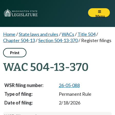
Menu
Home
/
State laws and rules
/
WACs
/
Title 504
/
Chapter 504-13
/
Section 504-13-370
/
Register filings
Print
WAC 504-13-370
26-05-088
Permanent Rule
2/18/2026