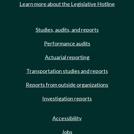
Learn more about the Legislative Hotline
Studies, audits, and reports
Performance audits
Actuarial reporting
Transportation studies and reports
Reports from outside organizations
Investigation reports
Accessibility
Jobs