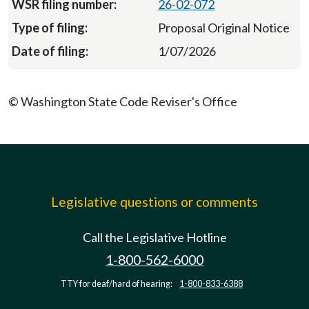
26-02-072
Proposal Original Notice
1/07/2026
© Washington State Code Reviser's Office
Legislative questions or comments
Call the Legislative Hotline
1-800-562-6000
TTY for deaf/hard of hearing:
1-800-833-6388