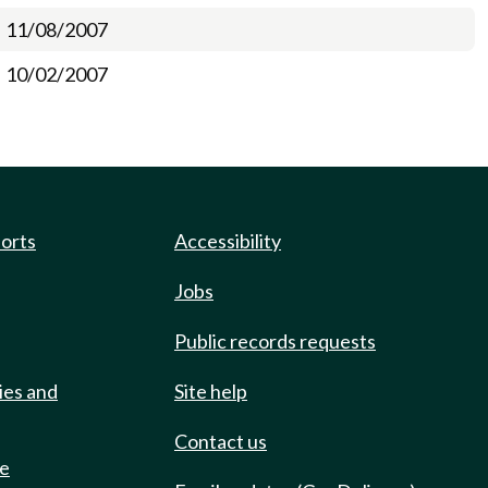
11/08/2007
10/02/2007
ports
Accessibility
Jobs
Public records requests
ies and
Site help
Contact us
de