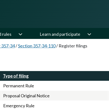
d rules
Learn and participate
 357-34
/
Section 357-34-110
/
Register filings
Type of filing
Permanent Rule
Proposal Original Notice
Emergency Rule