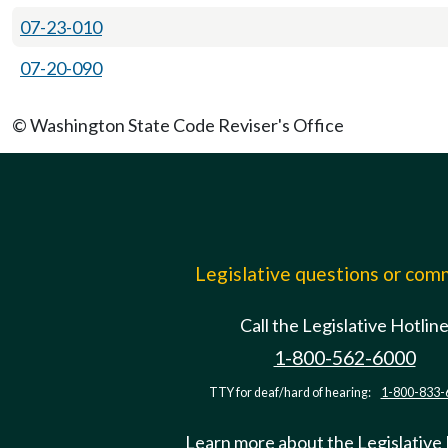
07-23-010
07-20-090
© Washington State Code Reviser's Office
Legislative questions or co
Call the Legislative Hotlin
1-800-562-6000
TTY for deaf/hard of hearing:
1-800-833-
Learn more about the Legislative