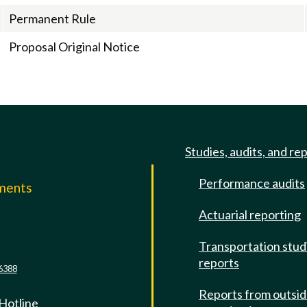
Permanent Rule
Proposal Original Notice
Studies, audits, and re
Performance audits
mments
Actuarial reporting
e
Transportation stud
reports
6388
Reports from outsi
 Hotline