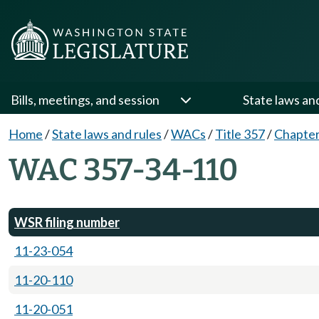
Bills, meetings, and session
State laws an
Home
/
State laws and rules
/
WACs
/
Title 357
/
Chapter
WAC 357-34-110
WSR filing number
11-23-054
11-20-110
11-20-051