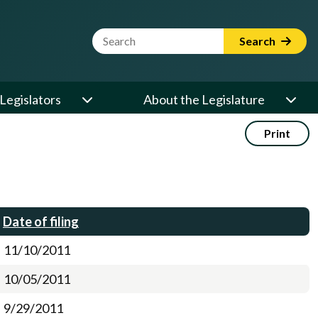
Website Search Term
Search
Legislators
About the Legislature
Print
Date of filing
11/10/2011
10/05/2011
9/29/2011