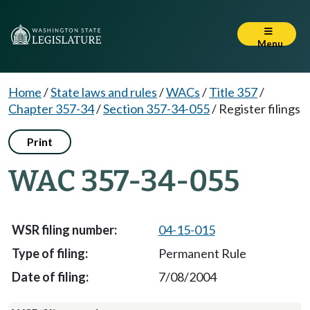
Menu
Home
/
State laws and rules
/
WACs
/
Title 357
/
Chapter 357-34
/
Section 357-34-055
/
Register filings
Print
WAC 357-34-055
04-15-015
Permanent Rule
7/08/2004