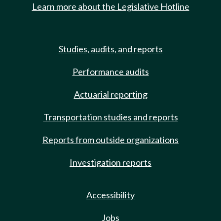
Learn more about the Legislative Hotline
Studies, audits, and reports
Performance audits
Actuarial reporting
Transportation studies and reports
Reports from outside organizations
Investigation reports
Accessibility
Jobs