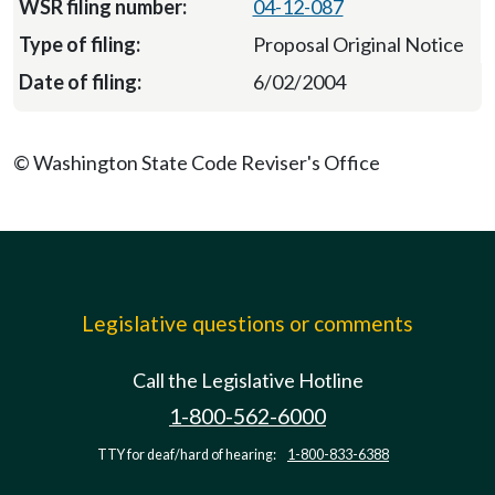
04-12-087
Proposal Original Notice
6/02/2004
© Washington State Code Reviser's Office
Legislative questions or comments
Call the Legislative Hotline
1-800-562-6000
TTY for deaf/hard of hearing:
1-800-833-6388