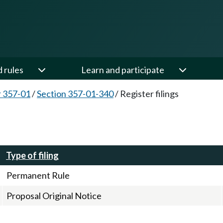
d rules
Learn and participate
 357-01
/
Section 357-01-340
/
Register filings
Type of filing
Permanent Rule
Proposal Original Notice