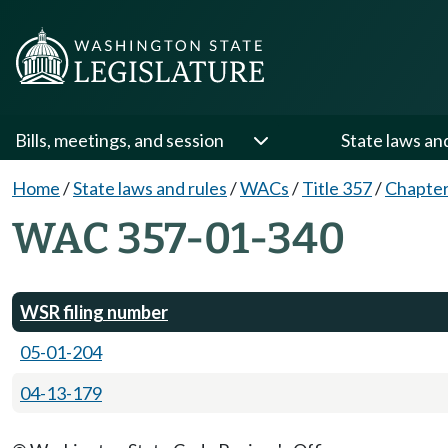
Bills, meetings, and session
State laws an
Home
/
State laws and rules
/
WACs
/
Title 357
/
Chapter
WAC 357-01-340
WSR filing number
05-01-204
04-13-179