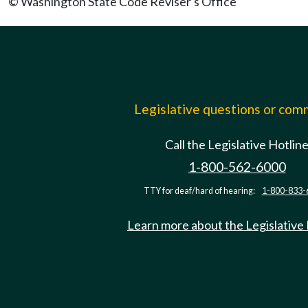
© Washington State Code Reviser's Office
Legislative questions or co
Call the Legislative Hotlin
1-800-562-6000
TTY for deaf/hard of hearing:
1-800-833-
Learn more about the Legislative