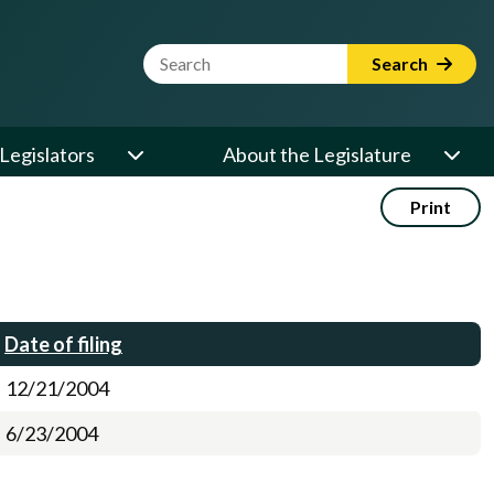
Website Search Term
Search
Legislators
About the Legislature
Print
Date of filing
12/21/2004
6/23/2004