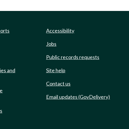
ports
Accessibility
Jobs
Public records requests
ies and
Site help
Contact us
de
Email updates (GovDelivery)
ts