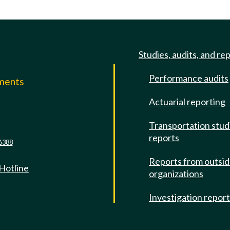
Studies, audits, and re
Performance audits
mments
Actuarial reporting
e
Transportation stud
reports
6388
Reports from outsi
 Hotline
organizations
Investigation repor