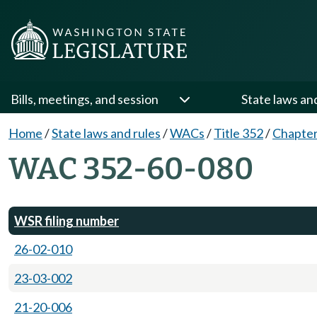
Bills, meetings, and session
State laws an
Home
/
State laws and rules
/
WACs
/
Title 352
/
Chapter
WAC 352-60-080
WSR filing number
26-02-010
23-03-002
21-20-006