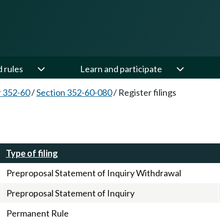
d rules
Learn and participate
 352-60
/
Section 352-60-080
/
Register filings
Type of filing
Preproposal Statement of Inquiry Withdrawal
Preproposal Statement of Inquiry
Permanent Rule