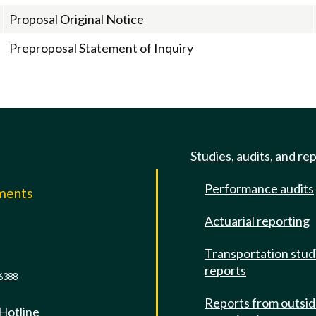
Proposal Original Notice
Preproposal Statement of Inquiry
Studies, audits, and re
Performance audits
mments
Actuarial reporting
e
Transportation stud
reports
6388
Reports from outsi
 Hotline