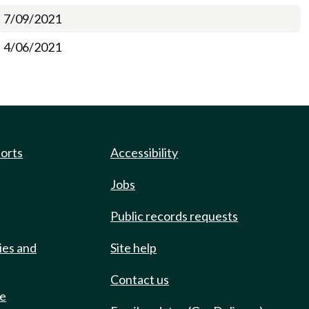
7/09/2021
4/06/2021
ports
Accessibility
Jobs
Public records requests
ies and
Site help
Contact us
de