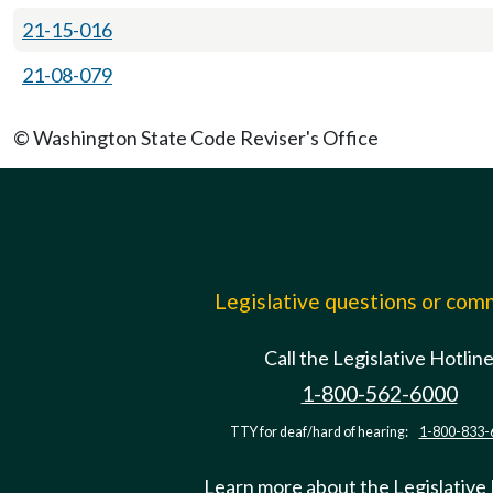
21-15-016
21-08-079
© Washington State Code Reviser's Office
Legislative questions or co
Call the Legislative Hotlin
1-800-562-6000
TTY for deaf/hard of hearing:
1-800-833-
Learn more about the Legislative