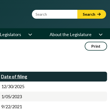
Website Search Term
Search
Legislators
About the Legislature
Print
Date of filing
12/30/2025
1/05/2023
9/22/2021