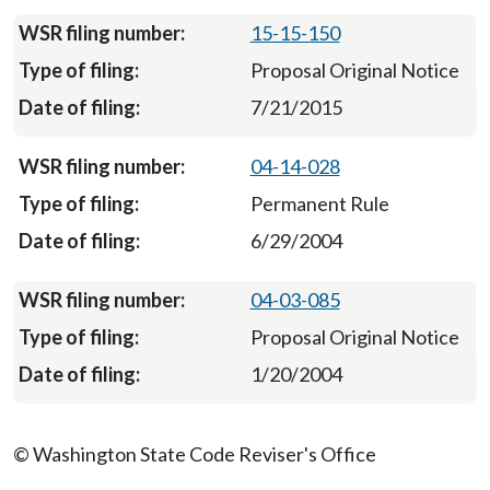
15-15-150
Proposal Original Notice
7/21/2015
04-14-028
Permanent Rule
6/29/2004
04-03-085
Proposal Original Notice
1/20/2004
© Washington State Code Reviser's Office