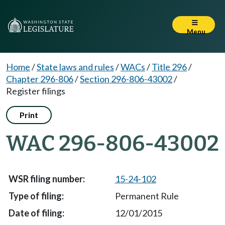
Menu
Home
/
State laws and rules
/
WACs
/
Title 296
/
Chapter 296-806
/
Section 296-806-43002
/
Register filings
Print
WAC 296-806-43002
15-24-102
Permanent Rule
12/01/2015