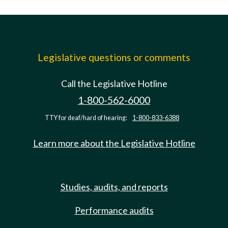
Legislative questions or comments
Call the Legislative Hotline
1-800-562-6000
TTY for deaf/hard of hearing:
1-800-833-6388
Learn more about the Legislative Hotline
Studies, audits, and reports
Performance audits