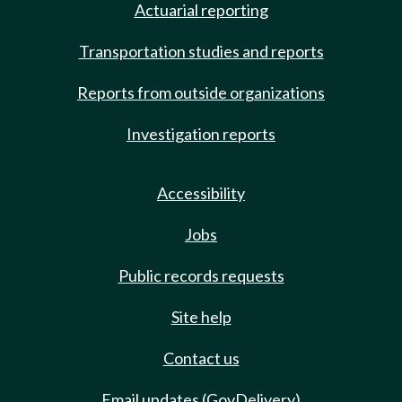
Actuarial reporting
Transportation studies and reports
Reports from outside organizations
Investigation reports
Accessibility
Jobs
Public records requests
Site help
Contact us
Email updates (GovDelivery)