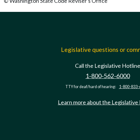
© Washington State Code Reviser's Office
Legislative questions or co
Call the Legislative Hotlin
1-800-562-6000
TTY for deaf/hard of hearing:
1-800-833-
Learn more about the Legislative