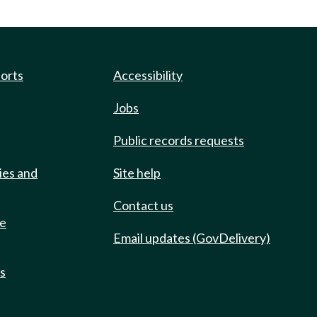
ports
Accessibility
Jobs
Public records requests
ies and
Site help
Contact us
de
Email updates (GovDelivery)
ts