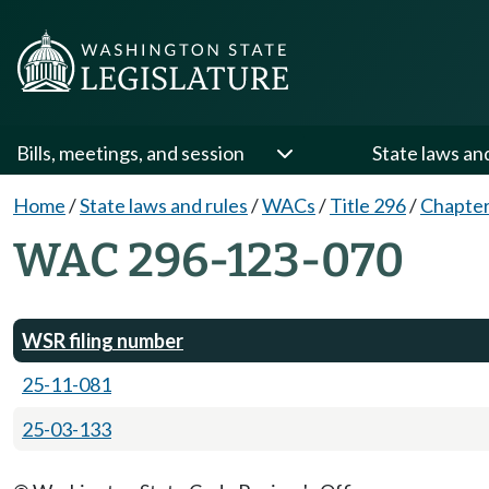
Bills, meetings, and session
State laws an
Home
/
State laws and rules
/
WACs
/
Title 296
/
Chapter
WAC 296-123-070
WSR filing number
25-11-081
25-03-133