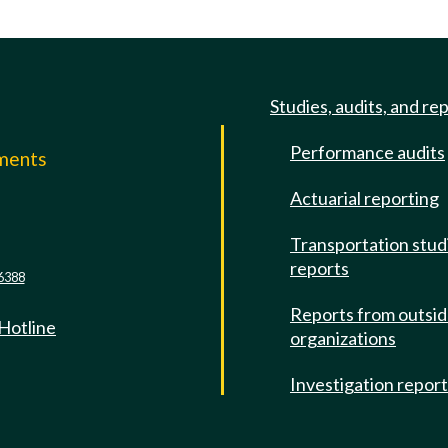
Studies, audits, and re
Performance audits
mments
Actuarial reporting
e
Transportation stud
reports
6388
Reports from outsi
 Hotline
organizations
Investigation repor