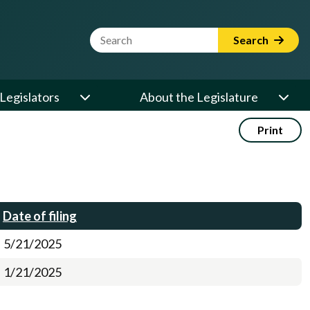
Website Search Term
Search
Legislators
About the Legislature
Print
Date of filing
5/21/2025
1/21/2025