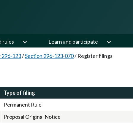
d rules
Learn and participate
 296-123
/
Section 296-123-070
/
Register filings
Type of filing
Permanent Rule
Proposal Original Notice