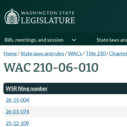
Bills, meetings, and session
State laws an
Home
/
State laws and rules
/
WACs
/
Title 210
/
Chapter
WAC 210-06-010
WSR filing number
26-15-004
26-01-074
25-12-109