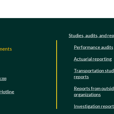
Studies, audits, and re
Performance audits
mments
Actuarial reporting
e
Transportation stud
reports
6388
Reports from outsi
 Hotline
organizations
Investigation repor