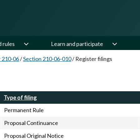
d rules
Learn and participate
 210-06
/
Section 210-06-010
/
Register filings
Type of filing
Permanent Rule
Proposal Continuance
Proposal Original Notice