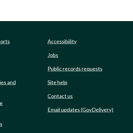
ports
Accessibility
Jobs
Public records requests
ies and
Site help
Contact us
de
Email updates (GovDelivery)
ts