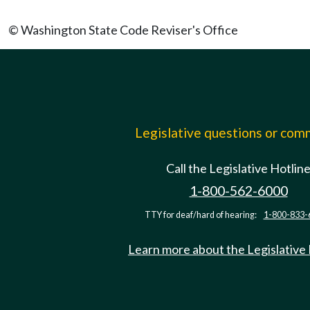
© Washington State Code Reviser's Office
Legislative questions or co
Call the Legislative Hotlin
1-800-562-6000
TTY for deaf/hard of hearing:
1-800-833-
Learn more about the Legislative