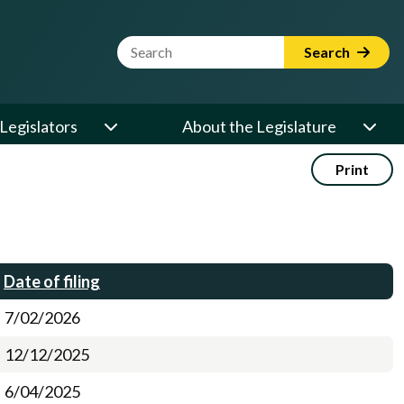
Website Search Term
Search
Legislators
About the Legislature
Print
Date of filing
7/02/2026
12/12/2025
6/04/2025