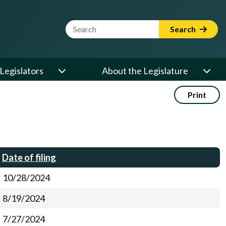
Website Search Term
Search
Legislators
About the Legislature
Print
Date of filing
10/28/2024
8/19/2024
7/27/2024