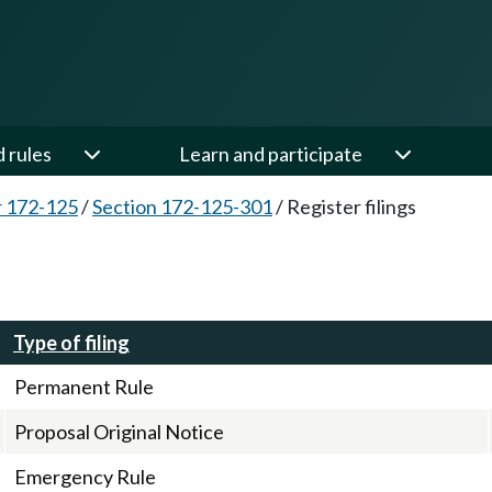
d rules
Learn and participate
 172-125
/
Section 172-125-301
/
Register filings
Type of filing
Permanent Rule
Proposal Original Notice
Emergency Rule