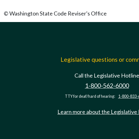
© Washington State Code Reviser's Office
Legislative questions or co
Call the Legislative Hotlin
1-800-562-6000
TTY for deaf/hard of hearing:
1-800-833-
Learn more about the Legislative