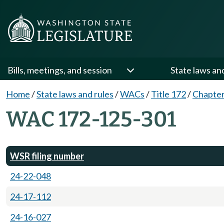
Bills, meetings, and session
State laws an
Home
/
State laws and rules
/
WACs
/
Title 172
/
Chapter
WAC 172-125-301
WSR filing number
24-22-048
24-17-112
24-16-027