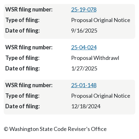
25-19-078
Proposal Original Notice
9/16/2025
25-04-024
Proposal Withdrawl
1/27/2025
25-01-148
Proposal Original Notice
12/18/2024
© Washington State Code Reviser's Office