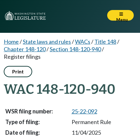
Menu
Home
/
State laws and rules
/
WACs
/
Title 148
/
Chapter 148-120
/
Section 148-120-940
/
Register filings
Print
WAC 148-120-940
25-22-092
Permanent Rule
11/04/2025