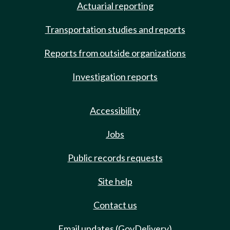
Actuarial reporting
Transportation studies and reports
Reports from outside organizations
Investigation reports
Accessibility
Jobs
Public records requests
Site help
Contact us
Email updates (GovDelivery)