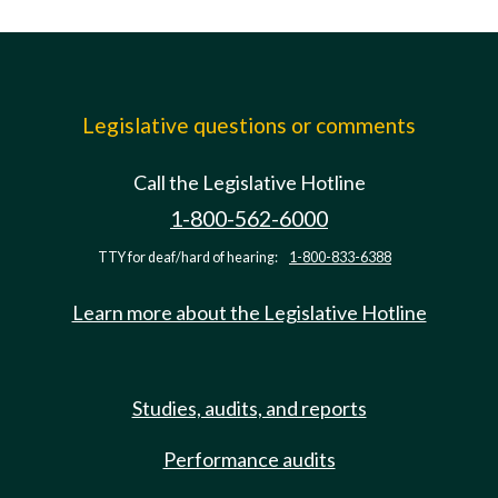
Legislative questions or comments
Call the Legislative Hotline
1-800-562-6000
TTY for deaf/hard of hearing:
1-800-833-6388
Learn more about the Legislative Hotline
Studies, audits, and reports
Performance audits