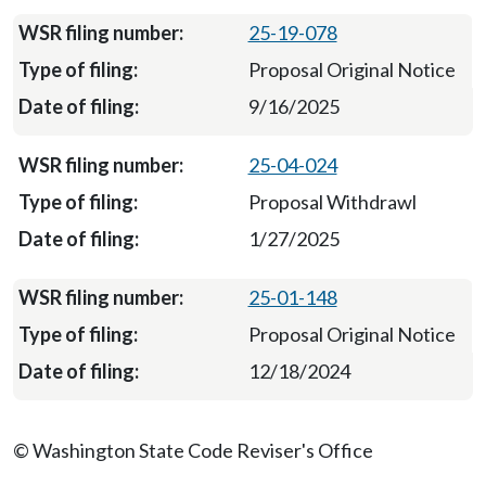
25-19-078
Proposal Original Notice
9/16/2025
25-04-024
Proposal Withdrawl
1/27/2025
25-01-148
Proposal Original Notice
12/18/2024
© Washington State Code Reviser's Office