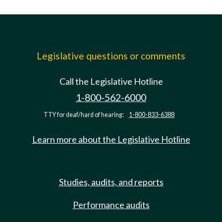
Legislative questions or comments
Call the Legislative Hotline
1-800-562-6000
TTY for deaf/hard of hearing:
1-800-833-6388
Learn more about the Legislative Hotline
Studies, audits, and reports
Performance audits