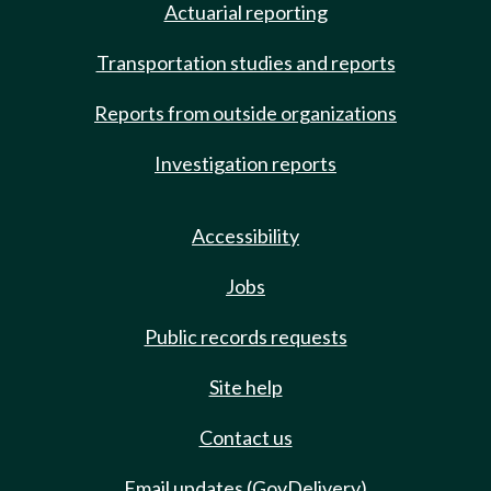
Actuarial reporting
Transportation studies and reports
Reports from outside organizations
Investigation reports
Accessibility
Jobs
Public records requests
Site help
Contact us
Email updates (GovDelivery)