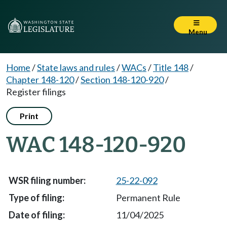
Menu
Home
/
State laws and rules
/
WACs
/
Title 148
/
Chapter 148-120
/
Section 148-120-920
/
Register filings
Print
WAC 148-120-920
25-22-092
Permanent Rule
11/04/2025