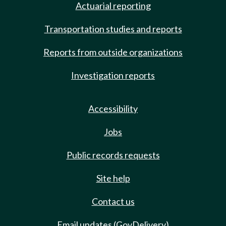
Actuarial reporting
Transportation studies and reports
Reports from outside organizations
Investigation reports
Accessibility
Jobs
Public records requests
Site help
Contact us
Email updates (GovDelivery)