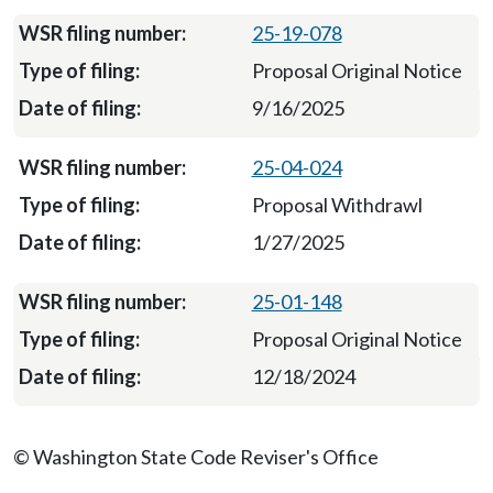
25-19-078
Proposal Original Notice
9/16/2025
25-04-024
Proposal Withdrawl
1/27/2025
25-01-148
Proposal Original Notice
12/18/2024
© Washington State Code Reviser's Office