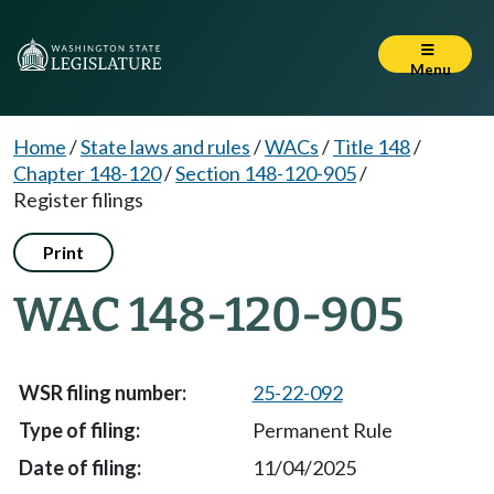
Menu
Home
/
State laws and rules
/
WACs
/
Title 148
/
Chapter 148-120
/
Section 148-120-905
/
Register filings
Print
WAC 148-120-905
25-22-092
Permanent Rule
11/04/2025