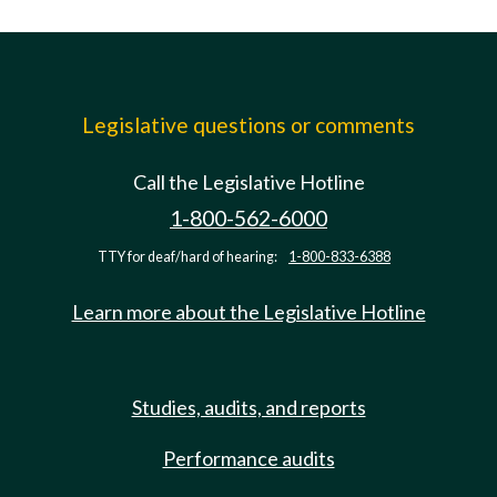
Legislative questions or comments
Call the Legislative Hotline
1-800-562-6000
TTY for deaf/hard of hearing:
1-800-833-6388
Learn more about the Legislative Hotline
Studies, audits, and reports
Performance audits