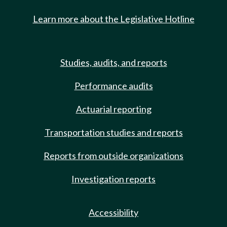
Learn more about the Legislative Hotline
Studies, audits, and reports
Performance audits
Actuarial reporting
Transportation studies and reports
Reports from outside organizations
Investigation reports
Accessibility