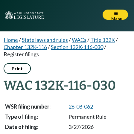
Menu
Home
/
State laws and rules
/
WACs
/
Title 132K
/
Chapter 132K-116
/
Section 132K-116-030
/
Register filings
Print
WAC 132K-116-030
26-08-062
Permanent Rule
3/27/2026