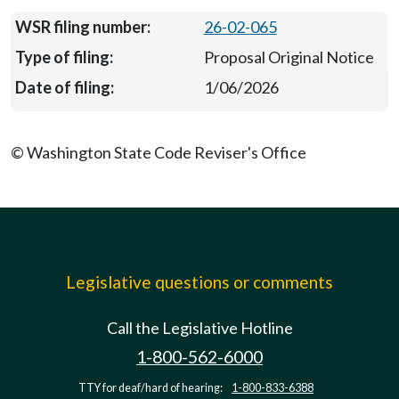
26-02-065
Proposal Original Notice
1/06/2026
© Washington State Code Reviser's Office
Legislative questions or comments
Call the Legislative Hotline
1-800-562-6000
TTY for deaf/hard of hearing:
1-800-833-6388