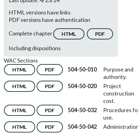
Last update: 4/23/24
HTML versions have links
PDF versions have authentication
Complete chapter
HTML
PDF
Including dispositions
WAC Sections
504-50-010
Purpose and
HTML
PDF
authority.
504-50-020
Project
HTML
PDF
construction
cost.
504-50-032
Procedures fo
HTML
PDF
use.
504-50-042
Administration
HTML
PDF