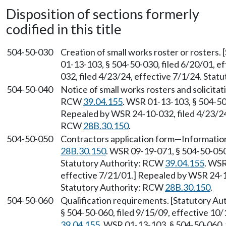
Disposition of sections formerly
codified in this title
504-50-030
Creation of small works roster or rosters
01-13-103, § 504-50-030, filed 6/20/01, e
032, filed 4/23/24, effective 7/1/24. Sta
504-50-040
Notice of small works rosters and solicitat
RCW
39.04.155
. WSR 01-13-103, § 504-50-
Repealed by WSR 24-10-032, filed 4/23/24,
RCW
28B.30.150
.
504-50-050
Contractors application form—Information
28B.30.150
. WSR 09-19-071, § 504-50-050,
Statutory Authority: RCW
39.04.155
. WSR
effective 7/21/01.] Repealed by WSR 24-10
Statutory Authority: RCW
28B.30.150
.
504-50-060
Qualification requirements. [Statutory A
§ 504-50-060, filed 9/15/09, effective 10
39.04.155
. WSR 01-13-103, § 504-50-060, 