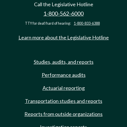
Call the Legislative Hotline
1-800-562-6000
TTY for deaf/hard of hearing:
1-800-833-6388
Learn more about the Legislative Hotline
Studies, audits, and reports
Performance audits
Actuarial reporting
Transportation studies and reports
Reports from outside organizations