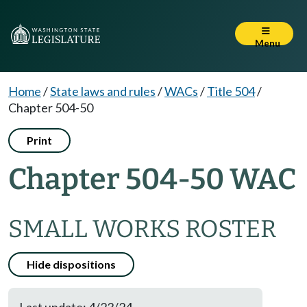
Menu
Home
/
State laws and rules
/
WACs
/
Title 504
/
Chapter 504-50
Print
Chapter 504-50 WAC
SMALL WORKS ROSTER
Hide dispositions