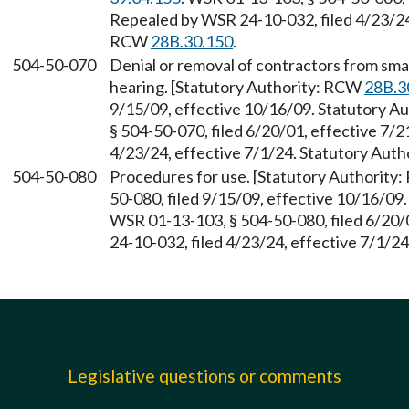
Repealed by WSR 24-10-032, filed 4/23/24,
RCW
28B.30.150
.
504-50-070
Denial or removal of contractors from sma
hearing. [Statutory Authority: RCW
28B.3
9/15/09, effective 10/16/09. Statutory 
§ 504-50-070, filed 6/20/01, effective 7/
4/23/24, effective 7/1/24. Statutory Aut
504-50-080
Procedures for use. [Statutory Authority
50-080, filed 9/15/09, effective 10/16/09
WSR 01-13-103, § 504-50-080, filed 6/20/
24-10-032, filed 4/23/24, effective 7/1/2
Legislative questions or comments