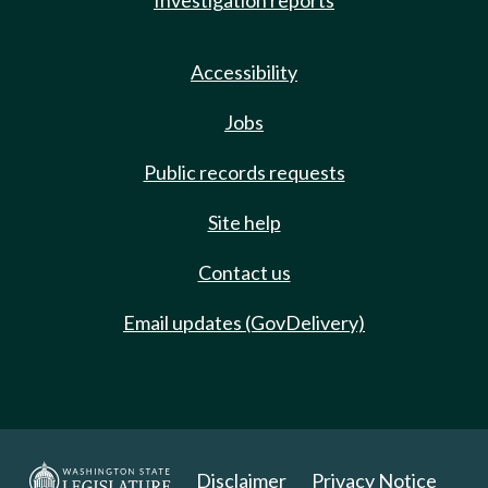
Investigation reports
Accessibility
Jobs
Public records requests
Site help
Contact us
Email updates (GovDelivery)
Disclaimer
Privacy Notice