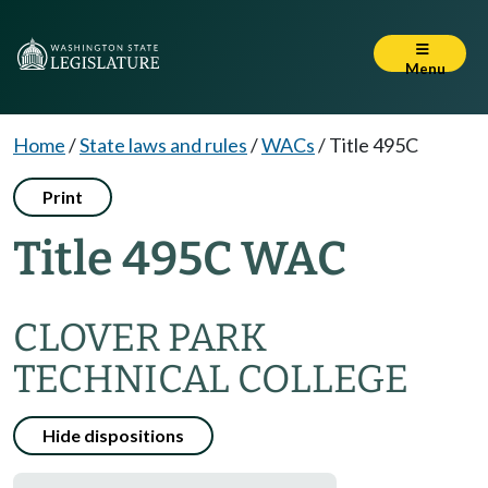
Menu
Home
/
State laws and rules
/
WACs
/
Title 495C
Print
Title 495C WAC
CLOVER PARK
TECHNICAL COLLEGE
Hide dispositions