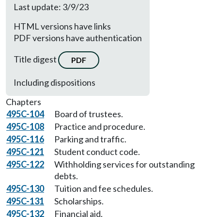
Last update: 3/9/23
HTML versions have links
PDF versions have authentication
Title digest
PDF
Including dispositions
Chapters
495C-104
Board of trustees.
495C-108
Practice and procedure.
495C-116
Parking and traffic.
495C-121
Student conduct code.
495C-122
Withholding services for outstanding
debts.
495C-130
Tuition and fee schedules.
495C-131
Scholarships.
495C-132
Financial aid.