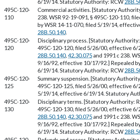
6/19/14. Statutory Authority: RCW
28B.5
495C-120-
Commercial activities. [Statutory Author
110
238. WSR 92-19-091, § 495C-120-110, file
by WSR 14-11-070, filed 5/19/14, effecti
28B.50.140
.
495C-120-
Disciplinary process. [Statutory Authorit
120
495C-120-120, filed 5/26/00, effective 6
28B.50.140
,
42.30.075
and 1991 c 238. WS
9/16/92, effective 10/17/92.] Repealed by
6/19/14. Statutory Authority: RCW
28B.5
495C-120-
Summary suspension. [Statutory Authori
125
495C-120-125, filed 5/26/00, effective 6/
5/19/14, effective 6/19/14. Statutory Au
495C-120-
Disciplinary terms. [Statutory Authority:
130
495C-120-130, filed 5/26/00, effective 6
28B.50.140
,
42.30.075
and 1991 c 238. WS
9/16/92, effective 10/17/92.] Repealed by
6/19/14. Statutory Authority: RCW
28B.5
495C-120-
Refunds and access. [Statutory Authorit