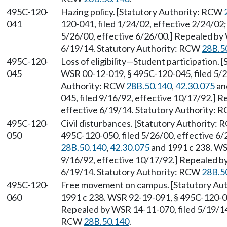
495C-120-
Hazing policy. [Statutory Authority: RCW
041
120-041, filed 1/24/02, effective 2/24/02
5/26/00, effective 6/26/00.] Repealed by 
6/19/14. Statutory Authority: RCW
28B.5
495C-120-
Loss of eligibility
—
Student participation. 
045
WSR 00-12-019, § 495C-120-045, filed 5/2
Authority: RCW
28B.50.140
,
42.30.075
an
045, filed 9/16/92, effective 10/17/92.] 
effective 6/19/14. Statutory Authority:
495C-120-
Civil disturbances. [Statutory Authority:
050
495C-120-050, filed 5/26/00, effective 6
28B.50.140
,
42.30.075
and 1991 c 238. WS
9/16/92, effective 10/17/92.] Repealed by
6/19/14. Statutory Authority: RCW
28B.5
495C-120-
Free movement on campus. [Statutory Au
060
1991 c 238. WSR 92-19-091, § 495C-120-060
Repealed by WSR 14-11-070, filed 5/19/14,
RCW
28B.50.140
.