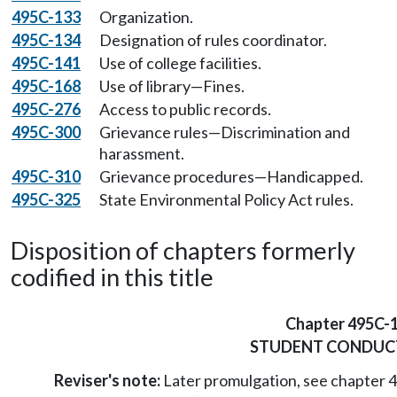
495C-133
Organization.
495C-134
Designation of rules coordinator.
495C-141
Use of college facilities.
495C-168
Use of library—Fines.
495C-276
Access to public records.
495C-300
Grievance rules—Discrimination and
harassment.
495C-310
Grievance procedures—Handicapped.
495C-325
State Environmental Policy Act rules.
Disposition of chapters formerly
codified in this title
Chapter 495C-
STUDENT CONDUC
Reviser's note:
Later promulgation, see chapter