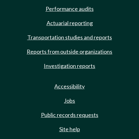
Performance audits
Actuarial reporting
Transportation studies and reports
Reports from outside organizations
Investigation reports
Accessibility
Jobs
Public records requests
Site help