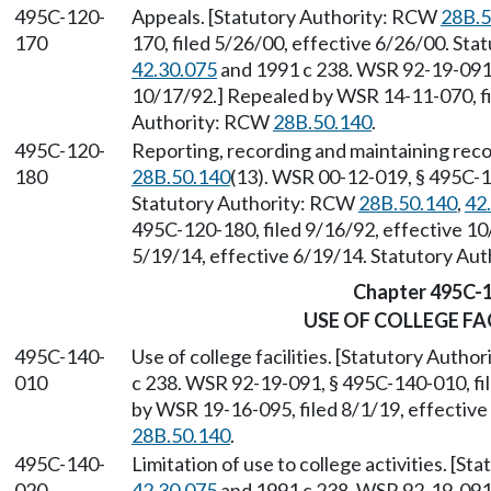
495C-120-
Appeals. [Statutory Authority: RCW
28B.5
170
170, filed 5/26/00, effective 6/26/00. St
42.30.075
and 1991 c 238. WSR 92-19-091, 
10/17/92.] Repealed by WSR 14-11-070, fi
Authority: RCW
28B.50.140
.
495C-120-
Reporting, recording and maintaining rec
180
28B.50.140
(13). WSR 00-12-019, § 495C-12
Statutory Authority: RCW
28B.50.140
,
42
495C-120-180, filed 9/16/92, effective 1
5/19/14, effective 6/19/14. Statutory Au
Chapter 495C-
USE OF COLLEGE FA
495C-140-
Use of college facilities. [Statutory Auth
010
c 238. WSR 92-19-091, § 495C-140-010, fi
by WSR 19-16-095, filed 8/1/19, effectiv
28B.50.140
.
495C-140-
Limitation of use to college activities. [S
020
42.30.075
and 1991 c 238. WSR 92-19-091, 