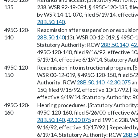
135
238. WSR 92-19-091, § 495C-120-135, file
by WSR 14-11-070, filed 5/19/14, effecti
28B.50.140
.
495C-120-
Readmission after suspension or expulsio
140
28B.50.140
(13). WSR 00-12-019, § 495C-12
Statutory Authority: RCW
28B.50.140
,
42
495C-120-140, filed 9/16/92, effective 1
5/19/14, effective 6/19/14. Statutory Au
495C-120-
Readmission into instructional program. 
150
WSR 00-12-019, § 495C-120-150, filed 5/2
Authority: RCW
28B.50.140
,
42.30.075
an
150, filed 9/16/92, effective 10/17/92.] 
effective 6/19/14. Statutory Authority:
495C-120-
Hearing procedures. [Statutory Authorit
160
495C-120-160, filed 5/26/00, effective 6
28B.50.140
,
42.30.075
and 1991 c 238. WS
9/16/92, effective 10/17/92.] Repealed by
6/19/14. Statutory Authority: RCW
28B.5