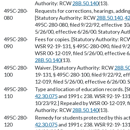
Authority: RCW
28B.50.140
(13).
495C-280-
Requests for corrections, hearings, addin
080
[Statutory Authority: RCW
28B.50.140
,
42
495C-280-080, filed 9/22/92, effective 1
5/26/00, effective 6/26/00. Statutory Au
495C-280-
Fees for copies. [Statutory Authority: R
090
WSR 92-19-131, § 495C-280-090, filed 9/2
WSR 00-12-019, filed 5/26/00, effective 
28B.50.140
(13).
495C-280-
Waiver. [Statutory Authority: RCW
28B.50
100
19-131, § 495C-280-100, filed 9/22/92, e
12-019, filed 5/26/00, effective 6/26/00.
495C-280-
Type and location of education records. 
110
42.30.075
and 1991 c 238. WSR 92-19-131, 
10/23/92.] Repealed by WSR 00-12-019, fi
Authority: RCW
28B.50.140
(13).
495C-280-
Remedy for students protected by this ac
120
42.30.075
and 1991 c 238. WSR 92-19-131, 