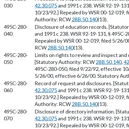
030
42.30.075
and 1991 c 238. WSR 92-19-131, 
10/23/92.] Repealed by WSR 00-12-019, fi
Authority: RCW
28B.50.140
(13).
495C-280-
Disclosure of education records. [Statut
040
and 1991 c 238. WSR 92-19-131, § 495C-280
Repealed by WSR 00-12-019, filed 5/26/00,
RCW
28B.50.140
(13).
495C-280-
Limits on rights to review and inspect and
050
[Statutory Authority: RCW
28B.50.140
,
42
495C-280-050, filed 9/22/92, effective 1
5/26/00, effective 6/26/00. Statutory Au
495C-280-
Record of request and disclosures. [Stat
060
42.30.075
and 1991 c 238. WSR 92-19-131, 
10/23/92.] Repealed by WSR 00-12-019, fi
Authority: RCW
28B.50.140
(13).
495C-280-
Disclosure of directory information. [Sta
070
42.30.075
and 1991 c 238. WSR 92-19-131, 
10/23/92.] Repealed by WSR 00-12-019, fi