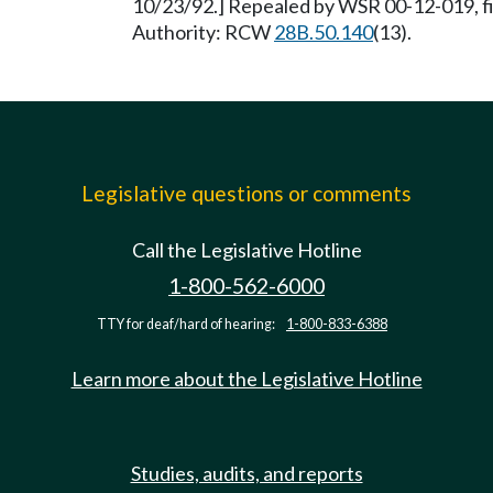
10/23/92.] Repealed by WSR 00-12-019, fi
Authority: RCW
28B.50.140
(13).
Legislative questions or comments
Call the Legislative Hotline
1-800-562-6000
TTY for deaf/hard of hearing:
1-800-833-6388
Learn more about the Legislative Hotline
Studies, audits, and reports