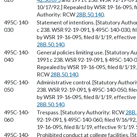
10/17/92.] Repealed by WSR 19-16-095, fil
Authority: RCW
28B.50.140
.
495C-140-
Statement of intentions. [Statutory Auth
030
c 238. WSR 92-19-091, § 495C-140-030, fi
by WSR 19-16-095, filed 8/1/19, effectiv
28B.50.140
.
495C-140-
General policies limiting use. [Statutory 
040
1991 c 238. WSR 92-19-091, § 495C-140-040
Repealed by WSR 19-16-095, filed 8/1/19, 
RCW
28B.50.140
.
495C-140-
Administrative control. [Statutory Autho
050
238. WSR 92-19-091, § 495C-140-050, file
by WSR 19-16-095, filed 8/1/19, effectiv
28B.50.140
.
495C-140-
Trespass. [Statutory Authority: RCW
28B.
060
92-19-091, § 495C-140-060, filed 9/16/92
19-16-095, filed 8/1/19, effective 9/1/19
495C-140-
Prohibited conduct at college facilities. 