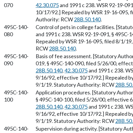
070
42.30.075
and 1991 c 238. WSR 92-19-091, 
10/17/92.] Repealed by WSR 19-16-095, fil
Authority: RCW
28B.50.140
.
495C-140-
Control of pets in college facilities. [Sta
080
and 1991 c 238. WSR 92-19-091, § 495C-140
Repealed by WSR 19-16-095, filed 8/1/19, 
RCW
28B.50.140
.
495C-140-
Basis of fee assessment. [Statutory Auth
090
019, § 495C-140-090, filed 5/26/00, effec
28B.50.140
,
42.30.075
and 1991 c 238. WS
9/16/92, effective 10/17/92.] Repealed by
9/1/19. Statutory Authority: RCW
28B.50
495C-140-
Application procedures. [Statutory Auth
100
§ 495C-140-100, filed 5/26/00, effective 
28B.50.140
,
42.30.075
and 1991 c 238. WS
9/16/92, effective 10/17/92.] Repealed by
9/1/19. Statutory Authority: RCW
28B.50
495C-140-
Supervision during activity. [Statutory A