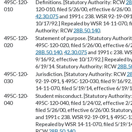
495C-120-
Definitions. [Statutory Authority: RCW
28
010
120-010, filed 5/26/00, effective 6/26/00
42.30.075
and 1991 c 238. WSR 92-19-091, 
10/17/92.] Repealed by WSR 14-11-070, fi
Authority: RCW
28B.50.140
.
495C-120-
Statement of purpose. [Statutory Author
020
495C-120-020, filed 5/26/00, effective 6
28B.50.140
,
42.30.075
and 1991 c 238. WS
9/16/92, effective 10/17/92.] Repealed by
6/19/14. Statutory Authority: RCW
28B.5
495C-120-
Jurisdiction. [Statutory Authority: RCW
28
030
92-19-091, § 495C-120-030, filed 9/16/92
14-11-070, filed 5/19/14, effective 6/19/
495C-120-
Student misconduct. [Statutory Authorit
040
495C-120-040, filed 1/24/02, effective 2
filed 5/26/00, effective 6/26/00. Statuto
and 1991 c 238. WSR 92-19-091, § 495C-120
Repealed by WSR 14-11-070, filed 5/19/14,
RCW
28B.50.140
.