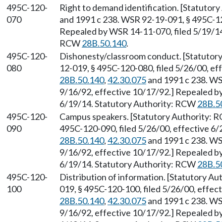
495C-120-
Right to demand identification. [Statutor
070
and 1991 c 238. WSR 92-19-091, § 495C-120
Repealed by WSR 14-11-070, filed 5/19/14,
RCW
28B.50.140
.
495C-120-
Dishonesty/classroom conduct. [Statutor
080
12-019, § 495C-120-080, filed 5/26/00, ef
28B.50.140
,
42.30.075
and 1991 c 238. WS
9/16/92, effective 10/17/92.] Repealed by
6/19/14. Statutory Authority: RCW
28B.5
495C-120-
Campus speakers. [Statutory Authority:
090
495C-120-090, filed 5/26/00, effective 6
28B.50.140
,
42.30.075
and 1991 c 238. WS
9/16/92, effective 10/17/92.] Repealed by
6/19/14. Statutory Authority: RCW
28B.5
495C-120-
Distribution of information. [Statutory A
100
019, § 495C-120-100, filed 5/26/00, effec
28B.50.140
,
42.30.075
and 1991 c 238. WS
9/16/92, effective 10/17/92.] Repealed by