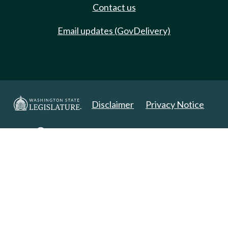
Contact us
Email updates (GovDelivery)
Disclaimer
Privacy Notice
Copyright 2025. All Rights Reserved.