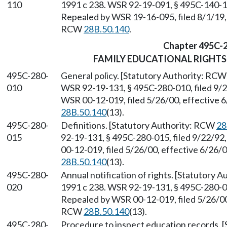
110
1991 c 238. WSR 92-19-091, § 495C-140-110
Repealed by WSR 19-16-095, filed 8/1/19, 
RCW
28B.50.140
.
Chapter 495C-
FAMILY EDUCATIONAL RIGHTS
495C-280-
General policy. [Statutory Authority: RC
010
WSR 92-19-131, § 495C-280-010, filed 9/2
WSR 00-12-019, filed 5/26/00, effective 
28B.50.140
(13).
495C-280-
Definitions. [Statutory Authority: RCW
28
015
92-19-131, § 495C-280-015, filed 9/22/92
00-12-019, filed 5/26/00, effective 6/26/
28B.50.140
(13).
495C-280-
Annual notification of rights. [Statutory 
020
1991 c 238. WSR 92-19-131, § 495C-280-020
Repealed by WSR 00-12-019, filed 5/26/00,
RCW
28B.50.140
(13).
495C-280-
Procedure to inspect education records. 