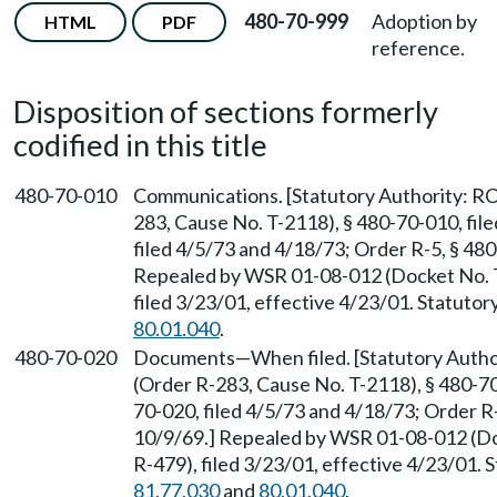
480-70-999
Adoption by
HTML
PDF
reference.
Disposition of sections formerly
codified in this title
480-70-010
Communications. [Statutory Authority: 
283, Cause No. T-2118), § 480-70-010, fil
filed 4/5/73 and 4/18/73; Order R-5, § 480
Repealed by WSR 01-08-012 (Docket No. 
filed 3/23/01, effective 4/23/01. Statuto
80.01.040
.
480-70-020
Documents—When filed. [Statutory Auth
(Order R-283, Cause No. T-2118), § 480-70
70-020, filed 4/5/73 and 4/18/73; Order R-
10/9/69.] Repealed by WSR 01-08-012 (D
R-479), filed 3/23/01, effective 4/23/01.
81.77.030
and
80.01.040
.