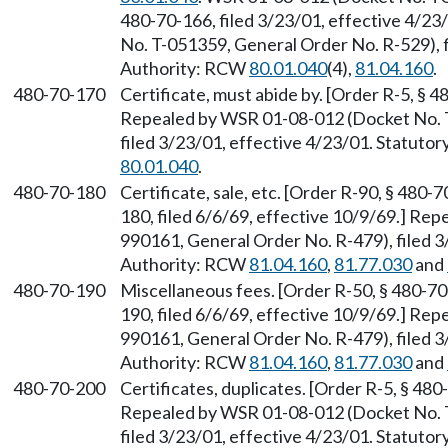
480-70-166, filed 3/23/01, effective 4/2
No. T-051359, General Order No. R-529), f
Authority: RCW
80.01.040
(4),
81.04.160
.
480-70-170
Certificate, must abide by. [Order R-5, § 4
Repealed by WSR 01-08-012 (Docket No. 
filed 3/23/01, effective 4/23/01. Statuto
80.01.040
.
480-70-180
Certificate, sale, etc. [Order R-90, § 480-
180, filed 6/6/69, effective 10/9/69.] R
990161, General Order No. R-479), filed 3
Authority: RCW
81.04.160
,
81.77.030
and
480-70-190
Miscellaneous fees. [Order R-50, § 480-70-
190, filed 6/6/69, effective 10/9/69.] R
990161, General Order No. R-479), filed 3
Authority: RCW
81.04.160
,
81.77.030
and
480-70-200
Certificates, duplicates. [Order R-5, § 480
Repealed by WSR 01-08-012 (Docket No. 
filed 3/23/01, effective 4/23/01. Statuto