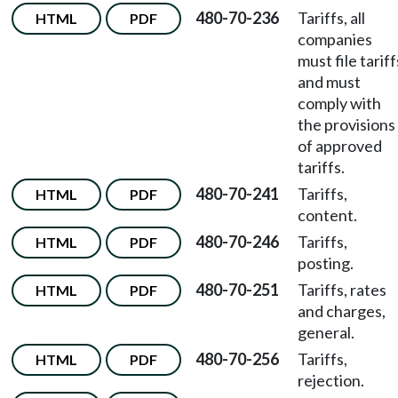
480-70-236
Tariffs, all
HTML
PDF
companies
must file tariff
and must
comply with
the provisions
of approved
tariffs.
480-70-241
Tariffs,
HTML
PDF
content.
480-70-246
Tariffs,
HTML
PDF
posting.
480-70-251
Tariffs, rates
HTML
PDF
and charges,
general.
480-70-256
Tariffs,
HTML
PDF
rejection.