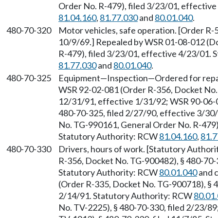
Order No. R-479), filed 3/23/01, effectiv
81.04.160
,
81.77.030
and
80.01.040
.
480-70-320
Motor vehicles, safe operation. [Order R-5
10/9/69.] Repealed by WSR 01-08-012 (D
R-479), filed 3/23/01, effective 4/23/01.
81.77.030
and
80.01.040
.
480-70-325
Equipment—Inspection—Ordered for repai
WSR 92-02-081 (Order R-356, Docket No. 
12/31/91, effective 1/31/92; WSR 90-06-
480-70-325, filed 2/27/90, effective 3/3
No. TG-990161, General Order No. R-479), 
Statutory Authority: RCW
81.04.160
,
81.7
480-70-330
Drivers, hours of work. [Statutory Autho
R-356, Docket No. TG-900482), § 480-70-33
Statutory Authority: RCW
80.01.040
and 
(Order R-335, Docket No. TG-900718), § 48
2/14/91. Statutory Authority: RCW
80.01
No. TV-2225), § 480-70-330, filed 2/23/8