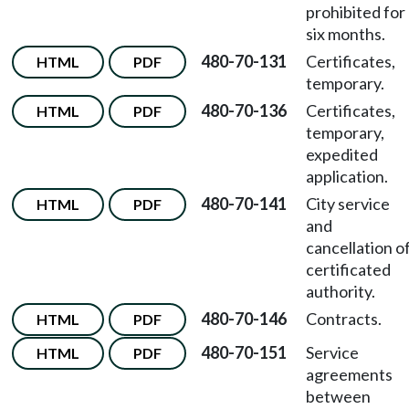
prohibited for
six months.
480-70-131
Certificates,
HTML
PDF
temporary.
480-70-136
Certificates,
HTML
PDF
temporary,
expedited
application.
480-70-141
City service
HTML
PDF
and
cancellation o
certificated
authority.
480-70-146
Contracts.
HTML
PDF
480-70-151
Service
HTML
PDF
agreements
between