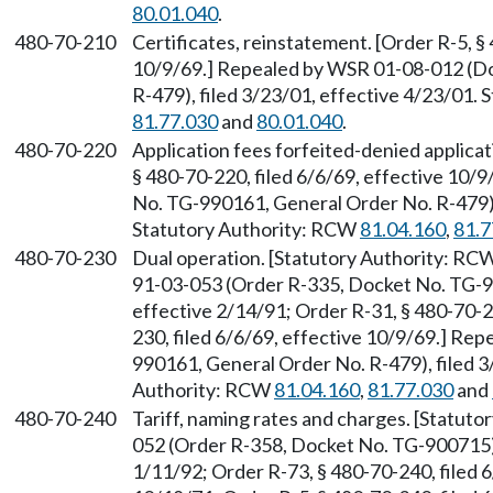
80.01.040
.
480-70-210
Certificates, reinstatement. [Order R-5, §
10/9/69.] Repealed by WSR 01-08-012 (D
R-479), filed 3/23/01, effective 4/23/01.
81.77.030
and
80.01.040
.
480-70-220
Application fees forfeited-denied applicat
§ 480-70-220, filed 6/6/69, effective 10
No. TG-990161, General Order No. R-479), 
Statutory Authority: RCW
81.04.160
,
81.7
480-70-230
Dual operation. [Statutory Authority: RC
91-03-053 (Order R-335, Docket No. TG-90
effective 2/14/91; Order R-31, § 480-70-2
230, filed 6/6/69, effective 10/9/69.] R
990161, General Order No. R-479), filed 3
Authority: RCW
81.04.160
,
81.77.030
and
480-70-240
Tariff, naming rates and charges. [Statut
052 (Order R-358, Docket No. TG-900715),
1/11/92; Order R-73, § 480-70-240, filed 6