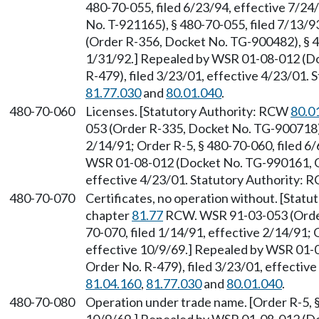
480-70-055, filed 6/23/94, effective 7/2
No. T-921165), § 480-70-055, filed 7/13/
(Order R-356, Docket No. TG-900482), § 4
1/31/92.] Repealed by WSR 01-08-012 (D
R-479), filed 3/23/01, effective 4/23/01.
81.77.030
and
80.01.040
.
480-70-060
Licenses. [Statutory Authority: RCW
80.0
053 (Order R-335, Docket No. TG-900718), 
2/14/91; Order R-5, § 480-70-060, filed 6
WSR 01-08-012 (Docket No. TG-990161, Ge
effective 4/23/01. Statutory Authority:
480-70-070
Certificates, no operation without. [Stat
chapter
81.77
RCW. WSR 91-03-053 (Order
70-070, filed 1/14/91, effective 2/14/91; 
effective 10/9/69.] Repealed by WSR 01-
Order No. R-479), filed 3/23/01, effectiv
81.04.160
,
81.77.030
and
80.01.040
.
480-70-080
Operation under trade name. [Order R-5, §