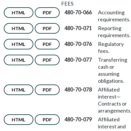
FEES
480-70-066
Accounting
HTML
PDF
requirements.
480-70-071
Reporting
HTML
PDF
requirements.
480-70-076
Regulatory
HTML
PDF
fees.
480-70-077
Transferring
HTML
PDF
cash or
assuming
obligations.
480-70-078
Affiliated
HTML
PDF
interest
—
Contracts or
arrangements
480-70-079
Affiliated
HTML
PDF
interest and