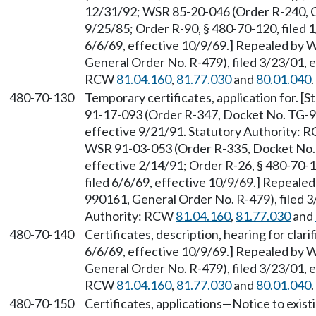
12/31/92; WSR 85-20-046 (Order R-240, C
9/25/85; Order R-90, § 480-70-120, filed 1
6/6/69, effective 10/9/69.] Repealed by
General Order No. R-479), filed 3/23/01, e
RCW
81.04.160
,
81.77.030
and
80.01.040
.
480-70-130
Temporary certificates, application for. 
91-17-093 (Order R-347, Docket No. TG-90
effective 9/21/91. Statutory Authority:
WSR 91-03-053 (Order R-335, Docket No. 
effective 2/14/91; Order R-26, § 480-70-1
filed 6/6/69, effective 10/9/69.] Repeal
990161, General Order No. R-479), filed 3
Authority: RCW
81.04.160
,
81.77.030
and
480-70-140
Certificates, description, hearing for clari
6/6/69, effective 10/9/69.] Repealed by
General Order No. R-479), filed 3/23/01, e
RCW
81.04.160
,
81.77.030
and
80.01.040
.
480-70-150
Certificates, applications—Notice to exist