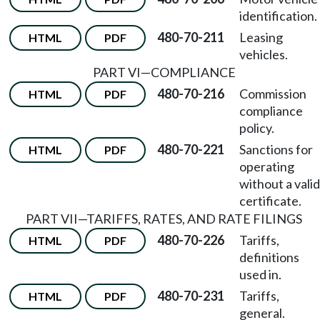
identification.
480-70-211
Leasing
HTML
PDF
vehicles.
PART VI
—
COMPLIANCE
480-70-216
Commission
HTML
PDF
compliance
policy.
480-70-221
Sanctions for
HTML
PDF
operating
without a valid
certificate.
PART VII
—
TARIFFS, RATES, AND RATE FILINGS
480-70-226
Tariffs,
HTML
PDF
definitions
used in.
480-70-231
Tariffs,
HTML
PDF
general.