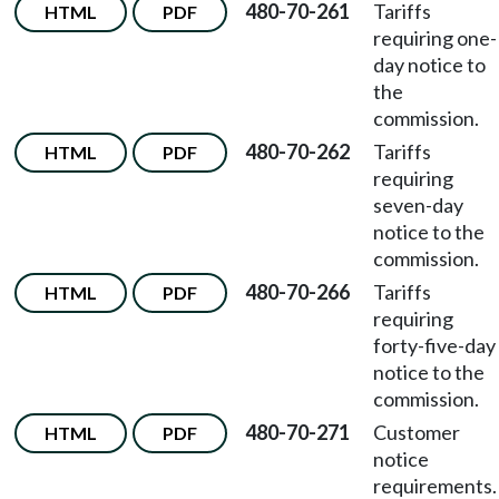
480-70-261
Tariffs
HTML
PDF
requiring one-
day notice to
the
commission.
480-70-262
Tariffs
HTML
PDF
requiring
seven-day
notice to the
commission.
480-70-266
Tariffs
HTML
PDF
requiring
forty-five-day
notice to the
commission.
480-70-271
Customer
HTML
PDF
notice
requirements.