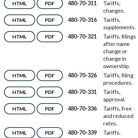
480-70-311
Tariffs,
HTML
PDF
changes.
480-70-316
Tariffs,
HTML
PDF
supplements.
480-70-321
Tariffs, filings
HTML
PDF
after name
change or
change in
ownership.
480-70-326
Tariffs, filing
HTML
PDF
procedures.
480-70-331
Tariffs,
HTML
PDF
approval.
480-70-336
Tariffs, free
HTML
PDF
and reduced
rates.
480-70-339
Tariffs,
HTML
PDF