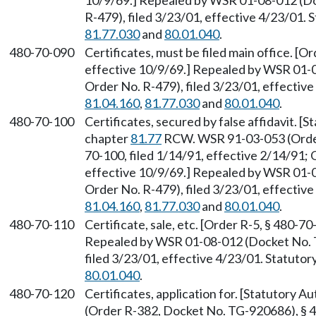
10/9/69.] Repealed by WSR 01-08-012 (D
R-479), filed 3/23/01, effective 4/23/01.
81.77.030
and
80.01.040
.
480-70-090
Certificates, must be filed main office. [Or
effective 10/9/69.] Repealed by WSR 01-
Order No. R-479), filed 3/23/01, effectiv
81.04.160
,
81.77.030
and
80.01.040
.
480-70-100
Certificates, secured by false affidavit. 
chapter
81.77
RCW. WSR 91-03-053 (Order
70-100, filed 1/14/91, effective 2/14/91; 
effective 10/9/69.] Repealed by WSR 01-
Order No. R-479), filed 3/23/01, effectiv
81.04.160
,
81.77.030
and
80.01.040
.
480-70-110
Certificate, sale, etc. [Order R-5, § 480-70
Repealed by WSR 01-08-012 (Docket No. 
filed 3/23/01, effective 4/23/01. Statuto
80.01.040
.
480-70-120
Certificates, application for. [Statutory 
(Order R-382, Docket No. TG-920686), § 4