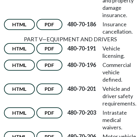
and property
damage
insurance.
480-70-186
Insurance
HTML
PDF
cancellation.
PART V
—
EQUIPMENT AND DRIVERS
480-70-191
Vehicle
HTML
PDF
licensing.
480-70-196
Commercial
HTML
PDF
vehicle
defined.
480-70-201
Vehicle and
HTML
PDF
driver safety
requirements.
480-70-203
Intrastate
HTML
PDF
medical
waivers.
480-70-206
Motor vehicle
HTML
PDF