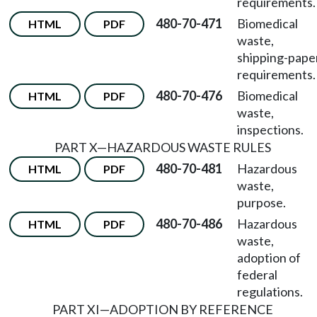
requirements.
480-70-471
Biomedical
HTML
PDF
waste,
shipping-pape
requirements.
480-70-476
Biomedical
HTML
PDF
waste,
inspections.
PART X
—
HAZARDOUS WASTE RULES
480-70-481
Hazardous
HTML
PDF
waste,
purpose.
480-70-486
Hazardous
HTML
PDF
waste,
adoption of
federal
regulations.
PART XI
—
ADOPTION BY REFERENCE