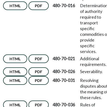
480-70-016
Determinatio
HTML
PDF
of authority
required to
transport
specific
commodities o
provide
specific
services.
480-70-021
Additional
HTML
PDF
requirements.
480-70-026
Severability.
HTML
PDF
480-70-031
Resolving
HTML
PDF
disputes abou
the meaning o
these rules.
480-70-036
Rules of
HTML
PDF