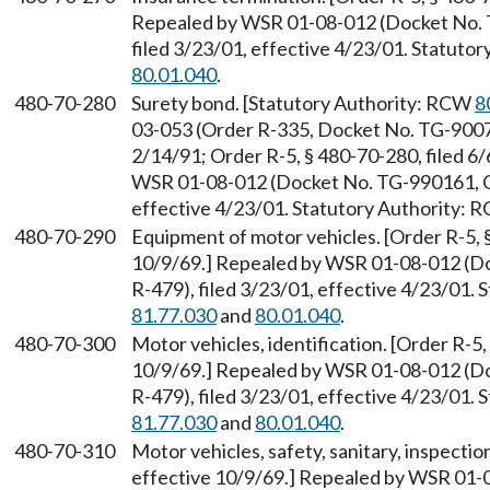
Repealed by WSR 01-08-012 (Docket No. 
filed 3/23/01, effective 4/23/01. Statuto
80.01.040
.
480-70-280
Surety bond. [Statutory Authority: RCW
8
03-053 (Order R-335, Docket No. TG-90071
2/14/91; Order R-5, § 480-70-280, filed 6
WSR 01-08-012 (Docket No. TG-990161, Ge
effective 4/23/01. Statutory Authority:
480-70-290
Equipment of motor vehicles. [Order R-5, §
10/9/69.] Repealed by WSR 01-08-012 (D
R-479), filed 3/23/01, effective 4/23/01.
81.77.030
and
80.01.040
.
480-70-300
Motor vehicles, identification. [Order R-5,
10/9/69.] Repealed by WSR 01-08-012 (D
R-479), filed 3/23/01, effective 4/23/01.
81.77.030
and
80.01.040
.
480-70-310
Motor vehicles, safety, sanitary, inspectio
effective 10/9/69.] Repealed by WSR 01-