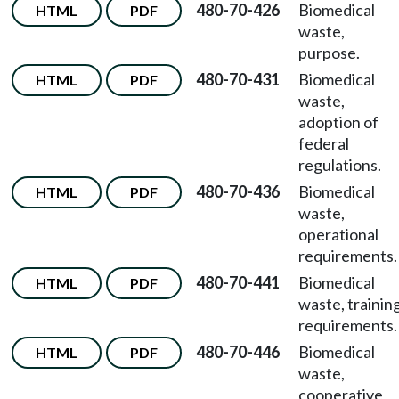
480-70-426
Biomedical
HTML
PDF
waste,
purpose.
480-70-431
Biomedical
HTML
PDF
waste,
adoption of
federal
regulations.
480-70-436
Biomedical
HTML
PDF
waste,
operational
requirements.
480-70-441
Biomedical
HTML
PDF
waste, trainin
requirements.
480-70-446
Biomedical
HTML
PDF
waste,
cooperative