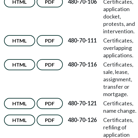
480-70-106
Certificates,
HTML
PDF
application
docket,
protests, and
intervention.
480-70-111
Certificates,
HTML
PDF
overlapping
applications.
480-70-116
Certificates,
HTML
PDF
sale, lease,
assignment,
transfer or
mortgage.
480-70-121
Certificates,
HTML
PDF
name change.
480-70-126
Certificates,
HTML
PDF
refiling of
application