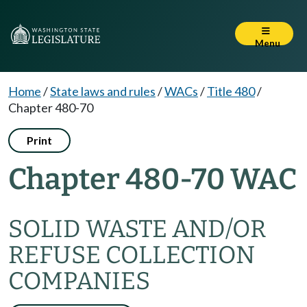
Menu
Home
/
State laws and rules
/
WACs
/
Title 480
/
Chapter 480-70
Print
Chapter 480-70 WAC
SOLID WASTE AND/OR
REFUSE COLLECTION
COMPANIES