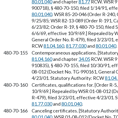
80.01.040
and chapter
81.77
RCW. WSR 91-
900718), § 480-70-150, filed 1/14/91, eff
80.01.040
. WSR 85-20-046 (Order R-240, 
9/25/85; WSR 82-13-089 (Order R-191, Cau
6/23/82; Order R-19, § 480-70-150, filed 5
6/6/69, effective 10/9/69.] Repealed by
General Order No. R-479), filed 3/23/01, e
RCW
81.04.160
,
81.77.030
and
80.01.040
.
480-70-155
Contemporaneous applications. [Statuto
81.04.160
and chapter
34.05
RCW. WSR 91-
910835), § 480-70-155, filed 10/30/91, e
08-012 (Docket No. TG-990161, General Or
4/23/01. Statutory Authority: RCW
81.04
480-70-160
Certificates, qualifications for. [Order R-5
10/9/69.] Repealed by WSR 01-08-012 (D
R-479), filed 3/23/01, effective 4/23/01.
81.77.030
and
80.01.040
.
480-70-166
Canceling certificates. [Statutory Author
80.01.040
. WSR 01-08-012 (Docket No. TG