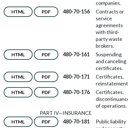
companies.
480-70-156
Contracts or
HTML
PDF
service
agreements
with third-
party waste
brokers.
480-70-161
Suspending
HTML
PDF
and canceling
certificates.
480-70-171
Certificates,
HTML
PDF
reinstatement
480-70-176
Certificates,
HTML
PDF
discontinuanc
of operations.
PART IV
—
INSURANCE
480-70-181
Public liability
HTML
PDF