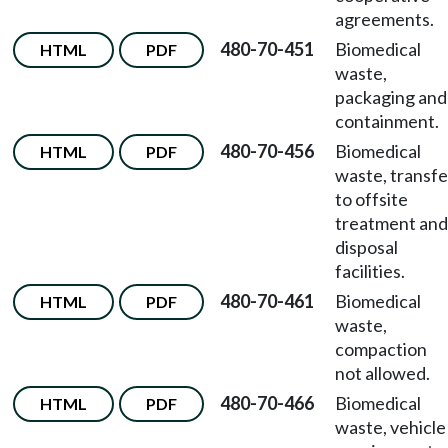
agreements.
480-70-451
Biomedical
HTML
PDF
waste,
packaging and
containment.
480-70-456
Biomedical
HTML
PDF
waste, transfe
to offsite
treatment and
disposal
facilities.
480-70-461
Biomedical
HTML
PDF
waste,
compaction
not allowed.
480-70-466
Biomedical
HTML
PDF
waste, vehicle