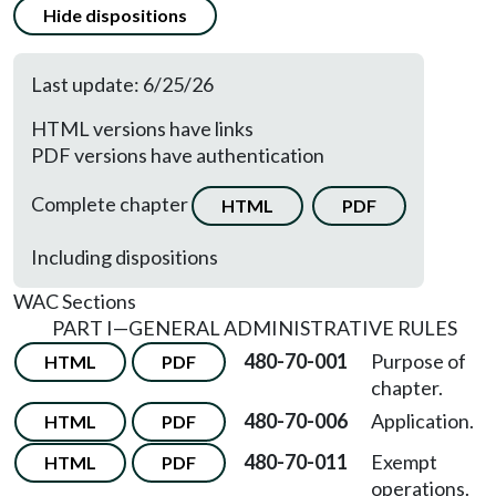
Hide dispositions
Last update: 6/25/26
HTML versions have links
PDF versions have authentication
Complete chapter
HTML
PDF
Including dispositions
WAC Sections
PART I
—
GENERAL ADMINISTRATIVE RULES
480-70-001
Purpose of
HTML
PDF
chapter.
480-70-006
Application.
HTML
PDF
480-70-011
Exempt
HTML
PDF
operations.