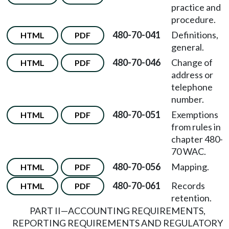
practice and
procedure.
480-70-041
Definitions,
HTML
PDF
general.
480-70-046
Change of
HTML
PDF
address or
telephone
number.
480-70-051
Exemptions
HTML
PDF
from rules in
chapter 480-
70 WAC.
480-70-056
Mapping.
HTML
PDF
480-70-061
Records
HTML
PDF
retention.
PART II
—
ACCOUNTING REQUIREMENTS,
REPORTING REQUIREMENTS AND REGULATORY