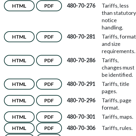
480-70-276
Tariffs, less
HTML
PDF
than statutory
notice
handling.
480-70-281
Tariffs, format
HTML
PDF
and size
requirements.
480-70-286
Tariffs,
HTML
PDF
changes must
be identified.
480-70-291
Tariffs, title
HTML
PDF
pages.
480-70-296
Tariffs, page
HTML
PDF
format.
480-70-301
Tariffs, maps.
HTML
PDF
480-70-306
Tariffs, rules.
HTML
PDF