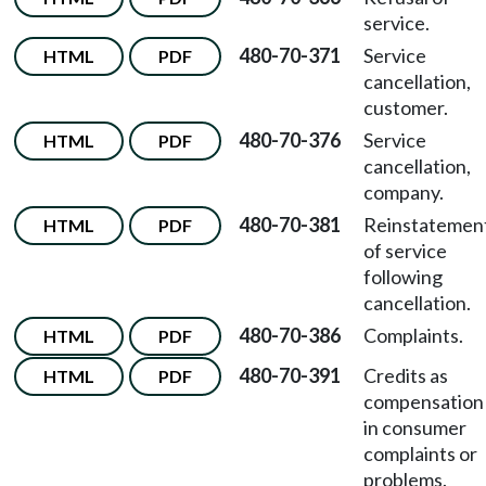
service.
480-70-371
Service
HTML
PDF
cancellation,
customer.
480-70-376
Service
HTML
PDF
cancellation,
company.
480-70-381
Reinstatemen
HTML
PDF
of service
following
cancellation.
480-70-386
Complaints.
HTML
PDF
480-70-391
Credits as
HTML
PDF
compensation
in consumer
complaints or
problems.