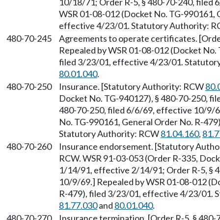
10/18/71; Order R-5, § 480-70-240, filed 
WSR 01-08-012 (Docket No. TG-990161, Ge
effective 4/23/01. Statutory Authority:
480-70-245
Agreements to operate certificates. [Orde
Repealed by WSR 01-08-012 (Docket No. 
filed 3/23/01, effective 4/23/01. Statuto
80.01.040
.
480-70-250
Insurance. [Statutory Authority: RCW
80.
Docket No. TG-940127), § 480-70-250, file
480-70-250, filed 6/6/69, effective 10/9
No. TG-990161, General Order No. R-479), 
Statutory Authority: RCW
81.04.160
,
81.7
480-70-260
Insurance endorsement. [Statutory Auth
RCW. WSR 91-03-053 (Order R-335, Docket
1/14/91, effective 2/14/91; Order R-5, § 4
10/9/69.] Repealed by WSR 01-08-012 (D
R-479), filed 3/23/01, effective 4/23/01.
81.77.030
and
80.01.040
.
480-70-270
Insurance termination. [Order R-5, § 480-7