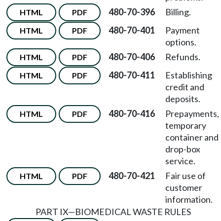
480-70-396
Billing.
HTML
PDF
480-70-401
Payment
HTML
PDF
options.
480-70-406
Refunds.
HTML
PDF
480-70-411
Establishing
HTML
PDF
credit and
deposits.
480-70-416
Prepayments,
HTML
PDF
temporary
container and
drop-box
service.
480-70-421
Fair use of
HTML
PDF
customer
information.
PART IX
—
BIOMEDICAL WASTE RULES