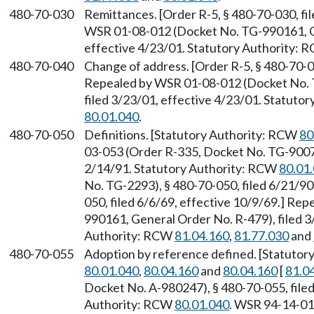
480-70-030
Remittances. [Order R-5, § 480-70-030, fi
WSR 01-08-012 (Docket No. TG-990161, Ge
effective 4/23/01. Statutory Authority:
480-70-040
Change of address. [Order R-5, § 480-70-04
Repealed by WSR 01-08-012 (Docket No. 
filed 3/23/01, effective 4/23/01. Statuto
80.01.040
.
480-70-050
Definitions. [Statutory Authority: RCW
80
03-053 (Order R-335, Docket No. TG-90071
2/14/91. Statutory Authority: RCW
80.01
No. TG-2293), § 480-70-050, filed 6/21/90
050, filed 6/6/69, effective 10/9/69.] R
990161, General Order No. R-479), filed 3
Authority: RCW
81.04.160
,
81.77.030
and
480-70-055
Adoption by reference defined. [Statuto
80.01.040
,
80.04.160
and
80.04.160
[
81.0
Docket No. A-980247), § 480-70-055, filed
Authority: RCW
80.01.040
. WSR 94-14-01