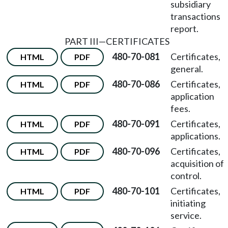
subsidiary
transactions
report.
PART III
—
CERTIFICATES
480-70-081
Certificates,
HTML
PDF
general.
480-70-086
Certificates,
HTML
PDF
application
fees.
480-70-091
Certificates,
HTML
PDF
applications.
480-70-096
Certificates,
HTML
PDF
acquisition of
control.
480-70-101
Certificates,
HTML
PDF
initiating
service.