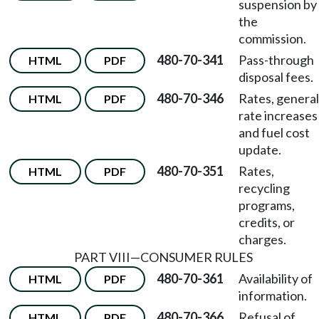
suspension by
the
commission.
480-70-341
Pass-through
HTML
PDF
disposal fees.
480-70-346
Rates, general
HTML
PDF
rate increases
and fuel cost
update.
480-70-351
Rates,
HTML
PDF
recycling
programs,
credits, or
charges.
PART VIII
—
CONSUMER RULES
480-70-361
Availability of
HTML
PDF
information.
480-70-366
Refusal of
HTML
PDF