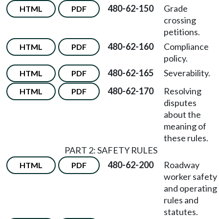
480-62-150
Grade
HTML
PDF
crossing
petitions.
480-62-160
Compliance
HTML
PDF
policy.
480-62-165
Severability.
HTML
PDF
480-62-170
Resolving
HTML
PDF
disputes
about the
meaning of
these rules.
PART 2: SAFETY RULES
480-62-200
Roadway
HTML
PDF
worker safety
and operating
rules and
statutes.