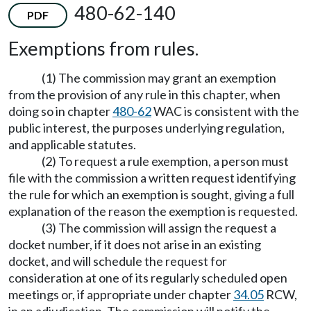
480-62-140
PDF
Exemptions from rules.
(1) The commission may grant an exemption
from the provision of any rule in this chapter, when
doing so in chapter
480-62
WAC is consistent with the
public interest, the purposes underlying regulation,
and applicable statutes.
(2) To request a rule exemption, a person must
file with the commission a written request identifying
the rule for which an exemption is sought, giving a full
explanation of the reason the exemption is requested.
(3) The commission will assign the request a
docket number, if it does not arise in an existing
docket, and will schedule the request for
consideration at one of its regularly scheduled open
meetings or, if appropriate under chapter
34.05
RCW,