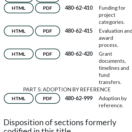
480-62-410
Funding for
HTML
PDF
project
categories.
480-62-415
Evaluation an
HTML
PDF
award
process.
480-62-420
Grant
HTML
PDF
documents,
timelines and
fund
transfers.
PART 5: ADOPTION BY REFERENCE
480-62-999
Adoption by
HTML
PDF
reference.
Disposition of sections formerly
codified in this title