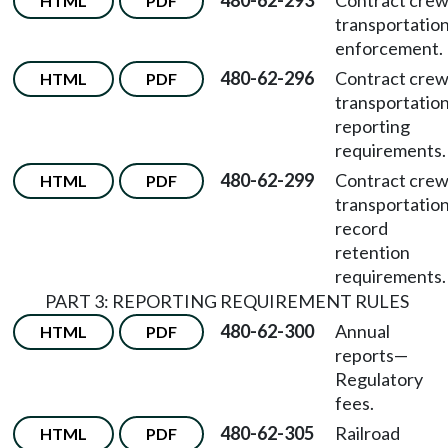
480-62-293
Contract cre
HTML
PDF
transportatio
enforcement.
480-62-296
Contract cre
HTML
PDF
transportatio
reporting
requirements.
480-62-299
Contract cre
HTML
PDF
transportatio
record
retention
requirements.
PART 3: REPORTING REQUIREMENT RULES
480-62-300
Annual
HTML
PDF
reports
—
Regulatory
fees.
480-62-305
Railroad
HTML
PDF