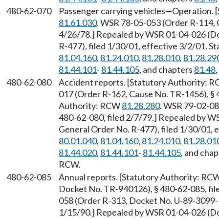
480-62-070
Passenger carrying vehicles—Operation. 
81.61.030
. WSR 78-05-053 (Order R-114, 
4/26/78.] Repealed by WSR 01-04-026 (D
R-477), filed 1/30/01, effective 3/2/01. 
81.04.160
,
81.24.010
,
81.28.010
,
81.28.29
81.44.101
-
81.44.105
, and chapters
81.48
480-62-080
Accident reports. [Statutory Authority: 
017 (Order R-162, Cause No. TR-1456), § 4
Authority: RCW
81.28.280
. WSR 79-02-08
480-62-080, filed 2/7/79.] Repealed by 
General Order No. R-477), filed 1/30/01, 
80.01.040
,
81.04.160
,
81.24.010
,
81.28.01
81.44.020
,
81.44.101
-
81.44.105
, and cha
RCW.
480-62-085
Annual reports. [Statutory Authority: RC
Docket No. TR-940126), § 480-62-085, fil
058 (Order R-313, Docket No. U-89-3099-R)
1/15/90.] Repealed by WSR 01-04-026 (D