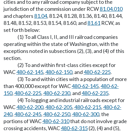
cities and to any railroad company subject to the
jurisdiction of the commission under RCW
81.04.010
and chapters
81.04
, 81.24, 81.28, 81.36, 81.40, 81.44,
81.48, 81.52, 81.53, 81.54, 81.60, and
81.61
RCW, as
set forth below:
(1) To all Class I, II, and III railroad companies
operating within the state of Washington, with the
exceptions noted in subsections (2), (3), and (4) of this
section.
(2) To and within first-class cities except for
WAC
480-62-145
,
480-62-150
, and
480-62-225
.
(3) To and within cities with a population of more
than 400,000 except for WAC
480-62-145
,
480-62-
150
,
480-62-225
,
480-62-230
, and
480-62-235
.
(4) To logging and industrial railroads except for
WAC
480-62-200
,
480-62-205
,
480-62-215
,
480-62-
240
,
480-62-245
,
480-62-250
,
480-62-300
, the
portions of WAC
480-62-310
that do not involve grade
crossing accidents, WAC
480-62-315
(2), (4) and (5),