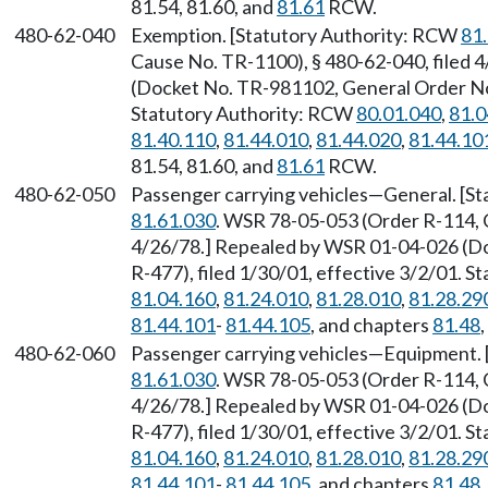
81.54, 81.60, and
81.61
RCW.
480-62-040
Exemption. [Statutory Authority: RCW
81
Cause No. TR-1100), § 480-62-040, filed
(Docket No. TR-981102, General Order No. 
Statutory Authority: RCW
80.01.040
,
81.0
81.40.110
,
81.44.010
,
81.44.020
,
81.44.10
81.54, 81.60, and
81.61
RCW.
480-62-050
Passenger carrying vehicles—General. [S
81.61.030
. WSR 78-05-053 (Order R-114, 
4/26/78.] Repealed by WSR 01-04-026 (D
R-477), filed 1/30/01, effective 3/2/01. 
81.04.160
,
81.24.010
,
81.28.010
,
81.28.29
81.44.101
-
81.44.105
, and chapters
81.48
480-62-060
Passenger carrying vehicles—Equipment. 
81.61.030
. WSR 78-05-053 (Order R-114, 
4/26/78.] Repealed by WSR 01-04-026 (D
R-477), filed 1/30/01, effective 3/2/01. 
81.04.160
,
81.24.010
,
81.28.010
,
81.28.29
81.44.101
-
81.44.105
, and chapters
81.48