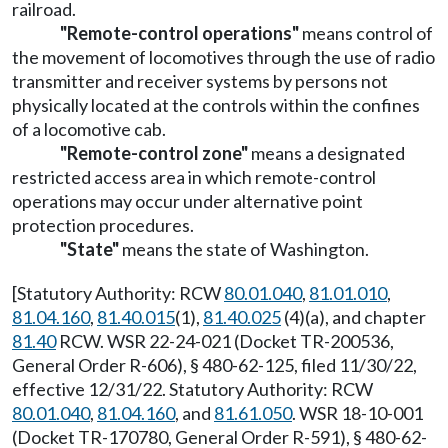
railroad.
"Remote-control operations"
means control of
the movement of locomotives through the use of radio
transmitter and receiver systems by persons not
physically located at the controls within the confines
of a locomotive cab.
"Remote-control zone"
means a designated
restricted access area in which remote-control
operations may occur under alternative point
protection procedures.
"State"
means the state of Washington.
[Statutory Authority: RCW
80.01.040
,
81.01.010
,
81.04.160
,
81.40.015
(1),
81.40.025
(4)(a), and chapter
81.40
RCW. WSR 22-24-021 (Docket TR-200536,
General Order R-606), § 480-62-125, filed 11/30/22,
effective 12/31/22. Statutory Authority: RCW
80.01.040
,
81.04.160
, and
81.61.050
. WSR 18-10-001
(Docket TR-170780, General Order R-591), § 480-62-