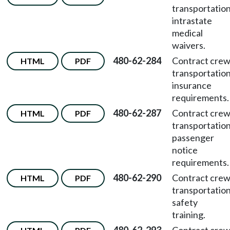
transportatio
intrastate
medical
waivers.
480-62-284
Contract cre
HTML
PDF
transportatio
insurance
requirements.
480-62-287
Contract cre
HTML
PDF
transportatio
passenger
notice
requirements.
480-62-290
Contract cre
HTML
PDF
transportatio
safety
training.