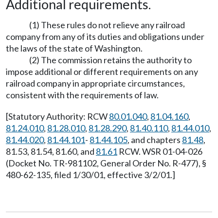
Additional requirements.
(1) These rules do not relieve any railroad
company from any of its duties and obligations under
the laws of the state of Washington.
(2) The commission retains the authority to
impose additional or different requirements on any
railroad company in appropriate circumstances,
consistent with the requirements of law.
[Statutory Authority: RCW
80.01.040
,
81.04.160
,
81.24.010
,
81.28.010
,
81.28.290
,
81.40.110
,
81.44.010
,
81.44.020
,
81.44.101
-
81.44.105
, and chapters
81.48
,
81.53, 81.54, 81.60, and
81.61
RCW. WSR 01-04-026
(Docket No. TR-981102, General Order No. R-477), §
480-62-135, filed 1/30/01, effective 3/2/01.]