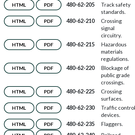
480-62-205
Track safety
HTML
PDF
standards.
480-62-210
Crossing
HTML
PDF
signal
circuitry.
480-62-215
Hazardous
HTML
PDF
materials
regulations.
480-62-220
Blockage of
HTML
PDF
public grade
crossings.
480-62-225
Crossing
HTML
PDF
surfaces.
480-62-230
Traffic contro
HTML
PDF
devices.
480-62-235
Flaggers.
HTML
PDF