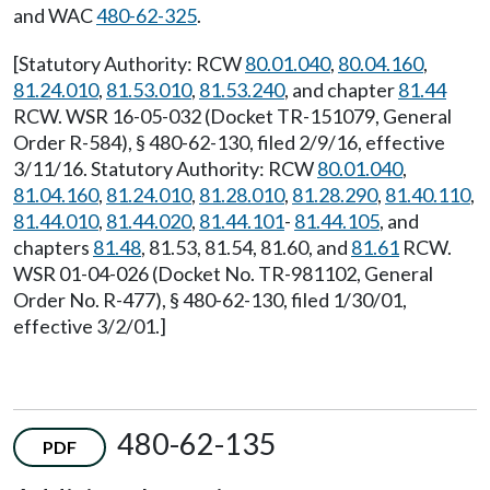
and WAC
480-62-325
.
[Statutory Authority: RCW
80.01.040
,
80.04.160
,
81.24.010
,
81.53.010
,
81.53.240
, and chapter
81.44
RCW. WSR 16-05-032 (Docket TR-151079, General
Order R-584), § 480-62-130, filed 2/9/16, effective
3/11/16. Statutory Authority: RCW
80.01.040
,
81.04.160
,
81.24.010
,
81.28.010
,
81.28.290
,
81.40.110
,
81.44.010
,
81.44.020
,
81.44.101
-
81.44.105
, and
chapters
81.48
, 81.53, 81.54, 81.60, and
81.61
RCW.
WSR 01-04-026 (Docket No. TR-981102, General
Order No. R-477), § 480-62-130, filed 1/30/01,
effective 3/2/01.]
480-62-135
PDF