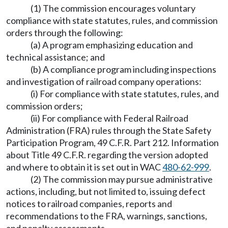
(1) The commission encourages voluntary
compliance with state statutes, rules, and commission
orders through the following:
(a) A program emphasizing education and
technical assistance; and
(b) A compliance program including inspections
and investigation of railroad company operations:
(i) For compliance with state statutes, rules, and
commission orders;
(ii) For compliance with Federal Railroad
Administration (FRA) rules through the State Safety
Participation Program, 49 C.F.R. Part 212. Information
about Title 49 C.F.R. regarding the version adopted
and where to obtain it is set out in WAC
480-62-999
.
(2) The commission may pursue administrative
actions, including, but not limited to, issuing defect
notices to railroad companies, reports and
recommendations to the FRA, warnings, sanctions,
and penalty assessments.