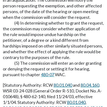
in an adjudication. The commission will notify the
person requesting the exemption, and other affected
persons, of the date of the hearing or open meeting
when the commission will consider the request.
(4) In determining whether to grant the request,
the commission may consider whether application of
the rule would impose undue hardship on the
petitioner, of a degree or a kind different from
hardships imposed on other similarly situated persons,
and whether the effect of applying the rule would be
contrary to the purposes of the rule.
(5) The commission will enter an order granting
or denying the request or setting it for hearing,
pursuant to chapter
480-07
WAC.
[Statutory Authority: RCW
80.01.040
and
80.04.160
.
WSR 03-24-028 (General Order R-510, Docket No. A-
010648), § 480-62-140, filed 11/24/03, effective
1/1/04. Statutory Authority: RCW
80.01.040
,