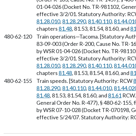
01-04-026 (Docket No. TR-981102, General
effective 3/2/01. Statutory Authority: R
81.28.010
,
81.28.290
,
81.40.110
,
81.44.01
chapters
81.48
, 81.53, 81.54, 81.60, and
81
480-62-120
Train operations—Tacoma. [Statutory Au
83-09-003 (Order R-200, Cause No. TR-169
by WSR 01-04-026 (Docket No. TR-981102,
effective 3/2/01. Statutory Authority: R
81.28.010
,
81.28.290
,
81.40.110
,
81.44.01
chapters
81.48
, 81.53, 81.54, 81.60, and
81
480-62-155
Train speeds. [Statutory Authority: RCW
8
81.28.290
,
81.40.110
,
81.44.010
,
81.44.02
81.48
, 81.53, 81.54, 81.60, and
81.61
RCW. 
General Order No. R-477), § 480-62-155, f
by WSR 07-10-028 (Docket TR-070198, Gen
effective 5/24/07. Statutory Authority: