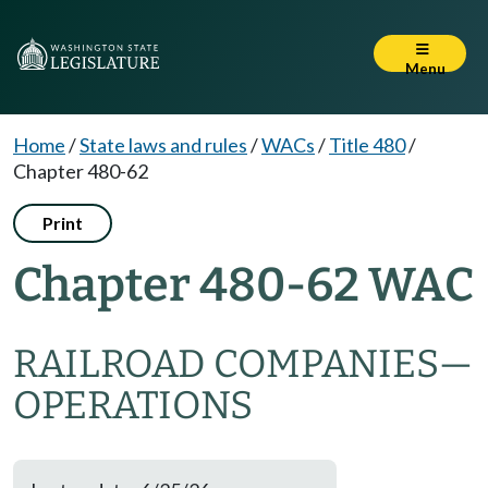
Menu
Home
/
State laws and rules
/
WACs
/
Title 480
/
Chapter 480-62
Print
Chapter 480-62 WAC
RAILROAD COMPANIES
—
OPERATIONS