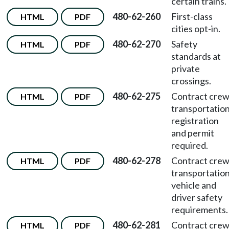
certain trains.
480-62-260
First-class
HTML
PDF
cities opt-in.
480-62-270
Safety
HTML
PDF
standards at
private
crossings.
480-62-275
Contract cre
HTML
PDF
transportatio
registration
and permit
required.
480-62-278
Contract cre
HTML
PDF
transportatio
vehicle and
driver safety
requirements.
480-62-281
Contract cre
HTML
PDF