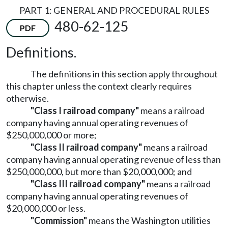
PART 1: GENERAL AND PROCEDURAL RULES
480-62-125
PDF
Definitions.
The definitions in this section apply throughout
this chapter unless the context clearly requires
otherwise.
"Class I railroad company"
means a railroad
company having annual operating revenues of
$250,000,000 or more;
"Class II railroad company"
means a railroad
company having annual operating revenue of less than
$250,000,000, but more than $20,000,000; and
"Class III railroad company"
means a railroad
company having annual operating revenues of
$20,000,000 or less.
"Commission"
means the Washington utilities