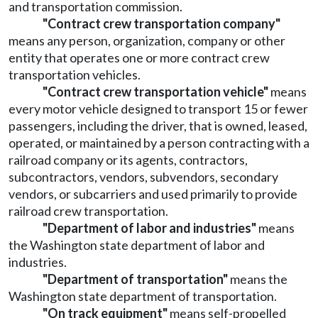
and transportation commission.
"Contract crew transportation company"
means any person, organization, company or other
entity that operates one or more contract crew
transportation vehicles.
"Contract crew transportation vehicle"
means
every motor vehicle designed to transport 15 or fewer
passengers, including the driver, that is owned, leased,
operated, or maintained by a person contracting with a
railroad company or its agents, contractors,
subcontractors, vendors, subvendors, secondary
vendors, or subcarriers and used primarily to provide
railroad crew transportation.
"Department of labor and industries"
means
the Washington state department of labor and
industries.
"Department of transportation"
means the
Washington state department of transportation.
"On track equipment"
means self-propelled