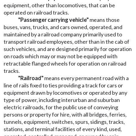
equipment, other than locomotives, that can be
operated on railroad tracks.
"Passenger carrying vehicle"
means those
buses, vans, trucks, and cars owned, operated, and
maintained by a railroad company primarily used to
transport railroad employees, other than in the cab of
such vehicles, and are designed primarily for operation
on roads which may or may not be equipped with
retractable flanged wheels for operation on railroad
tracks.
"Railroad"
means every permanent road with a
line of rails fixed to ties providing a track for cars or
equipment drawn by locomotives or operated by any
type of power, including interurban and suburban
electric railroads, for the public use of conveying
persons or property for hire, with all bridges, ferries,
tunnels, equipment, switches, spurs, sidings, tracks,
stations, and terminal facilities of every kind, used,