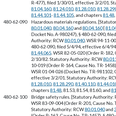
R-477), filed 1/30/01, effective 3/2/01. 
81.04.160
,
81.24.010
,
81.28.010
,
81.28.29
81.44.101
-
81.44.105
, and chapters
81.48
480-62-090
Hazardous materials regulations. [Statut
80.01.040
,
80.04.160
and
80.04.160
[
81.0
Docket No. A-980247), § 480-62-090, filed
Authority: RCW
80.01.040
. WSR 94-11-00
480-62-090, filed 5/4/94, effective 6/4/9
81.44.065
. WSR 82-05-020 (Order R-182, 
2/10/82. Statutory Authority: RCW
80.01
10-019 (Order R-164, Cause No. TR-1458),
WSR 01-04-026 (Docket No. TR-981102, Ge
effective 3/2/01. Statutory Authority: R
81.28.010
,
81.28.290
,
81.40.110
,
81.44.01
chapters
81.48
, 81.53, 81.54, 81.60, and
81
480-62-100
Bridge safety rules. [Statutory Authority
WSR 83-09-004 (Order R-201, Cause No. TR
Statutory Authority: RCW
80.01.040
and
(Order R-163, Cause No. TR-1457), § 480-