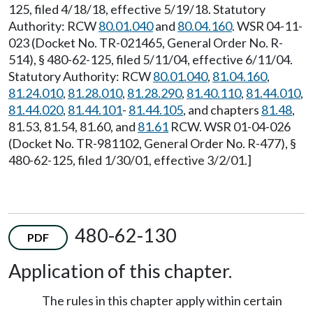
125, filed 4/18/18, effective 5/19/18. Statutory
Authority: RCW
80.01.040
and
80.04.160
. WSR 04-11-
023 (Docket No. TR-021465, General Order No. R-
514), § 480-62-125, filed 5/11/04, effective 6/11/04.
Statutory Authority: RCW
80.01.040
,
81.04.160
,
81.24.010
,
81.28.010
,
81.28.290
,
81.40.110
,
81.44.010
,
81.44.020
,
81.44.101
-
81.44.105
, and chapters
81.48
,
81.53, 81.54, 81.60, and
81.61
RCW. WSR 01-04-026
(Docket No. TR-981102, General Order No. R-477), §
480-62-125, filed 1/30/01, effective 3/2/01.]
480-62-130
PDF
Application of this chapter.
The rules in this chapter apply within certain