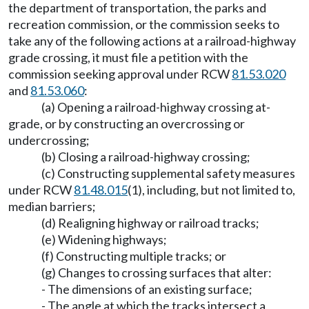
the department of transportation, the parks and
recreation commission, or the commission seeks to
take any of the following actions at a railroad-highway
grade crossing, it must file a petition with the
commission seeking approval under RCW
81.53.020
and
81.53.060
:
(a) Opening a railroad-highway crossing at-
grade, or by constructing an overcrossing or
undercrossing;
(b) Closing a railroad-highway crossing;
(c) Constructing supplemental safety measures
under RCW
81.48.015
(1), including, but not limited to,
median barriers;
(d) Realigning highway or railroad tracks;
(e) Widening highways;
(f) Constructing multiple tracks; or
(g) Changes to crossing surfaces that alter:
- The dimensions of an existing surface;
- The angle at which the tracks intersect a