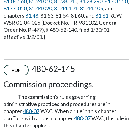
81.04.160
,
81.24.010
,
81.28.010
,
81.28.290
,
81.40.110
,
81.44.010
,
81.44.020
,
81.44.101
-
81.44.105
, and
chapters
81.48
, 81.53, 81.54, 81.60, and
81.61
RCW.
WSR 01-04-026 (Docket No. TR-981102, General
Order No. R-477), § 480-62-140, filed 1/30/01,
effective 3/2/01.]
480-62-145
PDF
Commission proceedings.
The commission's rules governing
administrative practices and procedures are in
chapter
480-07
WAC. When a rule in this chapter
conflicts with a rule in chapter
480-07
WAC, the rule in
this chapter applies.