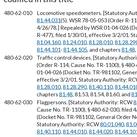
480-62-010
Locomotive speedometers. [Statutory Au
81.44.031
(5). WSR 78-05-053 (Order R-114
4/26/78.] Repealed by WSR 01-04-026 (D
R-477), filed 1/30/01, effective 3/2/01. 
81.04.160
,
81.24.010
,
81.28.010
,
81.28.29
81.44.101
-
81.44.105
, and chapters
81.48
480-62-020
Traffic control devices. [Statutory Autho
(Order R-114, Cause No. TR-1100), § 480-
01-04-026 (Docket No. TR-981102, General
effective 3/2/01. Statutory Authority: R
81.28.010
,
81.28.290
,
81.40.110
,
81.44.01
chapters
81.48
, 81.53, 81.54, 81.60, and
81
480-62-030
Flagpersons. [Statutory Authority: RCW
8
Cause No. TR-1100), § 480-62-030, filed
(Docket No. TR-981102, General Order No. 
Statutory Authority: RCW
80.01.040
,
81.0
81.40.110
,
81.44.010
,
81.44.020
,
81.44.10