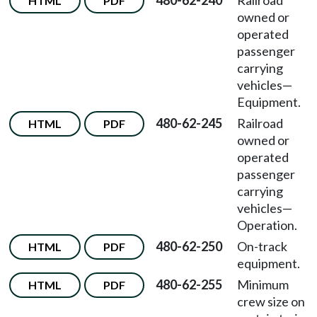
480-62-240
Railroad
HTML
PDF
owned or
operated
passenger
carrying
vehicles
—
Equipment.
480-62-245
Railroad
HTML
PDF
owned or
operated
passenger
carrying
vehicles
—
Operation.
480-62-250
On-track
HTML
PDF
equipment.
480-62-255
Minimum
HTML
PDF
crew size on