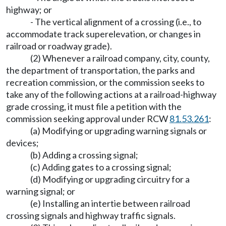
highway; or
- The vertical alignment of a crossing (i.e., to
accommodate track superelevation, or changes in
railroad or roadway grade).
(2) Whenever a railroad company, city, county,
the department of transportation, the parks and
recreation commission, or the commission seeks to
take any of the following actions at a railroad-highway
grade crossing, it must file a petition with the
commission seeking approval under RCW
81.53.261
:
(a) Modifying or upgrading warning signals or
devices;
(b) Adding a crossing signal;
(c) Adding gates to a crossing signal;
(d) Modifying or upgrading circuitry for a
warning signal; or
(e) Installing an intertie between railroad
crossing signals and highway traffic signals.