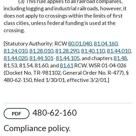
(3) This rule applies to all railroad companies,
including logging and industrial railroads, however, it
does not apply to crossings within the limits of first
class cities, unless federal funding is used at the
crossing.
[Statutory Authority: RCW
80.01.040
,
81.04.160
,
81.24.010
,
81.28.010
,
81.28.290
,
81.40.110
,
81.44.010
,
81.44.020
,
81.44.101
-
81.44.105
, and chapters
81.48
,
81.53, 81.54, 81.60, and
81.61
RCW. WSR 01-04-026
(Docket No. TR-981102, General Order No. R-477), §
480-62-150, filed 1/30/01, effective 3/2/01.]
480-62-160
PDF
Compliance policy.