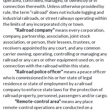
operated, controlled, managed, or owned by or in
connection therewith. Unless otherwise provided by
rule, the term "railroad" does not include logging and
industrial railroads, or street railways operating within
the limits of any incorporated city or town.
"Railroad company"
means every corporation,
company, partnership, association, joint stock
association, or person, their lessees, trustees, or
receivers appointed by any court, and any common
carrier owning, operating, controlling or managing any
railroad or any cars or other equipment used on, or in
connection with the railroad within this state.
"Railroad police officer"
means a peace officer
who is commissioned in his or her state of legal
residence or state of employment by a railroad
company to enforce state laws for the protection of
railroad property, personnel, passengers and/or cargo.
"Remote-control area"
means any place
remote-control operations are conducted on a