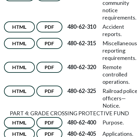
community
notice
requirements.
480-62-310
Accident
HTML
PDF
reports.
480-62-315
Miscellaneous
HTML
PDF
reporting
requirements.
480-62-320
Remote
HTML
PDF
controlled
operations.
480-62-325
Railroad polic
HTML
PDF
officers
—
Notice.
PART 4: GRADE CROSSING PROTECTIVE FUND
480-62-400
Purpose.
HTML
PDF
480-62-405
Applications.
HTML
PDF