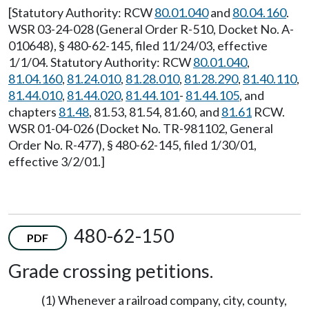
[Statutory Authority: RCW
80.01.040
and
80.04.160
.
WSR 03-24-028 (General Order R-510, Docket No. A-
010648), § 480-62-145, filed 11/24/03, effective
1/1/04. Statutory Authority: RCW
80.01.040
,
81.04.160
,
81.24.010
,
81.28.010
,
81.28.290
,
81.40.110
,
81.44.010
,
81.44.020
,
81.44.101
-
81.44.105
, and
chapters
81.48
, 81.53, 81.54, 81.60, and
81.61
RCW.
WSR 01-04-026 (Docket No. TR-981102, General
Order No. R-477), § 480-62-145, filed 1/30/01,
effective 3/2/01.]
480-62-150
PDF
Grade crossing petitions.
(1) Whenever a railroad company, city, county,