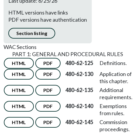
Last update: 6/25/26
HTML versions have links
PDF versions have authentication
Section listing
WAC Sections
PART 1: GENERAL AND PROCEDURAL RULES
480-62-125
Definitions.
HTML
PDF
480-62-130
Application of
HTML
PDF
this chapter.
480-62-135
Additional
HTML
PDF
requirements.
480-62-140
Exemptions
HTML
PDF
from rules.
480-62-145
Commission
HTML
PDF
proceedings.