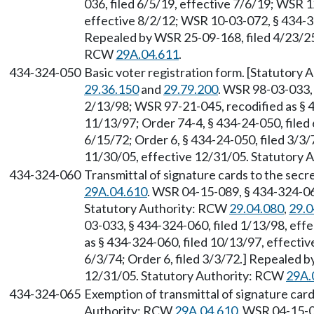
036, filed 6/5/19, effective 7/6/19; WSR 1
effective 8/2/12; WSR 10-03-072, § 434-32
Repealed by WSR 25-09-168, filed 4/23/25,
RCW
29A.04.611
.
434-324-050
Basic voter registration form. [Statutory
29.36.150
and
29.79.200
. WSR 98-03-033, 
2/13/98; WSR 97-21-045, recodified as § 4
11/13/97; Order 74-4, § 434-24-050, filed 
6/15/72; Order 6, § 434-24-050, filed 3/3
11/30/05, effective 12/31/05. Statutory
434-324-060
Transmittal of signature cards to the secr
29A.04.610
. WSR 04-15-089, § 434-324-060
Statutory Authority: RCW
29.04.080
,
29.0
03-033, § 434-324-060, filed 1/13/98, eff
as § 434-324-060, filed 10/13/97, effectiv
6/3/74; Order 6, filed 3/3/72.] Repealed 
12/31/05. Statutory Authority: RCW
29A.
434-324-065
Exemption of transmittal of signature cards
Authority: RCW
29A.04.610
. WSR 04-15-0