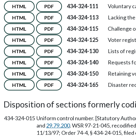
434-324-111
Voluntary ca
HTML
PDF
434-324-113
Lacking the 
HTML
PDF
434-324-115
Challenge of
HTML
PDF
434-324-125
Voter regis
HTML
PDF
434-324-130
Lists of reg
HTML
PDF
434-324-140
Requests for
HTML
PDF
434-324-150
Retaining vo
HTML
PDF
434-324-165
Disaster re
HTML
PDF
Disposition of sections formerly codif
434-324-015
Uniform control number. [Statutory Auth
and
29.79.200
. WSR 97-21-045, recodified 
11/13/97; Order 74-4, § 434-24-015, filed