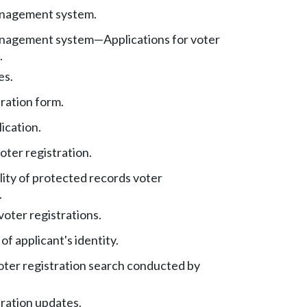
anagement system.
anagement system
—
Applications for voter
.
es.
ration form.
ication.
oter registration.
lity of protected records voter
.
voter registrations.
 of applicant's identity.
oter registration search conducted by
tration updates.