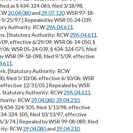
ied as § 434-324-065, filed 3/18/98,
 RCW
20.04.080
and
29.07.120
. WSR 97-18-
ve 9/25/97.] Repealed by WSR 05-24-039,
utory Authority: RCW
29A.04.611
.
ons. [Statutory Authority: RCW
29A.04.611
.
/09, effective 6/29/09; WSR 06-14-050, §
9/06; WSR 05-24-039, § 434-324-075, filed
y WSR 09-18-098, filed 9/1/09, effective
4.611
.
rk. [Statutory Authority: RCW
0, filed 5/10/06, effective 6/10/06; WSR
, effective 12/31/05.] Repealed by WSR
9. Statutory Authority: RCW
29A.04.611
.
Authority: RCW
29.04.080
,
29.04.210
,
§ 434-324-105, filed 1/13/98, effective
34-324-105, filed 10/13/97, effective
 6/3/74.] Repealed by WSR 99-08-089, filed
ority: RCW
29.04.080
and
29.04.210
.