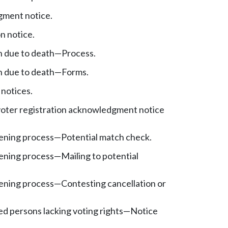
ment notice.
n notice.
n due to death—Process.
n due to death—Forms.
 notices.
oter registration acknowledgment notice
ening process
—
Potential match check.
ening process
—
Mailing to potential
ening process
—
Contesting cancellation or
ed persons lacking voting rights—Notice