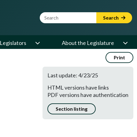
Website Search Term
Search
Legislators
About the Legislature
Print
Last update: 4/23/25
HTML versions have links
PDF versions have authentication
Section listing