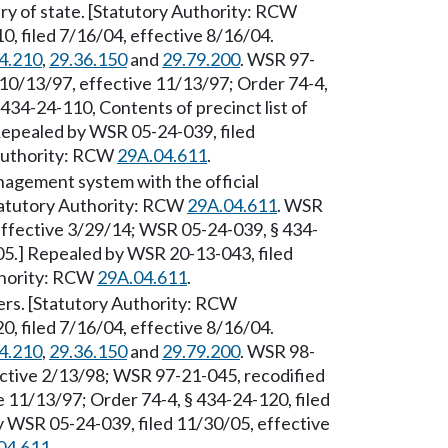
ary of state. [Statutory Authority: RCW
, filed 7/16/04, effective 8/16/04.
4.210
,
29.36.150
and
29.79.200
. WSR 97-
 10/13/97, effective 11/13/97; Order 74-4,
434-24-110, Contents of precinct list of
 Repealed by WSR 05-24-039, filed
 Authority: RCW
29A.04.611
.
nagement system with the official
Statutory Authority: RCW
29A.04.611
. WSR
effective 3/29/14; WSR 05-24-039, § 434-
05.] Repealed by WSR 20-13-043, filed
thority: RCW
29A.04.611
.
ters. [Statutory Authority: RCW
, filed 7/16/04, effective 8/16/04.
4.210
,
29.36.150
and
29.79.200
. WSR 98-
ective 2/13/98; WSR 97-21-045, recodified
e 11/13/97; Order 74-4, § 434-24-120, filed
by WSR 05-24-039, filed 11/30/05, effective
04.611
.