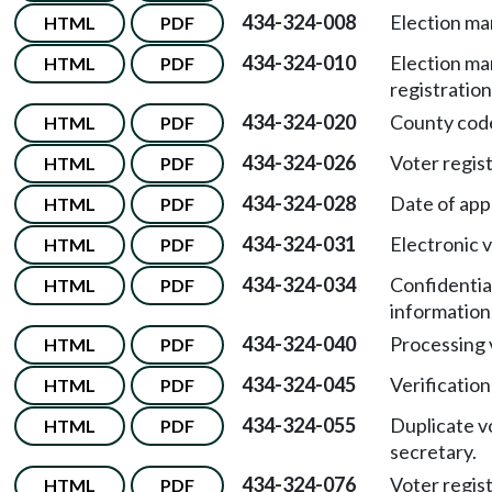
434-324-008
Election m
HTML
PDF
434-324-010
Election m
HTML
PDF
registration
434-324-020
County cod
HTML
PDF
434-324-026
Voter regist
HTML
PDF
434-324-028
Date of appl
HTML
PDF
434-324-031
Electronic v
HTML
PDF
434-324-034
Confidentia
HTML
PDF
information
434-324-040
Processing 
HTML
PDF
434-324-045
Verification
HTML
PDF
434-324-055
Duplicate v
HTML
PDF
secretary.
434-324-076
Voter regis
HTML
PDF