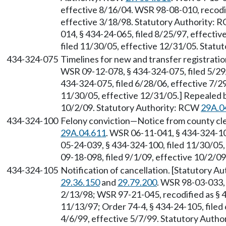
effective 8/16/04. WSR 98-08-010, recodif
effective 3/18/98. Statutory Authority:
014, § 434-24-065, filed 8/25/97, effecti
filed 11/30/05, effective 12/31/05. Stat
434-324-075
Timelines for new and transfer registrati
WSR 09-12-078, § 434-324-075, filed 5/29
434-324-075, filed 6/28/06, effective 7/2
11/30/05, effective 12/31/05.] Repealed b
10/2/09. Statutory Authority: RCW
29A.0
434-324-100
Felony conviction—Notice from county cle
29A.04.611
. WSR 06-11-041, § 434-324-10
05-24-039, § 434-324-100, filed 11/30/05
09-18-098, filed 9/1/09, effective 10/2/0
434-324-105
Notification of cancellation. [Statutory 
29.36.150
and
29.79.200
. WSR 98-03-033, 
2/13/98; WSR 97-21-045, recodified as § 4
11/13/97; Order 74-4, § 434-24-105, filed
4/6/99, effective 5/7/99. Statutory Auth