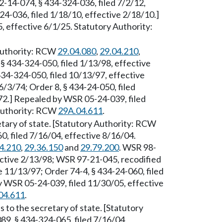
2-14-074, § 434-324-036, filed 7/2/12,
4-036, filed 1/18/10, effective 2/18/10.]
 effective 6/1/25. Statutory Authority:
 Authority: RCW
29.04.080
,
29.04.210
,
§ 434-324-050, filed 1/13/98, effective
34-324-050, filed 10/13/97, effective
6/3/74; Order 8, § 434-24-050, filed
/72.] Repealed by WSR 05-24-039, filed
 Authority: RCW
29A.04.611
.
etary of state. [Statutory Authority: RCW
, filed 7/16/04, effective 8/16/04.
4.210
,
29.36.150
and
29.79.200
. WSR 98-
ective 2/13/98; WSR 97-21-045, recodified
e 11/13/97; Order 74-4, § 434-24-060, filed
by WSR 05-24-039, filed 11/30/05, effective
04.611
.
 to the secretary of state. [Statutory
89, § 434-324-065, filed 7/16/04,