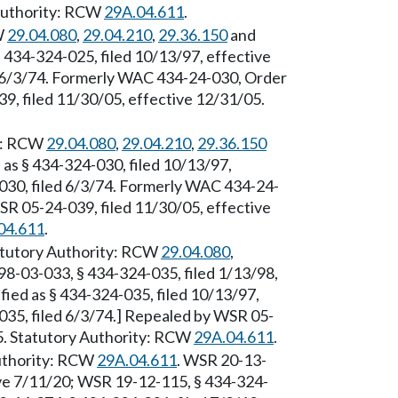
 Authority: RCW
29A.04.611
.
W
29.04.080
,
29.04.210
,
29.36.150
and
§ 434-324-025, filed 10/13/97, effective
d 6/3/74. Formerly WAC 434-24-030, Order
39, filed 11/30/05, effective 12/31/05.
ty: RCW
29.04.080
,
29.04.210
,
29.36.150
 as § 434-324-030, filed 10/13/97,
-030, filed 6/3/74. Formerly WAC 434-24-
WSR 05-24-039, filed 11/30/05, effective
04.611
.
tatutory Authority: RCW
29.04.080
,
98-03-033, § 434-324-035, filed 1/13/98,
ied as § 434-324-035, filed 10/13/97,
035, filed 6/3/74.] Repealed by WSR 05-
05. Statutory Authority: RCW
29A.04.611
.
Authority: RCW
29A.04.611
. WSR 20-13-
ive 7/11/20; WSR 19-12-115, § 434-324-