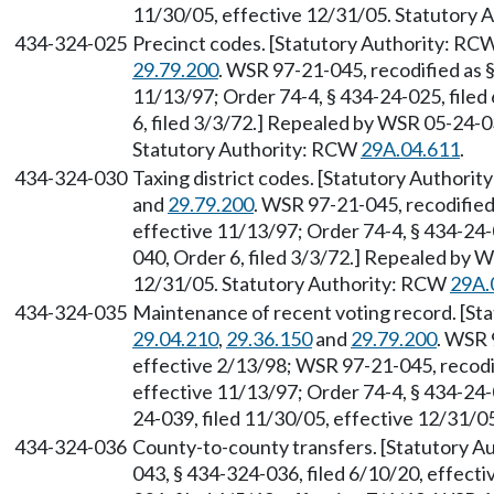
11/30/05, effective 12/31/05. Statutory
434-324-025
Precinct codes. [Statutory Authority: RC
29.79.200
. WSR 97-21-045, recodified as 
11/13/97; Order 74-4, § 434-24-025, file
6, filed 3/3/72.] Repealed by WSR 05-24-0
Statutory Authority: RCW
29A.04.611
.
434-324-030
Taxing district codes. [Statutory Authori
and
29.79.200
. WSR 97-21-045, recodified
effective 11/13/97; Order 74-4, § 434-24
040, Order 6, filed 3/3/72.] Repealed by 
12/31/05. Statutory Authority: RCW
29A.
434-324-035
Maintenance of recent voting record. [S
29.04.210
,
29.36.150
and
29.79.200
. WSR 
effective 2/13/98; WSR 97-21-045, recodif
effective 11/13/97; Order 74-4, § 434-24-
24-039, filed 11/30/05, effective 12/31/
434-324-036
County-to-county transfers. [Statutory 
043, § 434-324-036, filed 6/10/20, effect