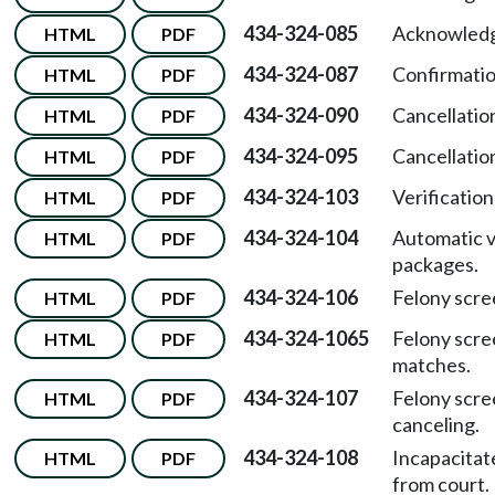
434-324-085
Acknowledg
HTML
PDF
434-324-087
Confirmatio
HTML
PDF
434-324-090
Cancellatio
HTML
PDF
434-324-095
Cancellatio
HTML
PDF
434-324-103
Verification
HTML
PDF
434-324-104
Automatic v
HTML
PDF
packages.
434-324-106
Felony scre
HTML
PDF
434-324-1065
Felony scre
HTML
PDF
matches.
434-324-107
Felony scre
HTML
PDF
canceling.
434-324-108
Incapacitat
HTML
PDF
from court.