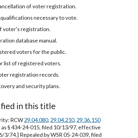
ncellation of voter registration.
qualifications necessary to vote.
 voter's registration.
tration database manual.
istered voters for the public.
 list of registered voters.
ter registration records.
covery and security plans.
ied in this title
ority: RCW
29.04.080
,
29.04.210
,
29.36.150
as § 434-24-015, filed 10/13/97, effective
 6/3/74.] Repealed by WSR 05-24-039, filed