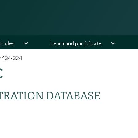
d rules
Learn and participate
 434-324
C
TRATION DATABASE