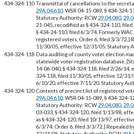
434-324-110
Transmittal of cancellations to the secret
29A.04.610
. WSR 04-15-089, § 434-324-110
Statutory Authority: RCW
29.04.080
,
29.0
21-045, recodified as § 434-324-110, filed
§ 434-24-110, filed 6/3/74. Formerly WAC 
registered voters, Order 6, filed 3/3/72.]
11/30/05, effective 12/31/05. Statutory
434-324-118
Data auditing of county voter election ma
statewide voter registration database. [
14-06-040, § 434-324-118, filed 2/26/14, 
324-118, filed 11/30/05, effective 12/31/
6/10/20, effective 7/11/20. Statutory Au
434-324-120
Contents of precinct list of registered vo
29A.04.610
. WSR 04-15-089, § 434-324-120
Statutory Authority: RCW
29.04.080
,
29.0
03-033, § 434-324-120, filed 1/13/98, eff
as § 434-324-120, filed 10/13/97, effectiv
6/3/74; Order 6, filed 3/3/72.] Repealed 
12/31/05. Statutory Authority: RCW
29A.