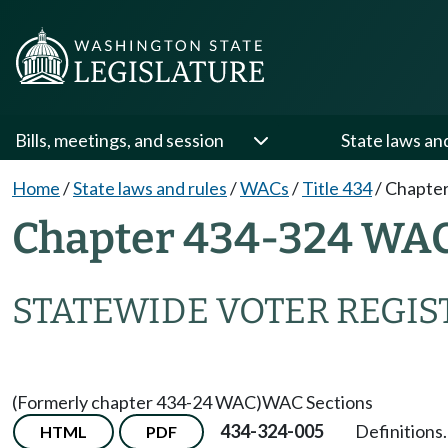
Bills, meetings, and session
State laws an
Home
/
State laws and rules
/
WACs
/
Title 434
/
Chapter
Chapter 434-324 WA
STATEWIDE VOTER REGIS
(Formerly chapter 434-24 WAC)
WAC Sections
434-324-005
Definitions.
HTML
PDF