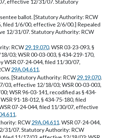
7, effective 12/31/07. Statutory
sentee ballot. [Statutory Authority: RCW
 filed 1/6/00, effective 2/6/00.] Repealed
ive 12/31/07. Statutory Authority: RCW
hority: RCW
29.19.070
. WSR 03-23-093, §
2/18/03; WSR 00-03-003, § 434-219-170,
 by WSR 07-24-044, filed 11/30/07,
: RCW
29A.04.611
.
ons. [Statutory Authority: RCW
29.19.070
.
17/03, effective 12/18/03; WSR 00-03-003,
6/00; WSR 96-03-141, recodified as § 434-
; WSR 91-18-012, § 434-75-180, filed
WSR 07-24-044, filed 11/30/07, effective
04.611
.
Authority: RCW
29A.04.611
. WSR 07-24-044,
 12/31/07. Statutory Authority: RCW
, filed 11/17/03, effective 12/18/03; WSR