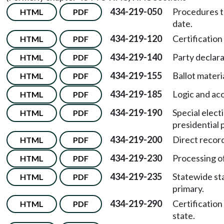
434-219-050
Procedures t
HTML
PDF
date.
434-219-120
Certification
HTML
PDF
434-219-140
Party declara
HTML
PDF
434-219-155
Ballot materia
HTML
PDF
434-219-185
Logic and acc
HTML
PDF
434-219-190
Special elect
HTML
PDF
presidential 
434-219-200
Direct record
HTML
PDF
434-219-230
Processing of
HTML
PDF
434-219-235
Statewide sta
HTML
PDF
primary.
434-219-290
Certification
HTML
PDF
state.