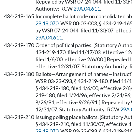
Repealed by WSR 07-24-044, filed 11/30/0
Authority: RCW
29A.04.611
.
434-219-165
Incomplete ballot code on consolidated ab
29.19.070
. WSR 00-03-003, § 434-219-165,
by WSR 07-24-044, filed 11/30/07, effect
29A.04.611
.
434-219-170
Order of political parties. [Statutory Aut
434-219-170, filed 11/17/03, effective 1
filed 1/6/00, effective 2/6/00.] Repealed
effective 12/31/07. Statutory Authority
434-219-180
Ballots—Arrangement of names—Instructi
WSR 03-23-093, § 434-219-180, filed 11/
§ 434-219-180, filed 1/6/00, effective 2/
219-180, filed 1/24/96, effective 2/24/96
8/26/91, effective 9/26/91.] Repealed by 
12/31/07. Statutory Authority: RCW
29A.
434-219-210
Issuing polling place ballots. [Statutory 
§ 434-219-210, filed 11/30/07, effective
29.19.070
. WSR 03-23-093, § 434-219-210