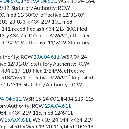
A.04.620
, and
29A.04.630
. WSR 11-24-064,
/6/12. Statutory Authority: RCW
0, filed 11/30/07, effective 12/31/07.
 03-23-093, § 434-219-100, filed
41, recodified as § 434-219-100, filed
, § 434-75-100, filed 8/26/91, effective
d 10/2/19, effective 11/2/19. Statutory
 Authority: RCW
29A.04.611
. WSR 07-24-
tive 12/31/07. Statutory Authority: RCW
 434-219-110, filed 1/24/96, effective
led 8/26/91, effective 9/26/91.] Repealed
ve 11/2/19. Statutory Authority: RCW
9A.04.611
. WSR 15-24-001, § 434-219-115,
utory Authority: RCW
29A.04.611
,
64, § 434-219-115, filed 12/6/11,
CW
29A.04.611
. WSR 07-24-044, § 434-219-
 Repealed by WSR 19-20-115, filed 10/2/19,