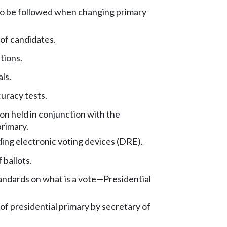
o be followed when changing primary
 of candidates.
tions.
ls.
uracy tests.
ion held in conjunction with the
primary.
ing electronic voting devices (DRE).
 ballots.
ndards on what is a vote
—
Presidential
 of presidential primary by secretary of