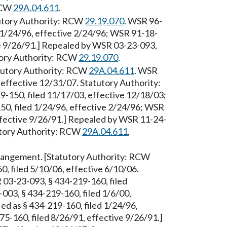
 RCW
29A.04.611
.
tutory Authority: RCW
29.19.070
. WSR 96-
d 1/24/96, effective 2/24/96; WSR 91-18-
ve 9/26/91.] Repealed by WSR 03-23-093,
utory Authority: RCW
29.19.070
.
tatutory Authority: RCW
29A.04.611
. WSR
 effective 12/31/07. Statutory Authority:
9-150, filed 11/17/03, effective 12/18/03;
50, filed 1/24/96, effective 2/24/96; WSR
ffective 9/26/91.] Repealed by WSR 11-24-
tutory Authority: RCW
29A.04.611
,
Arrangement. [Statutory Authority: RCW
, filed 5/10/06, effective 6/10/06.
 03-23-093, § 434-219-160, filed
003, § 434-219-160, filed 1/6/00,
ed as § 434-219-160, filed 1/24/96,
5-160, filed 8/26/91, effective 9/26/91.]