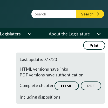
Website Search Term
Search
Legislators
About the Legislature
Print
Last update: 7/7/23
HTML versions have links
PDF versions have authentication
Complete chapter
HTML
PDF
Including dispositions