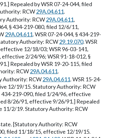
/91.] Repealed by WSR 07-24-044, filed
 Authority: RCW
29A.04.611
.
utory Authority: RCW
29A.04.611
,
64, § 434-219-080, filed 12/6/11,
CW
29A.04.611
. WSR 07-24-044, § 434-219-
Statutory Authority: RCW
29.19.070
. WSR
, effective 12/18/03; WSR 96-03-141,
6, effective 2/24/96; WSR 91-18-012, §
/91.] Repealed by WSR 19-20-115, filed
thority: RCW
29A.04.611
.
ory Authority: RCW
29A.04.611
. WSR 15-24-
tive 12/19/15. Statutory Authority: RCW
 434-219-090, filed 1/24/96, effective
led 8/26/91, effective 9/26/91.] Repealed
ve 11/2/19. Statutory Authority: RCW
 state. [Statutory Authority: RCW
0, filed 11/18/15, effective 12/19/15.