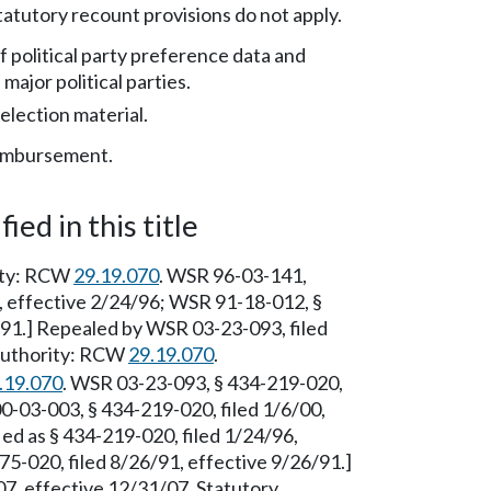
atutory recount provisions do not apply.
f political party preference data and
 major political parties.
election material.
eimbursement.
ied in this title
rity: RCW
29.19.070
. WSR 96-03-141,
6, effective 2/24/96; WSR 91-18-012, §
/91.] Repealed by WSR 03-23-093, filed
 Authority: RCW
29.19.070
.
.19.070
. WSR 03-23-093, § 434-219-020,
0-03-003, § 434-219-020, filed 1/6/00,
ed as § 434-219-020, filed 1/24/96,
5-020, filed 8/26/91, effective 9/26/91.]
7, effective 12/31/07. Statutory