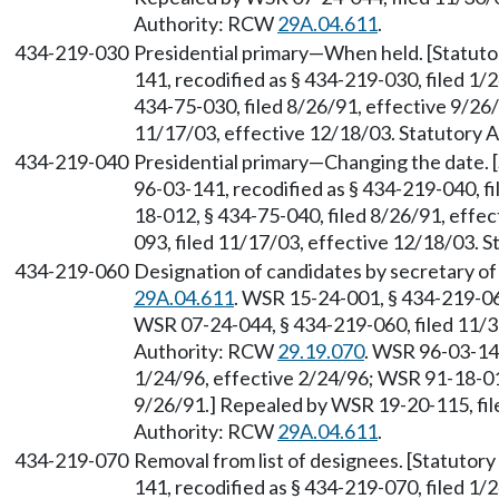
Authority: RCW
29A.04.611
.
434-219-030
Presidential primary—When held. [Statut
141, recodified as § 434-219-030, filed 1
434-75-030, filed 8/26/91, effective 9/26
11/17/03, effective 12/18/03. Statutory
434-219-040
Presidential primary—Changing the date.
96-03-141, recodified as § 434-219-040, f
18-012, § 434-75-040, filed 8/26/91, effe
093, filed 11/17/03, effective 12/18/03. 
434-219-060
Designation of candidates by secretary of
29A.04.611
. WSR 15-24-001, § 434-219-06
WSR 07-24-044, § 434-219-060, filed 11/3
Authority: RCW
29.19.070
. WSR 96-03-141
1/24/96, effective 2/24/96; WSR 91-18-012
9/26/91.] Repealed by WSR 19-20-115, file
Authority: RCW
29A.04.611
.
434-219-070
Removal from list of designees. [Statuto
141, recodified as § 434-219-070, filed 1