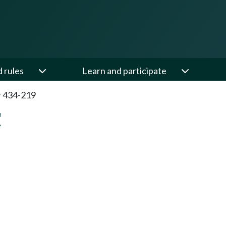
d rules
Learn and participate
 434-219
C