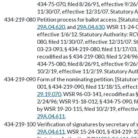
434-75-070, filed 8/26/91, effective 9/26
11/30/07, effective 12/31/07. Statutory
434-219-080
Petition process for ballot access. [Stat
29A.04.620
, and
29A.04.630
. WSR 11-24-0
effective 1/6/12. Statutory Authority: R
080, filed 11/30/07, effective 12/31/07. 
03-23-093, § 434-219-080, filed 11/17/03
recodified as § 434-219-080, filed 1/24/9
434-75-080, filed 8/26/91, effective 9/26
10/2/19, effective 11/2/19. Statutory Au
434-219-090
Form of the nominating petition. [Statut
001, § 434-219-090, filed 11/18/15, effec
29.19.070
. WSR 96-03-141, recodified as §
2/24/96; WSR 91-18-012, § 434-75-090, fi
by WSR 19-20-115, filed 10/2/19, effecti
29A.04.611
.
434-219-100
Verification of signatures by secretary of
29A.04.611
. WSR 15-24-001, § 434-219-10