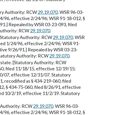
ory Authority: RCW
29.19.070
. WSR 96-03-
/24/96, effective 2/24/96; WSR 91-18-012, §
/91.] Repealed by WSR 03-23-093, filed
 Authority: RCW
29.19.070
.
 [Statutory Authority: RCW
29.19.070
. WSR
iled 1/24/96, effective 2/24/96; WSR 91-
ctive 9/26/91.] Repealed by WSR 03-23-
Statutory Authority: RCW
29.19.070
.
 state. [Statutory Authority: RCW
0, filed 11/18/15, effective 12/19/15;
0/07, effective 12/31/07. Statutory
, recodified as § 434-219-060, filed
, § 434-75-060, filed 8/26/91, effective
d 10/2/19, effective 11/2/19. Statutory
ry Authority: RCW
29.19.070
. WSR 96-03-
/24/96, effective 2/24/96; WSR 91-18-012, §