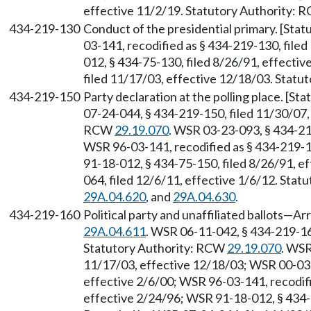
effective 11/2/19. Statutory Authority:
434-219-130
Conduct of the presidential primary. [Sta
03-141, recodified as § 434-219-130, file
012, § 434-75-130, filed 8/26/91, effecti
filed 11/17/03, effective 12/18/03. Stat
434-219-150
Party declaration at the polling place. [S
07-24-044, § 434-219-150, filed 11/30/07,
RCW
29.19.070
. WSR 03-23-093, § 434-21
WSR 96-03-141, recodified as § 434-219-1
91-18-012, § 434-75-150, filed 8/26/91, e
064, filed 12/6/11, effective 1/6/12. Sta
29A.04.620
, and
29A.04.630
.
434-219-160
Political party and unaffiliated ballots—
29A.04.611
. WSR 06-11-042, § 434-219-160
Statutory Authority: RCW
29.19.070
. WSR
11/17/03, effective 12/18/03; WSR 00-03-
effective 2/6/00; WSR 96-03-141, recodifi
effective 2/24/96; WSR 91-18-012, § 434-7