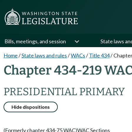
Bills, meetings, and session
State laws an
Home
/
State laws and rules
/
WACs
/
Title 434
/
Chapter
Chapter 434-219 WA
PRESIDENTIAL PRIMARY
Hide dispositions
(Formerly chapter 434-75 WAC)
WAC Sections