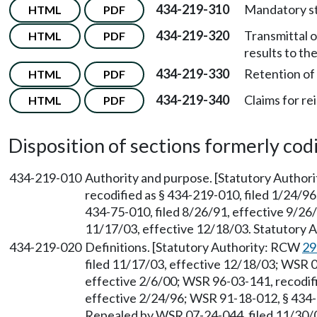
434-219-310
Mandatory st
HTML
PDF
434-219-320
Transmittal o
HTML
PDF
results to the
434-219-330
Retention of 
HTML
PDF
434-219-340
Claims for r
HTML
PDF
Disposition of sections formerly codif
434-219-010
Authority and purpose. [Statutory Autho
recodified as § 434-219-010, filed 1/24/9
434-75-010, filed 8/26/91, effective 9/26
11/17/03, effective 12/18/03. Statutory
434-219-020
Definitions. [Statutory Authority: RCW
29
filed 11/17/03, effective 12/18/03; WSR 0
effective 2/6/00; WSR 96-03-141, recodifi
effective 2/24/96; WSR 91-18-012, § 434-7
Repealed by WSR 07-24-044, filed 11/30/0