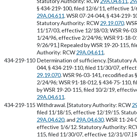
Statutory Authority: RCW
29A.04.611
,
29
§ 434-219-100, filed 12/6/11, effective 1
29A.04.611
. WSR 07-24-044, § 434-219-10
Statutory Authority: RCW
29.19.070
. WSR
11/17/03, effective 12/18/03; WSR 96-03-1
1/24/96, effective 2/24/96; WSR 91-18-012
9/26/91.] Repealed by WSR 19-20-115, file
Authority: RCW
29A.04.611
.
434-219-110
Determination of sufficiency. [Statutory
044, § 434-219-110, filed 11/30/07, effec
29.19.070
. WSR 96-03-141, recodified as §
2/24/96; WSR 91-18-012, § 434-75-110, fi
by WSR 19-20-115, filed 10/2/19, effecti
29A.04.611
.
434-219-115
Withdrawal. [Statutory Authority: RCW
2
filed 11/18/15, effective 12/19/15. Stat
29A.04.620
, and
29A.04.630
. WSR 11-24-0
effective 1/6/12. Statutory Authority: R
115, filed 11/30/07, effective 12/31/07.]