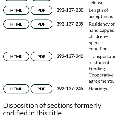
release.
392-137-230
Length of
HTML
PDF
acceptance.
392-137-235
Residency of
HTML
PDF
handicapped
children—
Special
condition.
392-137-240
Transportati
HTML
PDF
of students
Funding—
Cooperative
agreements.
392-137-245
Hearings.
HTML
PDF
Disposition of sections formerly
codified in this title