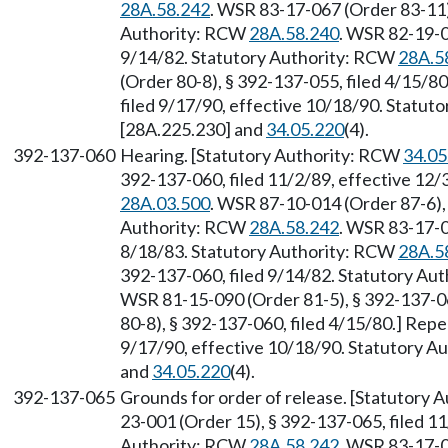
28A.58.242
. WSR 83-17-067 (Order 83-11),
Authority: RCW
28A.58.240
. WSR 82-19-0
9/14/82. Statutory Authority: RCW
28A.5
(Order 80-8), § 392-137-055, filed 4/15/8
filed 9/17/90, effective 10/18/90. Statu
[28A.225.230] and
34.05.220
(4).
392-137-060
Hearing. [Statutory Authority: RCW
34.05
392-137-060, filed 11/2/89, effective 12
28A.03.500
. WSR 87-10-014 (Order 87-6), 
Authority: RCW
28A.58.242
. WSR 83-17-0
8/18/83. Statutory Authority: RCW
28A.5
392-137-060, filed 9/14/82. Statutory Au
WSR 81-15-090 (Order 81-5), § 392-137-0
80-8), § 392-137-060, filed 4/15/80.] Rep
9/17/90, effective 10/18/90. Statutory 
and
34.05.220
(4).
392-137-065
Grounds for order of release. [Statutory
23-001 (Order 15), § 392-137-065, filed 11
Authority: RCW
28A.58.242
. WSR 83-17-0