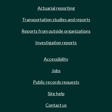
Actuarial reporting
Transportation studies and reports
Reports from outside organizations
Investigation reports
Accessibility
Jobs
Public records requests
Site help
Contact us