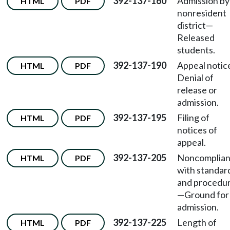
392-137-160
Admission by
HTML
PDF
nonresident
district—
Released
students.
392-137-190
Appeal noti
HTML
PDF
Denial of
release or
admission.
392-137-195
Filing of
HTML
PDF
notices of
appeal.
392-137-205
Noncomplia
HTML
PDF
with standar
and procedu
—Ground for
admission.
392-137-225
Length of
HTML
PDF