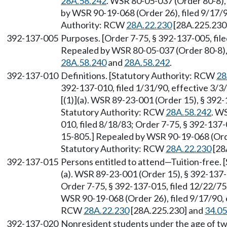
28A.58.242
. WSR 80-05-037 (Order 80-8),
by WSR 90-19-068 (Order 26), filed 9/17/9
Authority: RCW
28A.22.230
[28A.225.230
392-137-005
Purposes. [Order 7-75, § 392-137-005, fi
Repealed by WSR 80-05-037 (Order 80-8), 
28A.58.240
and
28A.58.242
.
392-137-010
Definitions. [Statutory Authority: RCW
28
392-137-010, filed 1/31/90, effective 3/
[(1)](a). WSR 89-23-001 (Order 15), § 392-
Statutory Authority: RCW
28A.58.242
. W
010, filed 8/18/83; Order 7-75, § 392-137
15-805.] Repealed by WSR 90-19-068 (Order
Statutory Authority: RCW
28A.22.230
[28
392-137-015
Persons entitled to attend—Tuition-free.
(a). WSR 89-23-001 (Order 15), § 392-137-
Order 7-75, § 392-137-015, filed 12/22/7
WSR 90-19-068 (Order 26), filed 9/17/90, 
RCW
28A.22.230
[28A.225.230] and
34.05
392-137-020
Nonresident students under the age of