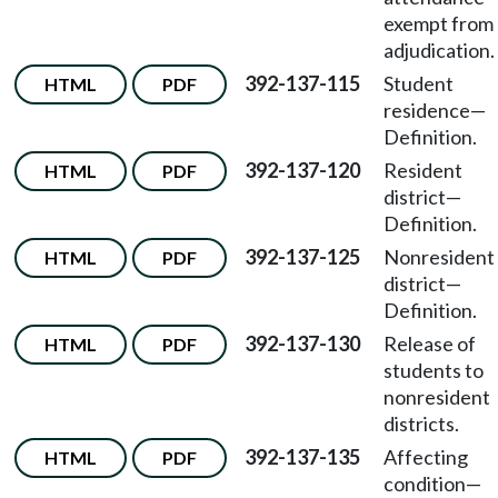
exempt from
adjudication.
392-137-115
Student
HTML
PDF
residence—
Definition.
392-137-120
Resident
HTML
PDF
district—
Definition.
392-137-125
Nonresident
HTML
PDF
district—
Definition.
392-137-130
Release of
HTML
PDF
students to
nonresident
districts.
392-137-135
Affecting
HTML
PDF
condition—