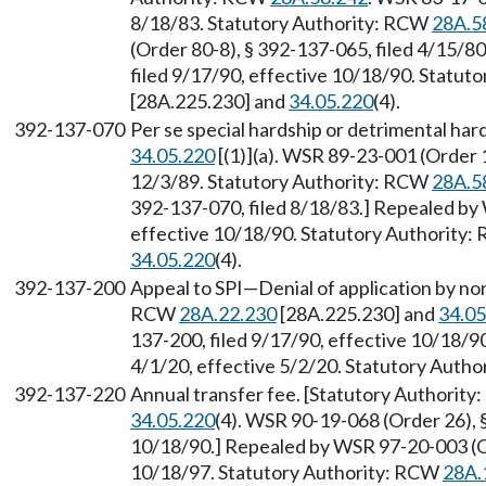
8/18/83. Statutory Authority: RCW
28A.5
(Order 80-8), § 392-137-065, filed 4/15/8
filed 9/17/90, effective 10/18/90. Statu
[28A.225.230] and
34.05.220
(4).
392-137-070
Per se special hardship or detrimental ha
34.05.220
[(1)](a). WSR 89-23-001 (Order 1
12/3/89. Statutory Authority: RCW
28A.5
392-137-070, filed 8/18/83.] Repealed by 
effective 10/18/90. Statutory Authority
34.05.220
(4).
392-137-200
Appeal to SPI—Denial of application by non
RCW
28A.22.230
[28A.225.230] and
34.05
137-200, filed 9/17/90, effective 10/18/9
4/1/20, effective 5/2/20. Statutory Auth
392-137-220
Annual transfer fee. [Statutory Authorit
34.05.220
(4). WSR 90-19-068 (Order 26), 
10/18/90.] Repealed by WSR 97-20-003 (Or
10/18/97. Statutory Authority: RCW
28A.