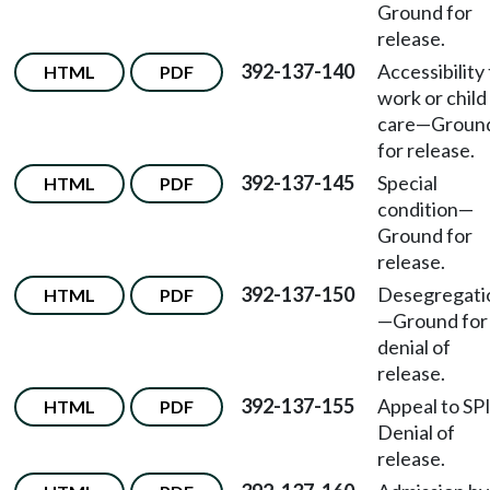
Ground for
release.
392-137-140
Accessibility
HTML
PDF
work or child
care—Groun
for release.
392-137-145
Special
HTML
PDF
condition—
Ground for
release.
392-137-150
Desegregati
HTML
PDF
—Ground for
denial of
release.
392-137-155
Appeal to SP
HTML
PDF
Denial of
release.