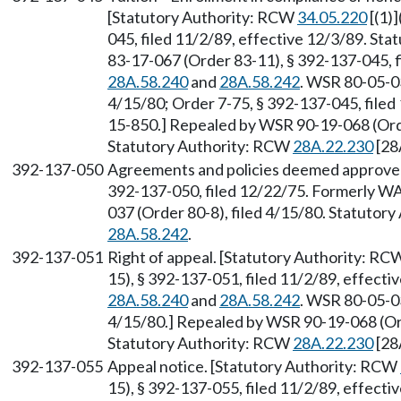
[Statutory Authority: RCW
34.05.220
[(1)
045, filed 11/2/89, effective 12/3/89. St
83-17-067 (Order 83-11), § 392-137-045, 
28A.58.240
and
28A.58.242
. WSR 80-05-03
4/15/80; Order 7-75, § 392-137-045, file
15-850.] Repealed by WSR 90-19-068 (Order
Statutory Authority: RCW
28A.22.230
[28
392-137-050
Agreements and policies deemed approved—
392-137-050, filed 12/22/75. Formerly W
037 (Order 80-8), filed 4/15/80. Statutor
28A.58.242
.
392-137-051
Right of appeal. [Statutory Authority: R
15), § 392-137-051, filed 11/2/89, effect
28A.58.240
and
28A.58.242
. WSR 80-05-03
4/15/80.] Repealed by WSR 90-19-068 (Orde
Statutory Authority: RCW
28A.22.230
[28
392-137-055
Appeal notice. [Statutory Authority: RCW
15), § 392-137-055, filed 11/2/89, effect