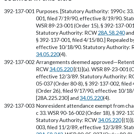
392-137-001
Purposes. [Statutory Authority: 1990 c 33
001, filed 7/19/90, effective 8/19/90. St
WSR 89-23-001 (Order 15), § 392-137-001, 
Statutory Authority: RCW
28A.58.240
an
§ 392-137-001, filed 4/15/80.] Repealed b
effective 10/18/90. Statutory Authority
34.05.220
(4).
392-137-002
Arrangements deemed approved—Retention 
RCW
34.05.220
[(1)](a). WSR 89-23-001 (O
effective 12/3/89. Statutory Authority:
05-037 (Order 80-8), § 392-137-002, file
(Order 26), filed 9/17/90, effective 10/1
[28A.225.230] and
34.05.220
(4).
392-137-003
Nonresident attendance exempt from chapt
c 33. WSR 90-16-002 (Order 18), § 392-137
Statutory Authority: RCW
34.05.220
[(1)]
003, filed 11/2/89, effective 12/3/89. St