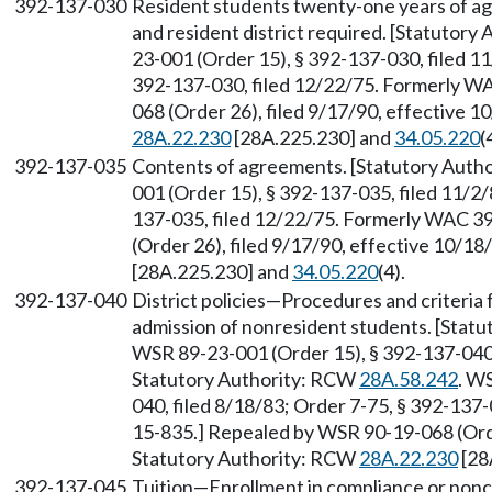
392-137-030
Resident students twenty-one years of 
and resident district required. [Statutor
23-001 (Order 15), § 392-137-030, filed 11
392-137-030, filed 12/22/75. Formerly W
068 (Order 26), filed 9/17/90, effective 
28A.22.230
[28A.225.230] and
34.05.220
(
392-137-035
Contents of agreements. [Statutory Auth
001 (Order 15), § 392-137-035, filed 11/2/
137-035, filed 12/22/75. Formerly WAC 3
(Order 26), filed 9/17/90, effective 10/1
[28A.225.230] and
34.05.220
(4).
392-137-040
District policies—Procedures and criteria 
admission of nonresident students. [Stat
WSR 89-23-001 (Order 15), § 392-137-040, 
Statutory Authority: RCW
28A.58.242
. W
040, filed 8/18/83; Order 7-75, § 392-137
15-835.] Repealed by WSR 90-19-068 (Order
Statutory Authority: RCW
28A.22.230
[28
392-137-045
Tuition—Enrollment in compliance or non