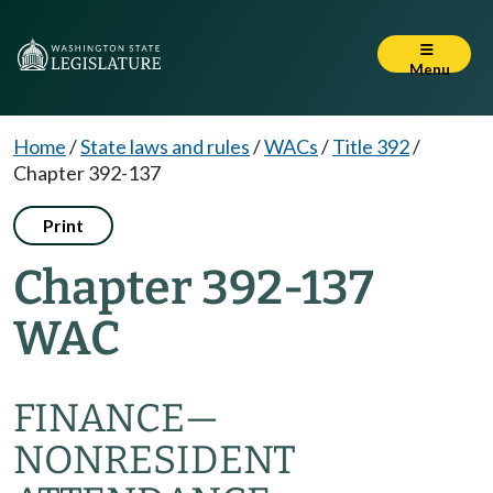
Menu
Home
/
State laws and rules
/
WACs
/
Title 392
/
Chapter 392-137
Print
Chapter 392-137
WAC
FINANCE—
NONRESIDENT