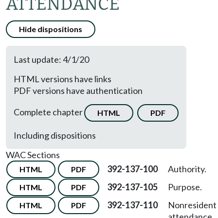
ATTENDANCE
Hide dispositions
Last update: 4/1/20
HTML versions have links
PDF versions have authentication
Complete chapter
HTML
PDF
Including dispositions
WAC Sections
392-137-100
Authority.
HTML
PDF
392-137-105
Purpose.
HTML
PDF
392-137-110
Nonresident
HTML
PDF
attendance