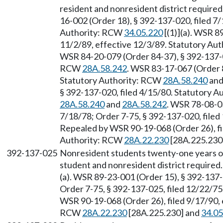
resident and nonresident district required
16-002 (Order 18), § 392-137-020, filed 7/
Authority: RCW
34.05.220
[(1)](a). WSR 8
11/2/89, effective 12/3/89. Statutory Au
WSR 84-20-079 (Order 84-37), § 392-137-02
RCW
28A.58.242
. WSR 83-17-067 (Order 8
Statutory Authority: RCW
28A.58.240
an
§ 392-137-020, filed 4/15/80. Statutory 
28A.58.240
and
28A.58.242
. WSR 78-08-03
7/18/78; Order 7-75, § 392-137-020, file
Repealed by WSR 90-19-068 (Order 26), fi
Authority: RCW
28A.22.230
[28A.225.230
392-137-025
Nonresident students twenty-one years 
student and nonresident district required
(a). WSR 89-23-001 (Order 15), § 392-137-
Order 7-75, § 392-137-025, filed 12/22/7
WSR 90-19-068 (Order 26), filed 9/17/90, 
RCW
28A.22.230
[28A.225.230] and
34.05