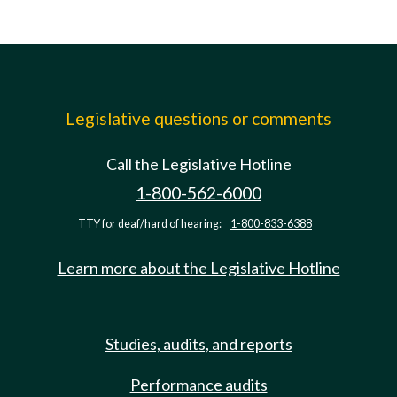
Legislative questions or comments
Call the Legislative Hotline
1-800-562-6000
TTY for deaf/hard of hearing:
1-800-833-6388
Learn more about the Legislative Hotline
Studies, audits, and reports
Performance audits