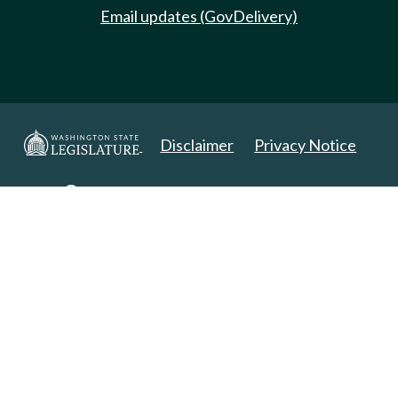
Email updates (GovDelivery)
Disclaimer
Privacy Notice
Copyright 2025. All Rights Reserved.